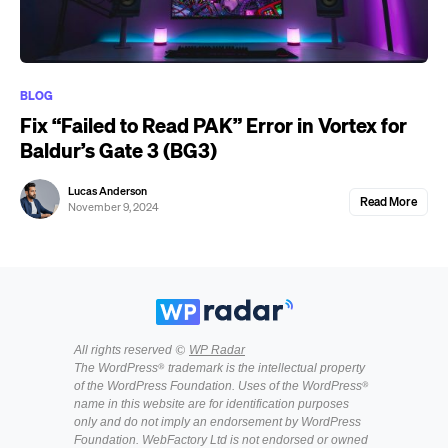
BLOG
Fix “Failed to Read PAK” Error in Vortex for
Baldur’s Gate 3 (BG3)
Lucas Anderson
Read More
November 9, 2024
All rights reserved ©
WP Radar
The WordPress® trademark is the intellectual property
of the WordPress Foundation. Uses of the WordPress®
name in this website are for identification purposes
only and do not imply an endorsement by WordPress
Foundation. WebFactory Ltd is not endorsed or owned