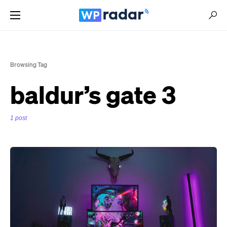
Browsing Tag
baldur’s gate 3
1 post