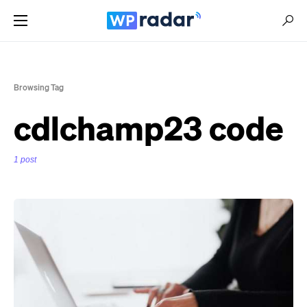
Browsing Tag
cdlchamp23 code
1 post