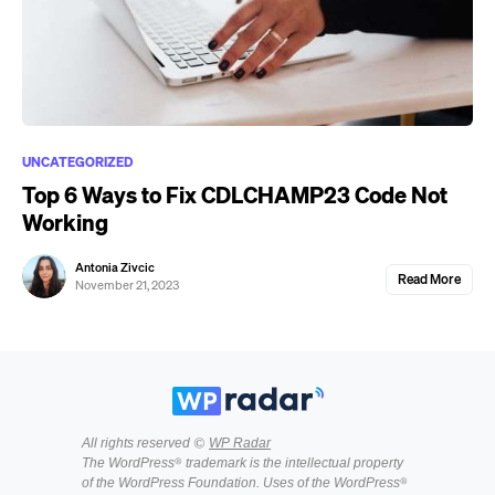
UNCATEGORIZED
Top 6 Ways to Fix CDLCHAMP23 Code Not
Working
Antonia Zivcic
Read More
November 21, 2023
All rights reserved ©
WP Radar
The WordPress® trademark is the intellectual property
of the WordPress Foundation. Uses of the WordPress®