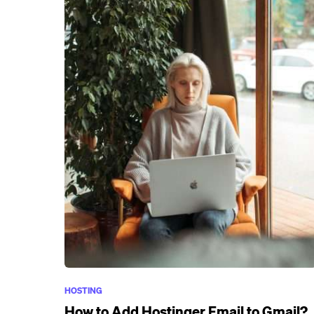
HOSTING
How to Add Hostinger Email to Gmail?