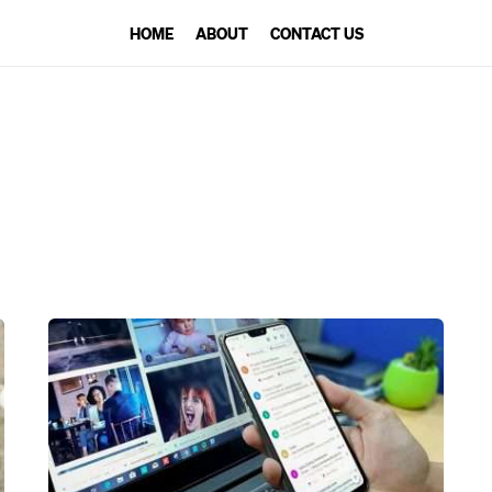
HOME
ABOUT
CONTACT US