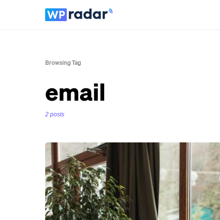
Browsing Tag
email
2 posts