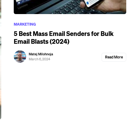
MARKETING
5 Best Mass Email Senders for Bulk
Email Blasts (2024)
Matej Milohnoja
Read More
March 6, 2024