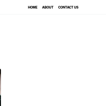
HOME
ABOUT
CONTACT US