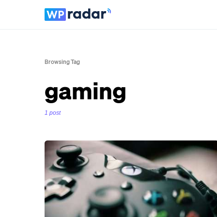
Browsing Tag
gaming
1 post