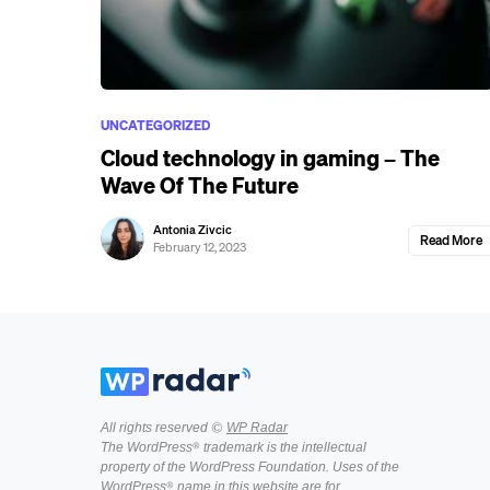
UNCATEGORIZED
Cloud technology in gaming – The
Wave Of The Future
Antonia Zivcic
Read More
February 12, 2023
All rights reserved ©
WP Radar
The WordPress® trademark is the intellectual
property of the WordPress Foundation. Uses of the
WordPress® name in this website are for