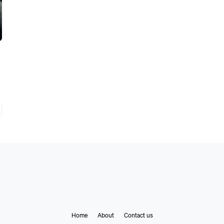
Home
About
Contact us