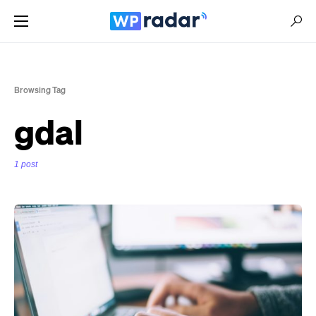
Browsing Tag
gdal
1 post