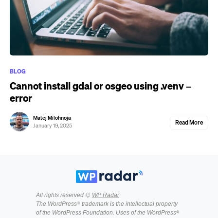
BLOG
Cannot install gdal or osgeo using .venv –
error
Matej Milohnoja
Read More
January 19, 2025
All rights reserved ©
WP Radar
The WordPress® trademark is the intellectual property
of the WordPress Foundation. Uses of the WordPress®