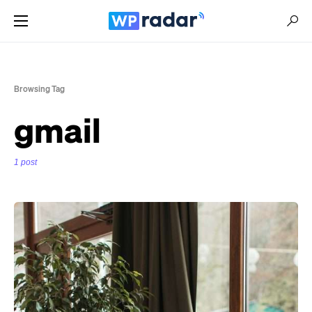
Browsing Tag
gmail
1 post