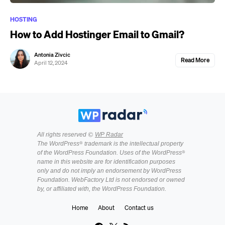
HOSTING
How to Add Hostinger Email to Gmail?
Antonia Zivcic
Read More
April 12, 2024
All rights reserved ©
WP Radar
The WordPress® trademark is the intellectual property
of the WordPress Foundation. Uses of the WordPress®
name in this website are for identification purposes
only and do not imply an endorsement by WordPress
Foundation. WebFactory Ltd is not endorsed or owned
by, or affiliated with, the WordPress Foundation.
Home
About
Contact us