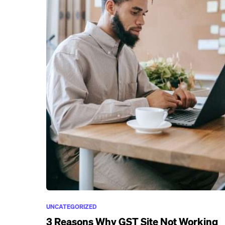
UNCATEGORIZED
3 Reasons Why GST Site Not Working