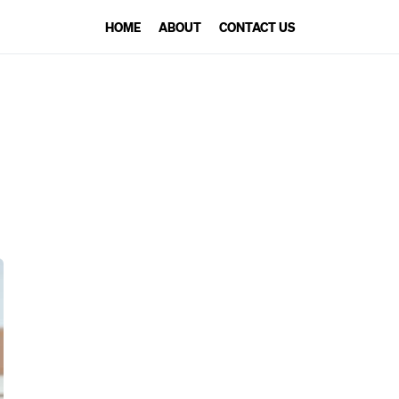
HOME
ABOUT
CONTACT US