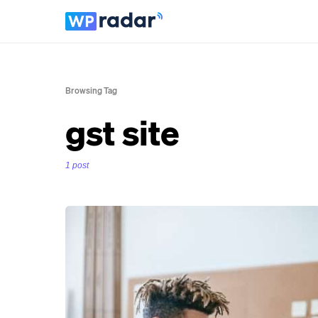
Browsing Tag
gst site
1 post