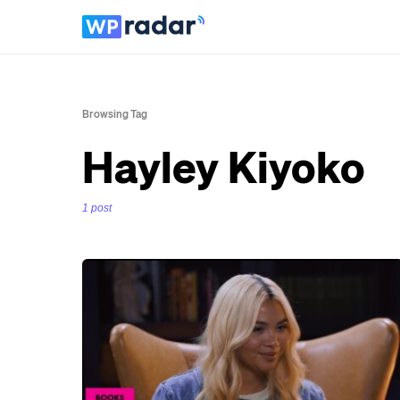
Browsing Tag
Hayley Kiyoko
1 post