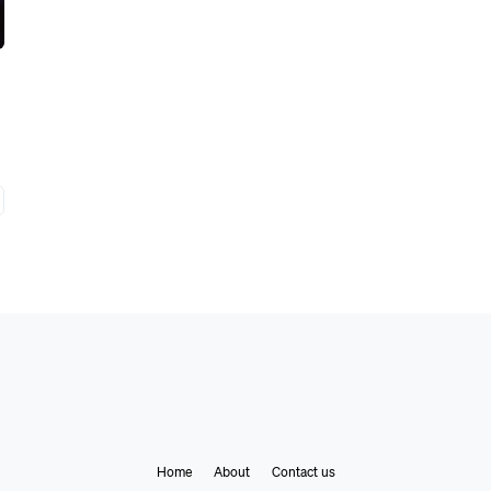
Home
About
Contact us