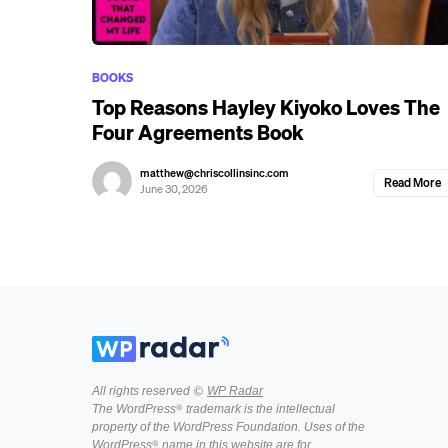
BOOKS
Top Reasons Hayley Kiyoko Loves The
Four Agreements Book
matthew@chriscollinsinc.com
Read More
June 30, 2026
All rights reserved ©
WP Radar
The WordPress® trademark is the intellectual
property of the WordPress Foundation. Uses of the
WordPress® name in this website are for