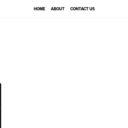
HOME
ABOUT
CONTACT US