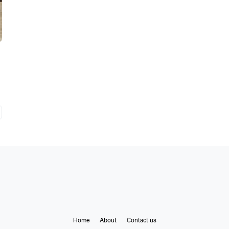
Home
About
Contact us