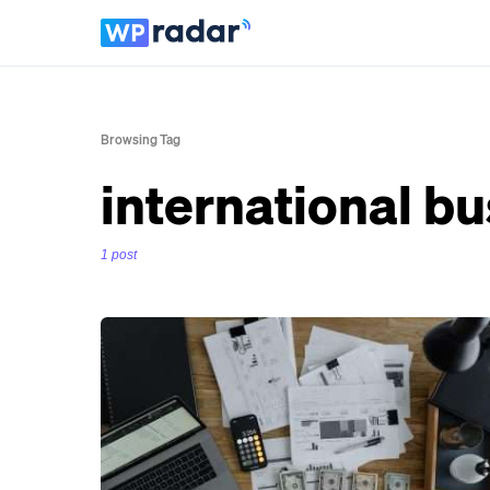
Browsing Tag
international b
1 post