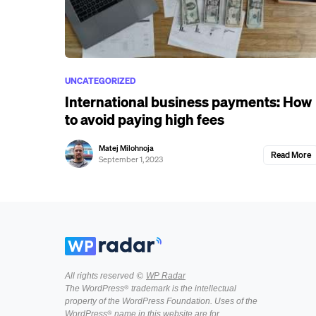
UNCATEGORIZED
International business payments: How
to avoid paying high fees
Matej Milohnoja
Read More
September 1, 2023
All rights reserved ©
WP Radar
The WordPress® trademark is the intellectual
property of the WordPress Foundation. Uses of the
WordPress® name in this website are for