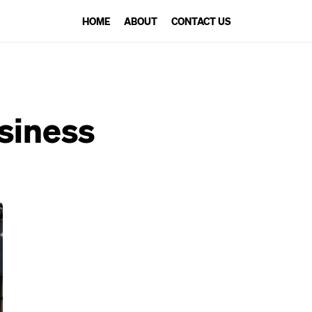
HOME
ABOUT
CONTACT US
usiness