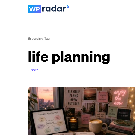
Browsing Tag
life planning
1 post