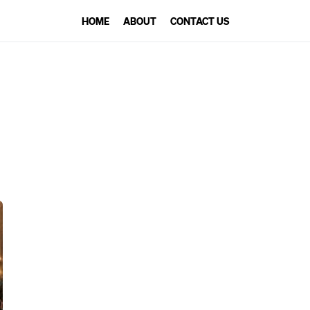
HOME
ABOUT
CONTACT US