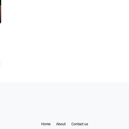
Home
About
Contact us