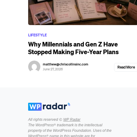
LIFESTYLE
Why Millennials and Gen Z Have
Stopped Making Five-Year Plans
matthew@chriscollinsinc.com
Read More
June 27, 2026
All rights reserved ©
WP Radar
The WordPress® trademark is the intellectual
property of the WordPress Foundation. Uses of the
WordPress® name in this website are for