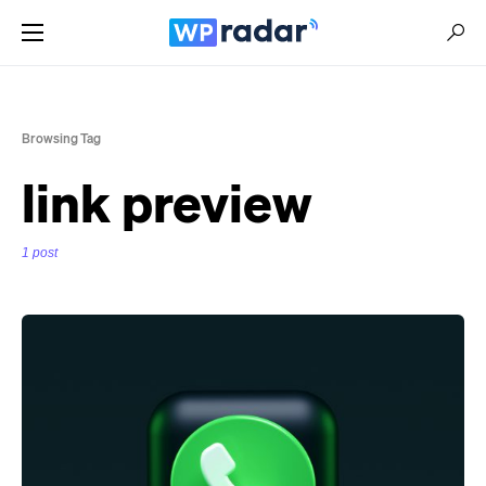
Browsing Tag
link preview
1 post