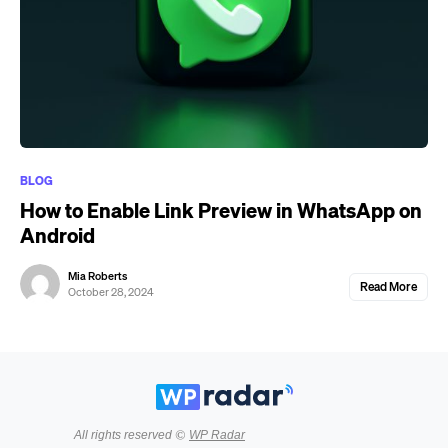
BLOG
How to Enable Link Preview in WhatsApp on
Android
Mia Roberts
Read More
October 28, 2024
All rights reserved ©
WP Radar