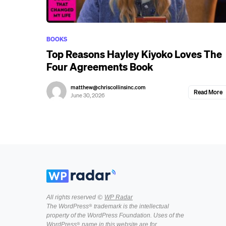
BOOKS
Top Reasons Hayley Kiyoko Loves The
Four Agreements Book
matthew@chriscollinsinc.com
Read More
June 30, 2026
All rights reserved ©
WP Radar
The WordPress® trademark is the intellectual
property of the WordPress Foundation. Uses of the
WordPress® name in this website are for