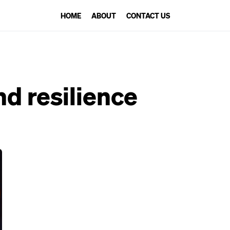
HOME
ABOUT
CONTACT US
nd resilience