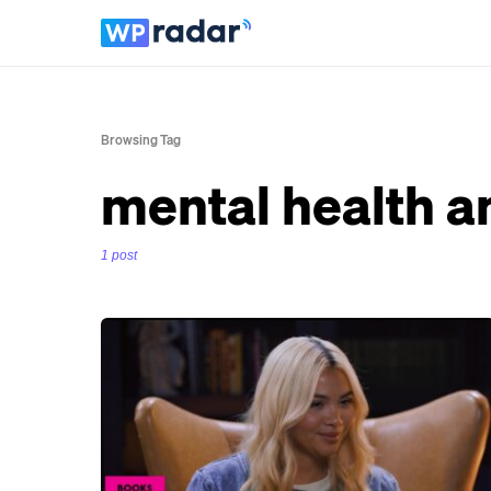
Browsing Tag
mental health a
1 post