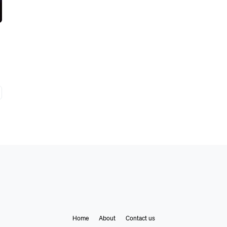
Home
About
Contact us