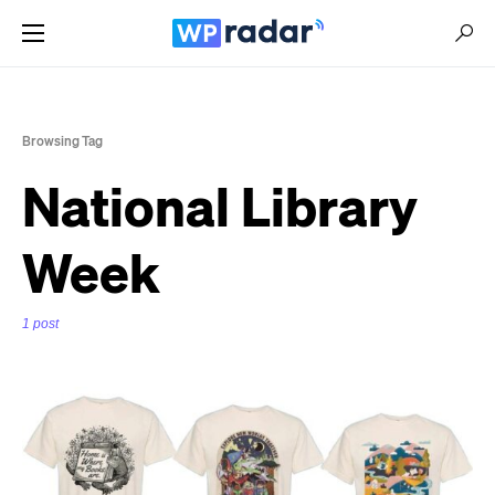
Browsing Tag
National Library
Week
1 post