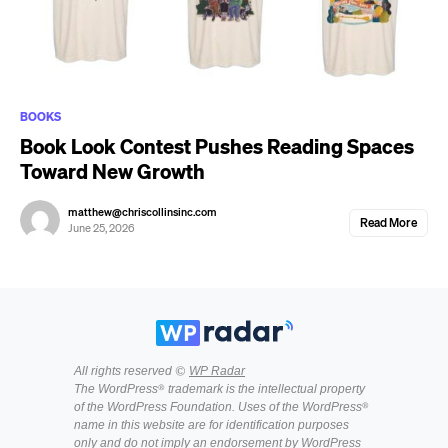
BOOKS
Book Look Contest Pushes Reading Spaces
Toward New Growth
matthew@chriscollinsinc.com
Read More
June 25, 2026
All rights reserved ©
WP Radar
The WordPress® trademark is the intellectual property
of the WordPress Foundation. Uses of the WordPress®
name in this website are for identification purposes
only and do not imply an endorsement by WordPress