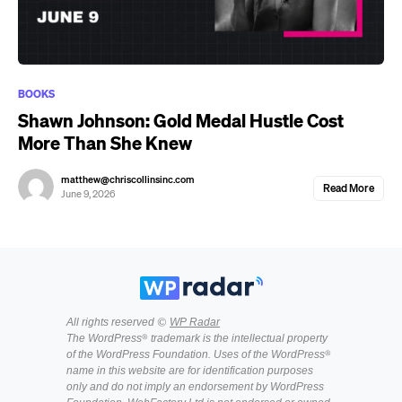
BOOKS
Shawn Johnson: Gold Medal Hustle Cost
More Than She Knew
matthew@chriscollinsinc.com
Read More
June 9, 2026
All rights reserved ©
WP Radar
The WordPress® trademark is the intellectual property
of the WordPress Foundation. Uses of the WordPress®
name in this website are for identification purposes
only and do not imply an endorsement by WordPress