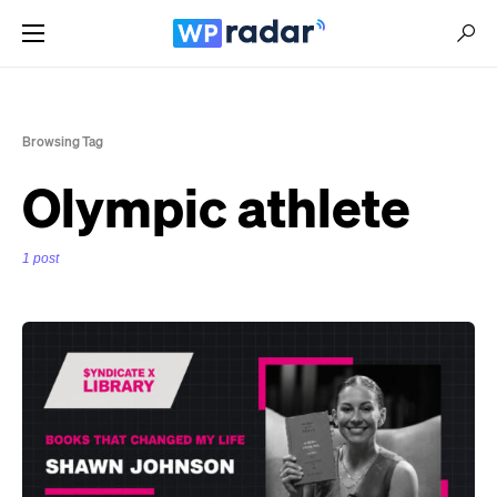
Browsing Tag
Olympic athlete
1 post