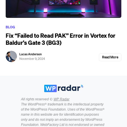
BLOG
Fix “Failed to Read PAK” Error in Vortex for
Baldur’s Gate 3 (BG3)
Lucas Anderson
Read More
November 9, 2024
All rights reserved ©
WP Radar
The WordPress® trademark is the intellectual property
of the WordPress Foundation. Uses of the WordPress®
name in this website are for identification purposes
only and do not imply an endorsement by WordPress
Foundation. WebFactory Ltd is not endorsed or owned