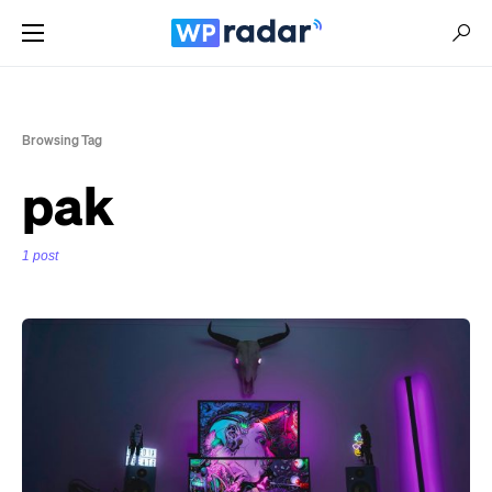
Browsing Tag
pak
1 post