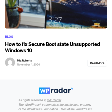
BLOG
How to fix Secure Boot state Unsupported
Windows 10
Mia Roberts
Read More
November 4, 2024
All rights reserved ©
WP Radar
The WordPress® trademark is the intellectual property
of the WordPress Foundation. Uses of the WordPress®