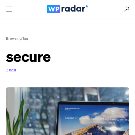
Browsing Tag
secure
1 post