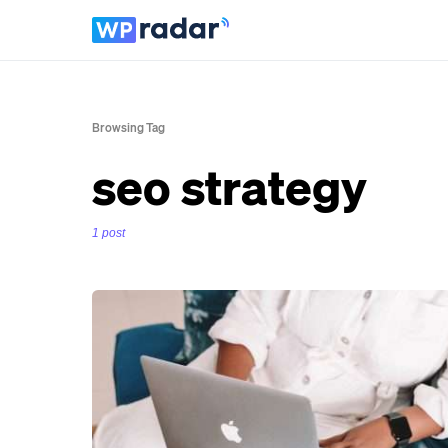
Browsing Tag
seo strategy
1 post