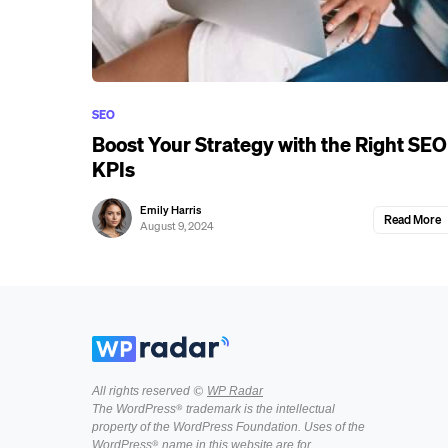
SEO
Boost Your Strategy with the Right SEO
KPIs
Emily Harris
Read More
August 9, 2024
All rights reserved ©
WP Radar
The WordPress® trademark is the intellectual
property of the WordPress Foundation. Uses of the
WordPress® name in this website are for