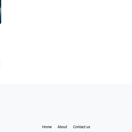
Home
About
Contact us