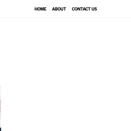
HOME
ABOUT
CONTACT US