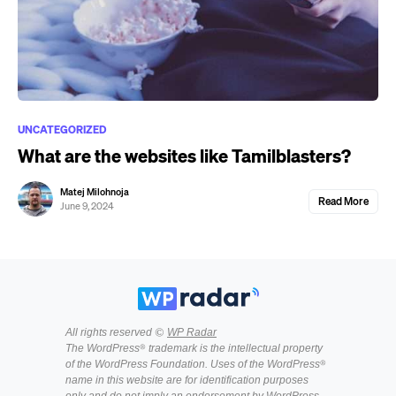
UNCATEGORIZED
What are the websites like Tamilblasters?
Matej Milohnoja
Read More
June 9, 2024
All rights reserved ©
WP Radar
The WordPress® trademark is the intellectual property
of the WordPress Foundation. Uses of the WordPress®
name in this website are for identification purposes