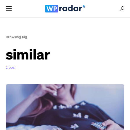
Browsing Tag
similar
1 post