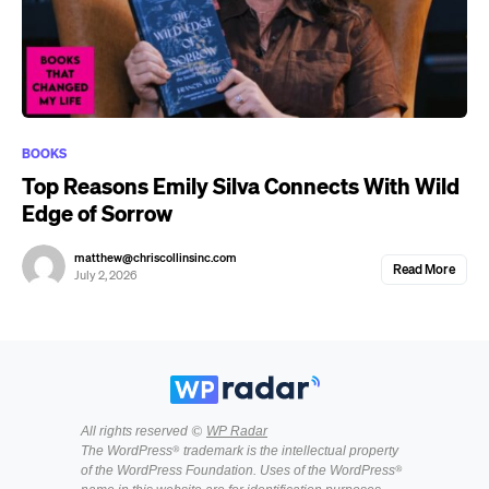
BOOKS
Top Reasons Emily Silva Connects With Wild
Edge of Sorrow
matthew@chriscollinsinc.com
Read More
July 2, 2026
All rights reserved ©
WP Radar
The WordPress® trademark is the intellectual property
of the WordPress Foundation. Uses of the WordPress®