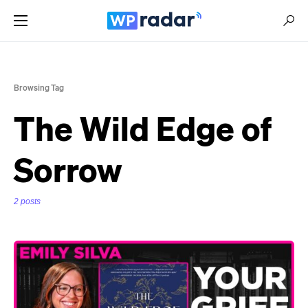
Browsing Tag
The Wild Edge of
Sorrow
2 posts