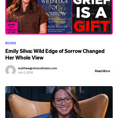
BOOKS
Emily Silva: Wild Edge of Sorrow Changed
Her Whole View
matthew@chriscollinsinc.com
Read More
July 2, 2026