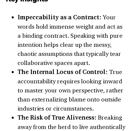
Impeccability as a Contract:
Your
words hold immense weight and act as
a binding contract. Speaking with pure
intention helps clear up the messy,
chaotic assumptions that typically tear
collaborative spaces apart.
The Internal Locus of Control:
True
accountability requires looking inward
to master your own perspective, rather
than externalizing blame onto outside
industries or circumstances.
The Risk of True Aliveness:
Breaking
away from the herd to live authentically