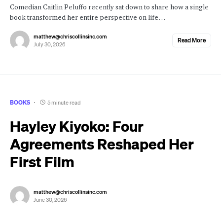
Comedian Caitlin Peluffo recently sat down to share how a single
book transformed her entire perspective on life…
matthew@chriscollinsinc.com
Read More
July 30, 2026
BOOKS
5 minute read
Hayley Kiyoko: Four
Agreements Reshaped Her
First Film
matthew@chriscollinsinc.com
June 30, 2026