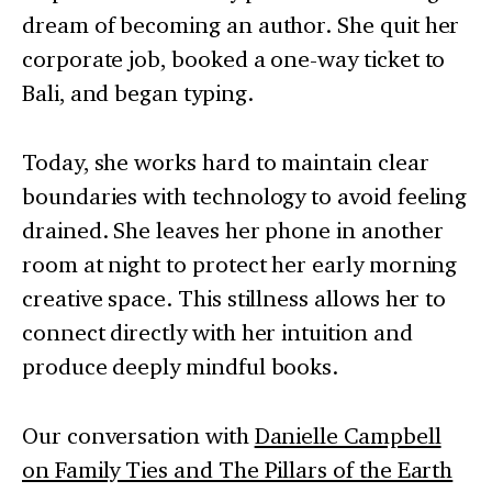
dream of becoming an author. She quit her
corporate job, booked a one-way ticket to
Bali, and began typing.
Today, she works hard to maintain clear
boundaries with technology to avoid feeling
drained. She leaves her phone in another
room at night to protect her early morning
creative space. This stillness allows her to
connect directly with her intuition and
produce deeply mindful books.
Our conversation with
Danielle Campbell
on Family Ties and The Pillars of the Earth