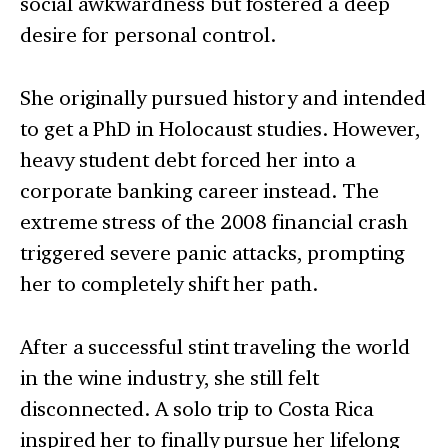
social awkwardness but fostered a deep
desire for personal control.
She originally pursued history and intended
to get a PhD in Holocaust studies. However,
heavy student debt forced her into a
corporate banking career instead. The
extreme stress of the 2008 financial crash
triggered severe panic attacks, prompting
her to completely shift her path.
After a successful stint traveling the world
in the wine industry, she still felt
disconnected. A solo trip to Costa Rica
inspired her to finally pursue her lifelong