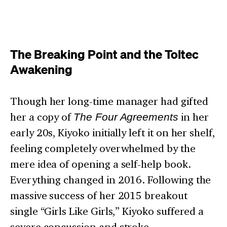
The Breaking Point and the Toltec
Awakening
Though her long-time manager had gifted
her a copy of
The Four Agreements
in her
early 20s, Kiyoko initially left it on her shelf,
feeling completely overwhelmed by the
mere idea of opening a self-help book.
Everything changed in 2016. Following the
massive success of her 2015 breakout
single “Girls Like Girls,” Kiyoko suffered a
severe concussion and stroke.