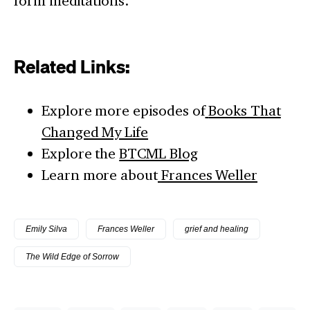
form meditations.
Related Links:
Explore more episodes of
Books That
Changed My Life
Explore the
BTCML Blog
Learn more about
Frances Weller
Emily Silva
Frances Weller
grief and healing
The Wild Edge of Sorrow