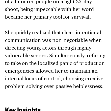
of a hundred people on a tight 23-day
shoot, being impeccable with her word
became her primary tool for survival.
She quickly realized that clear, intentional
communication was non-negotiable when
directing young actors through highly
vulnerable scenes. Simultaneously, refusing
to take on the localized panic of production
emergencies allowed her to maintain an
internal locus of control, choosing creative
problem-solving over passive helplessness.
Key Insights