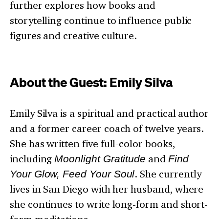
further explores how books and
storytelling continue to influence public
figures and creative culture.
About the Guest: Emily Silva
Emily Silva is a spiritual and practical author
and a former career coach of twelve years.
She has written five full-color books,
including
Moonlight Gratitude
and
Find
Your Glow, Feed Your Soul
. She currently
lives in San Diego with her husband, where
she continues to write long-form and short-