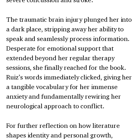
The traumatic brain injury plunged her into
a dark place, stripping away her ability to
speak and seamlessly process information.
Desperate for emotional support that
extended beyond her regular therapy
sessions, she finally reached for the book.
Ruiz’s words immediately clicked, giving her
a tangible vocabulary for her immense
anxiety and fundamentally rewiring her
neurological approach to conflict.
For further reflection on how literature
shapes identity and personal growth,