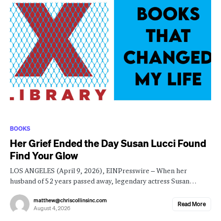
BOOKS
Her Grief Ended the Day Susan Lucci Found
Find Your Glow
LOS ANGELES (April 9, 2026), EINPresswire – When her
husband of 52 years passed away, legendary actress Susan…
matthew@chriscollinsinc.com
Read More
August 4, 2026