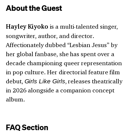
About the Guest
Hayley Kiyoko
is a multi-talented singer,
songwriter, author, and director.
Affectionately dubbed “Lesbian Jesus” by
her global fanbase, she has spent over a
decade championing queer representation
in pop culture. Her directorial feature film
debut,
Girls Like Girls
, releases theatrically
in 2026 alongside a companion concept
album.
FAQ Section