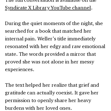
Syndicate X Library YouTube channel
.
During the quiet moments of the night, she
searched for a book that matched her
internal pain. Weller’s title immediately
resonated with her edgy and raw emotional
state. The words provided a mirror that
proved she was not alone in her messy
experiences.
The text helped her realize that grief and
gratitude can actually coexist. It gave her
permission to openly share her heavy
burdens with her loved ones.