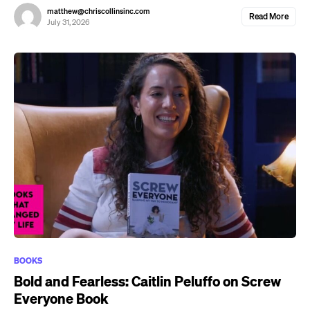
matthew@chriscollinsinc.com
Read More
July 31, 2026
BOOKS
Bold and Fearless: Caitlin Peluffo on Screw
Everyone Book