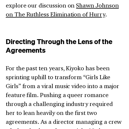
explore our discussion on
Shawn Johnson
on The Ruthless Elimination of Hurry
.
Directing Through the Lens of the
Agreements
For the past ten years, Kiyoko has been
sprinting uphill to transform “Girls Like
Girls” from a viral music video into a major
feature film. Pushing a queer romance
through a challenging industry required
her to lean heavily on the first two
agreements. As a director managing a crew