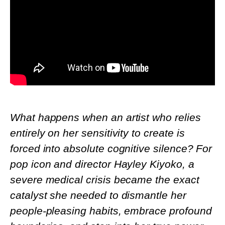
What happens when an artist who relies
entirely on her sensitivity to create is
forced into absolute cognitive silence? For
pop icon and director Hayley Kiyoko, a
severe medical crisis became the exact
catalyst she needed to dismantle her
people-pleasing habits, embrace profound