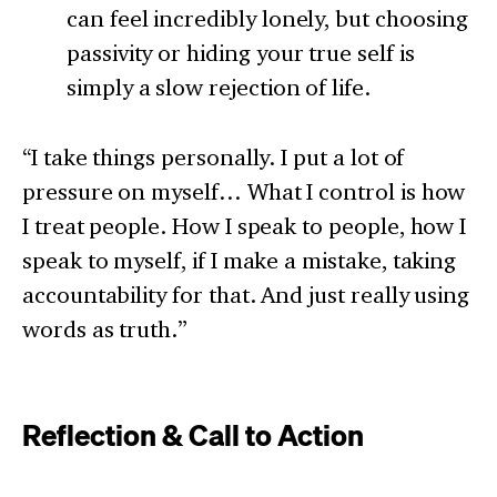
can feel incredibly lonely, but choosing
passivity or hiding your true self is
simply a slow rejection of life.
“I take things personally. I put a lot of
pressure on myself… What I control is how
I treat people. How I speak to people, how I
speak to myself, if I make a mistake, taking
accountability for that. And just really using
words as truth.”
Reflection & Call to Action