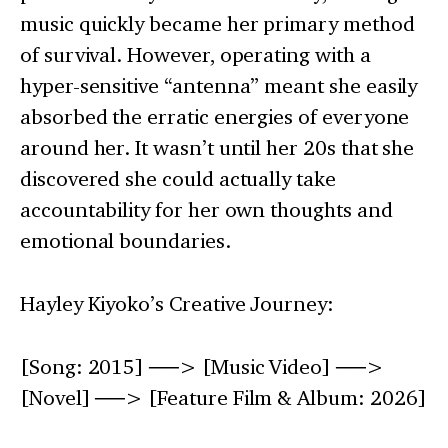
music quickly became her primary method
of survival. However, operating with a
hyper-sensitive “antenna” meant she easily
absorbed the erratic energies of everyone
around her. It wasn’t until her 20s that she
discovered she could actually take
accountability for her own thoughts and
emotional boundaries.
Hayley Kiyoko’s Creative Journey:
[Song: 2015] ──> [Music Video] ──>
[Novel] ──> [Feature Film & Album: 2026]