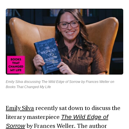
Emily Silva discussing The Wild Edge of Sorrow by Frances Weller on
Books That Changed My Life
Emily Silva
recently sat down to discuss the
literary masterpiece
The Wild Edge of
Sorrow
by Frances Weller. The author