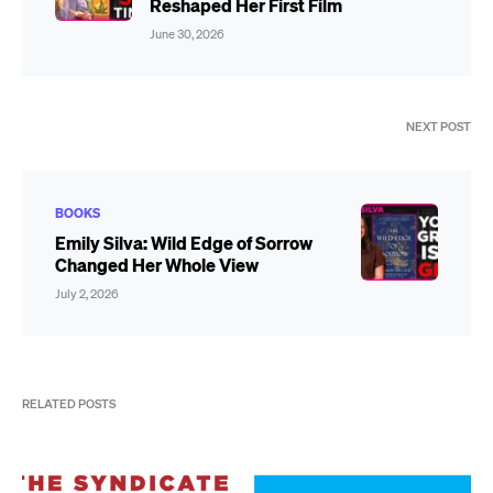
Reshaped Her First Film
June 30, 2026
NEXT POST
BOOKS
Emily Silva: Wild Edge of Sorrow
Changed Her Whole View
July 2, 2026
RELATED POSTS