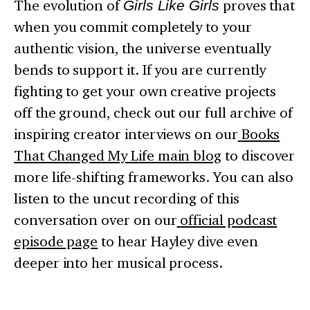
The evolution of
Girls Like Girls
proves that
when you commit completely to your
authentic vision, the universe eventually
bends to support it. If you are currently
fighting to get your own creative projects
off the ground, check out our full archive of
inspiring creator interviews on our
Books
That Changed My Life main blog
to discover
more life-shifting frameworks. You can also
listen to the uncut recording of this
conversation over on our
official podcast
episode page
to hear Hayley dive even
deeper into her musical process.