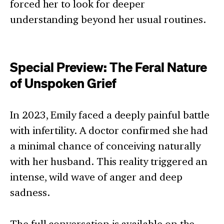
forced her to look for deeper
understanding beyond her usual routines.
Special Preview: The Feral Nature
of Unspoken Grief
In 2023, Emily faced a deeply painful battle
with infertility. A doctor confirmed she had
a minimal chance of conceiving naturally
with her husband. This reality triggered an
intense, wild wave of anger and deep
sadness.
The full conversation is available on the