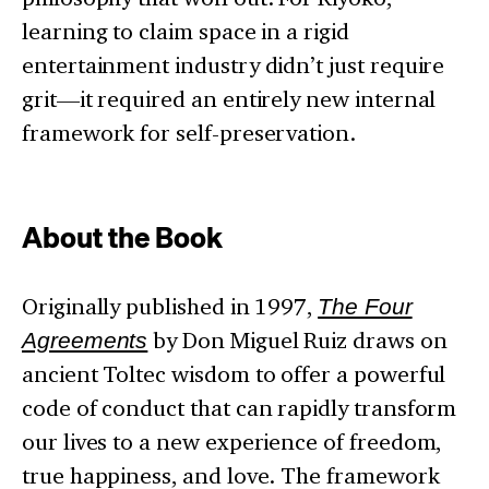
learning to claim space in a rigid
entertainment industry didn’t just require
grit—it required an entirely new internal
framework for self-preservation.
About the Book
Originally published in 1997,
The Four
Agreements
by Don Miguel Ruiz draws on
ancient Toltec wisdom to offer a powerful
code of conduct that can rapidly transform
our lives to a new experience of freedom,
true happiness, and love. The framework