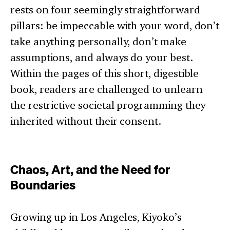
rests on four seemingly straightforward
pillars: be impeccable with your word, don’t
take anything personally, don’t make
assumptions, and always do your best.
Within the pages of this short, digestible
book, readers are challenged to unlearn
the restrictive societal programming they
inherited without their consent.
Chaos, Art, and the Need for
Boundaries
Growing up in Los Angeles, Kiyoko’s