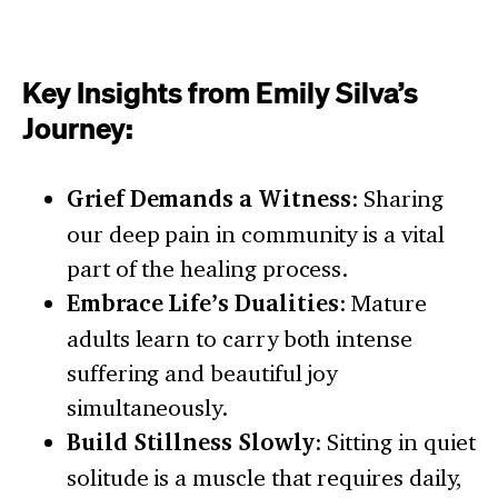
Key Insights from Emily Silva’s
Journey:
Grief Demands a Witness
: Sharing
our deep pain in community is a vital
part of the healing process.
Embrace Life’s Dualities
: Mature
adults learn to carry both intense
suffering and beautiful joy
simultaneously.
Build Stillness Slowly
: Sitting in quiet
solitude is a muscle that requires daily,