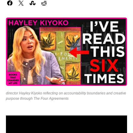
director Hayley Kiyoko reflecting on accountability boundaries and creative
purpose through The Four Agreements