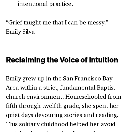
intentional practice.
“Grief taught me that I can be messy.” —
Emily Silva
Reclaiming the Voice of Intuition
Emily grew up in the San Francisco Bay
Area within a strict, fundamental Baptist
church environment. Homeschooled from
fifth through twelfth grade, she spent her
quiet days devouring stories and reading.
This solitary childhood helped her avoid