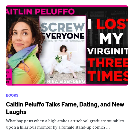
BOOKS
Caitlin Peluffo Talks Fame, Dating, and New
Laughs
What happens when a high-stakes art school graduate stumbles
upon a hilarious memoir by a female stand-up comic?…