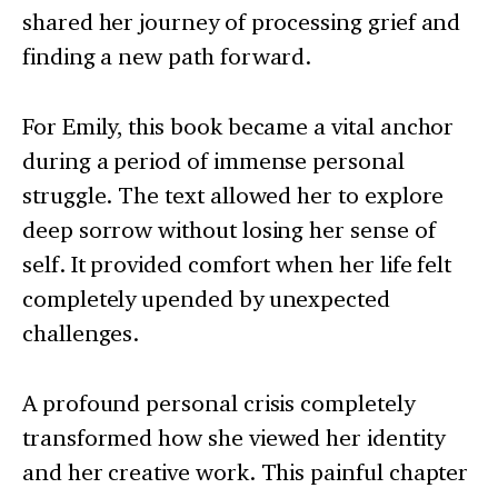
shared her journey of processing grief and
finding a new path forward.
For Emily, this book became a vital anchor
during a period of immense personal
struggle. The text allowed her to explore
deep sorrow without losing her sense of
self. It provided comfort when her life felt
completely upended by unexpected
challenges.
A profound personal crisis completely
transformed how she viewed her identity
and her creative work. This painful chapter