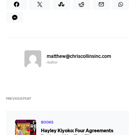
matthew@chriscollinsinc.com
Author
PREVIOUS POST
BOOKS
Hayley Kiyoko: Four Agreements