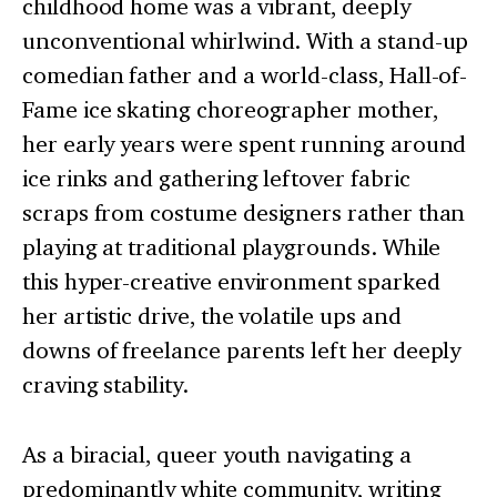
childhood home was a vibrant, deeply
unconventional whirlwind. With a stand-up
comedian father and a world-class, Hall-of-
Fame ice skating choreographer mother,
her early years were spent running around
ice rinks and gathering leftover fabric
scraps from costume designers rather than
playing at traditional playgrounds. While
this hyper-creative environment sparked
her artistic drive, the volatile ups and
downs of freelance parents left her deeply
craving stability.
As a biracial, queer youth navigating a
predominantly white community, writing