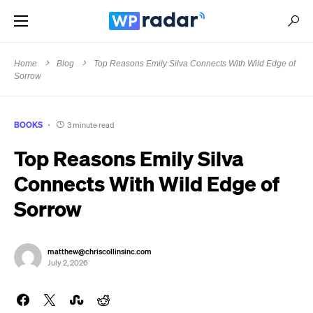
Home
Blog
Top Reasons Emily Silva Connects With Wild Edge of
Sorrow
BOOKS
3 minute read
Top Reasons Emily Silva
Connects With Wild Edge of
Sorrow
matthew@chriscollinsinc.com
July 2, 2026