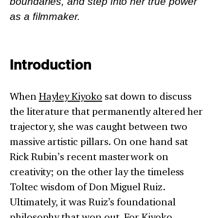
boundaries, and step into her true power
as a filmmaker.
Introduction
When
Hayley Kiyoko
sat down to discuss
the literature that permanently altered her
trajectory, she was caught between two
massive artistic pillars. On one hand sat
Rick Rubin’s recent masterwork on
creativity; on the other lay the timeless
Toltec wisdom of Don Miguel Ruiz.
Ultimately, it was Ruiz’s foundational
philosophy that won out. For Kiyoko,