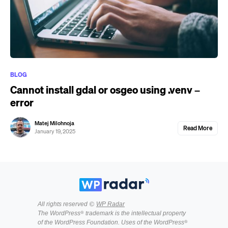
BLOG
Cannot install gdal or osgeo using .venv –
error
Matej Milohnoja
Read More
January 19, 2025
All rights reserved ©
WP Radar
The WordPress® trademark is the intellectual property
of the WordPress Foundation. Uses of the WordPress®