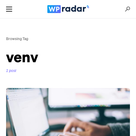
Browsing Tag
venv
1 post