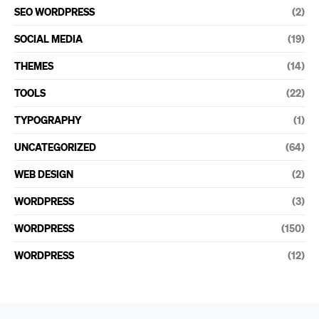
SEO WORDPRESS
(2)
SOCIAL MEDIA
(19)
THEMES
(14)
TOOLS
(22)
TYPOGRAPHY
(1)
UNCATEGORIZED
(64)
WEB DESIGN
(2)
WORDPRESS
(3)
WORDPRESS
(150)
WORDPRESS
(12)