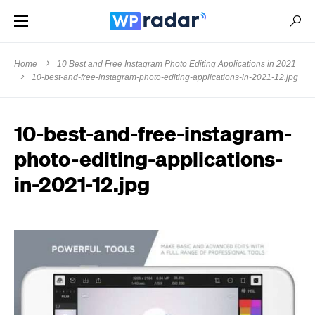
Home
10 Best and Free Instagram Photo Editing Applications in 2021
10-best-and-free-instagram-photo-editing-applications-in-2021-12.jpg
10-best-and-free-instagram-
photo-editing-applications-
in-2021-12.jpg