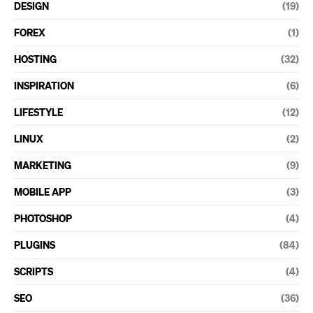
DESIGN
(19)
FOREX
(1)
HOSTING
(32)
INSPIRATION
(6)
LIFESTYLE
(12)
LINUX
(2)
MARKETING
(9)
MOBILE APP
(3)
PHOTOSHOP
(4)
PLUGINS
(84)
SCRIPTS
(4)
SEO
(36)