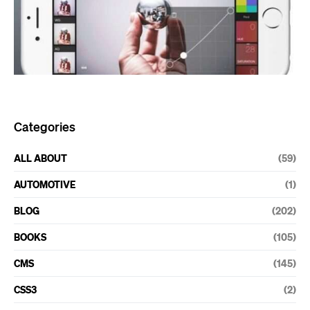
Categories
ALL ABOUT
(59)
AUTOMOTIVE
(1)
BLOG
(202)
BOOKS
(105)
CMS
(145)
CSS3
(2)