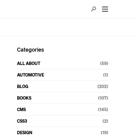
Categories
ALL ABOUT
(59)
AUTOMOTIVE
(1)
BLOG
(202)
BOOKS
(107)
CMS
(145)
CSS3
(2)
DESIGN
(19)