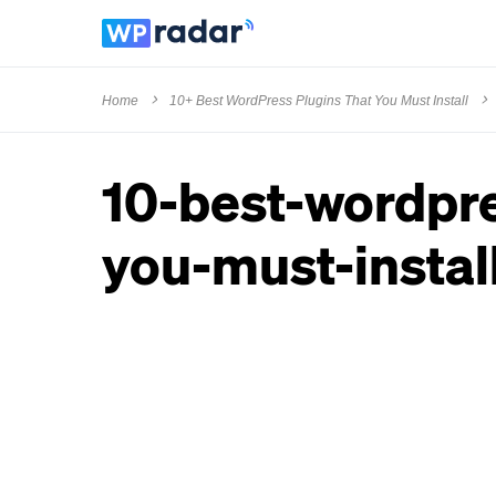
Home
10+ Best WordPress Plugins That You Must Install
10-best-wordpre
you-must-install