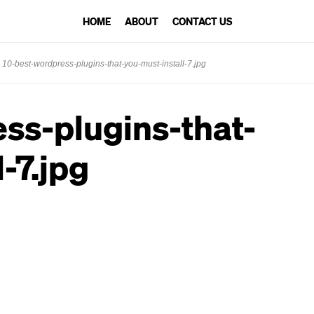
HOME
ABOUT
CONTACT US
10-best-wordpress-plugins-that-you-must-install-7.jpg
ss-plugins-that-
-7.jpg