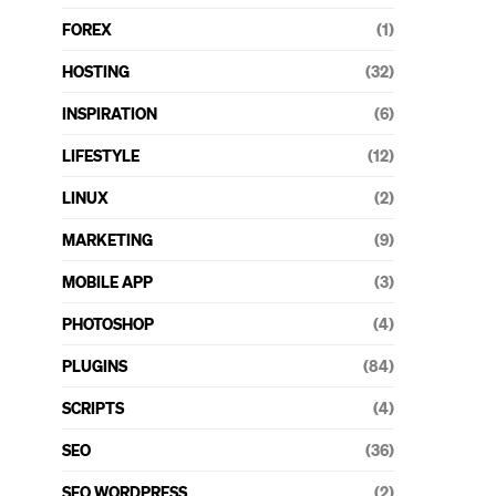
FOREX
(1)
HOSTING
(32)
INSPIRATION
(6)
LIFESTYLE
(12)
LINUX
(2)
MARKETING
(9)
MOBILE APP
(3)
PHOTOSHOP
(4)
PLUGINS
(84)
SCRIPTS
(4)
SEO
(36)
SEO WORDPRESS
(2)