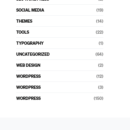
SOCIAL MEDIA
(19)
THEMES
(14)
TOOLS
(22)
TYPOGRAPHY
(1)
UNCATEGORIZED
(64)
WEB DESIGN
(2)
WORDPRESS
(12)
WORDPRESS
(3)
WORDPRESS
(150)