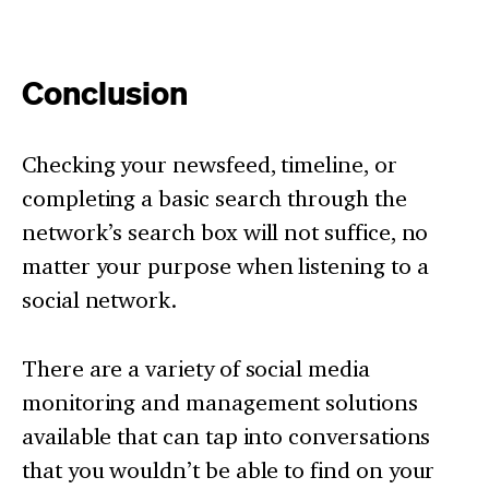
Conclusion
Checking your newsfeed, timeline, or
completing a basic search through the
network’s search box will not suffice, no
matter your purpose when listening to a
social network.
There are a variety of social media
monitoring and management solutions
available that can tap into conversations
that you wouldn’t be able to find on your