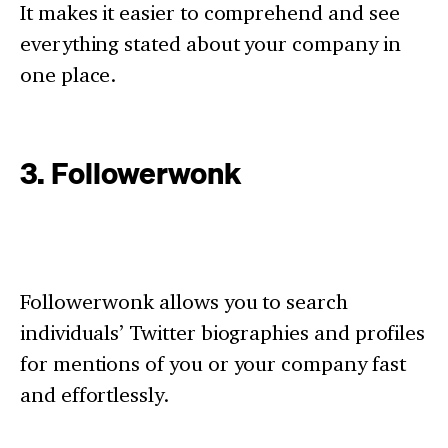
It makes it easier to comprehend and see
everything stated about your company in
one place.
3. Followerwonk
Followerwonk allows you to search
individuals’ Twitter biographies and profiles
for mentions of you or your company fast
and effortlessly.