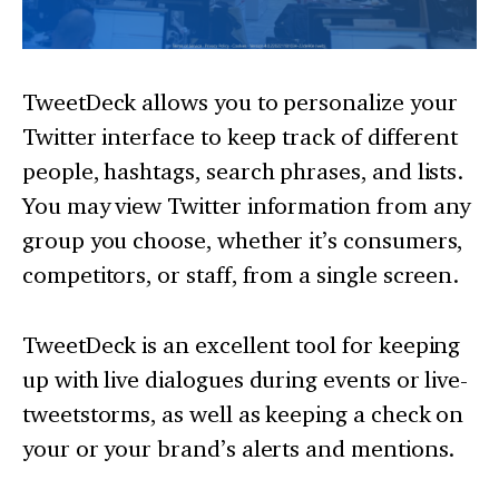
TweetDeck allows you to personalize your
Twitter interface to keep track of different
people, hashtags, search phrases, and lists.
You may view Twitter information from any
group you choose, whether it’s consumers,
competitors, or staff, from a single screen.
TweetDeck is an excellent tool for keeping
up with live dialogues during events or live-
tweetstorms, as well as keeping a check on
your or your brand’s alerts and mentions.