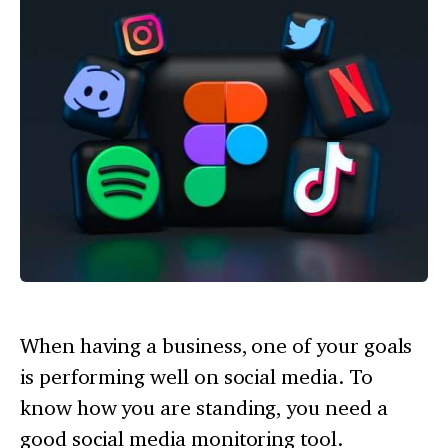
When having a business, one of your goals
is performing well on social media. To
know how you are standing, you need a
good social media monitoring tool.