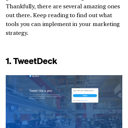
Thankfully, there are several amazing ones
out there. Keep reading to find out what
tools you can implement in your marketing
strategy.
1. TweetDeck