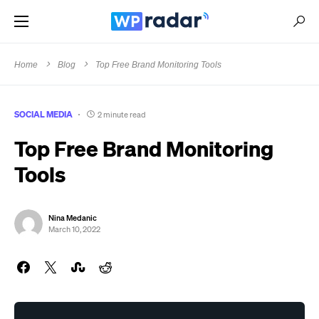
Home
Blog
Top Free Brand Monitoring Tools
SOCIAL MEDIA
2 minute read
Top Free Brand Monitoring
Tools
Nina Medanic
March 10, 2022