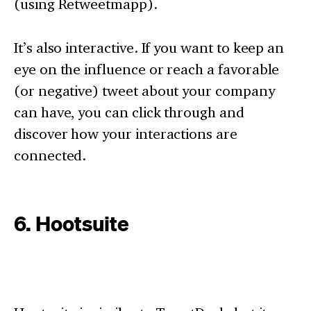
(using Retweetmapp).
It’s also interactive. If you want to keep an
eye on the influence or reach a favorable
(or negative) tweet about your company
can have, you can click through and
discover how your interactions are
connected.
6. Hootsuite