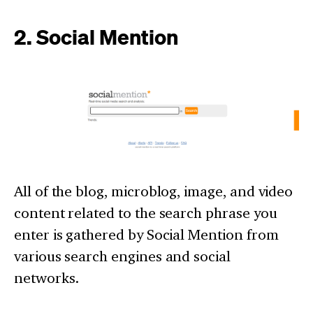
2. Social Mention
All of the blog, microblog, image, and video
content related to the search phrase you
enter is gathered by Social Mention from
various search engines and social
networks.