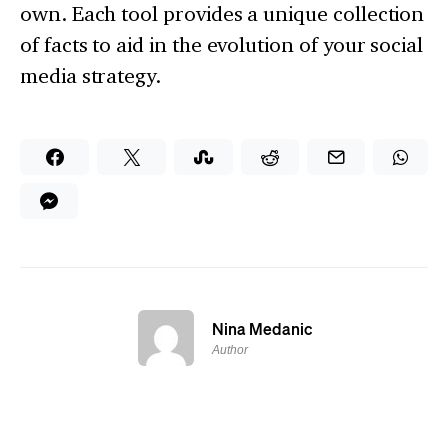
own. Each tool provides a unique collection
of facts to aid in the evolution of your social
media strategy.
Nina Medanic
Author