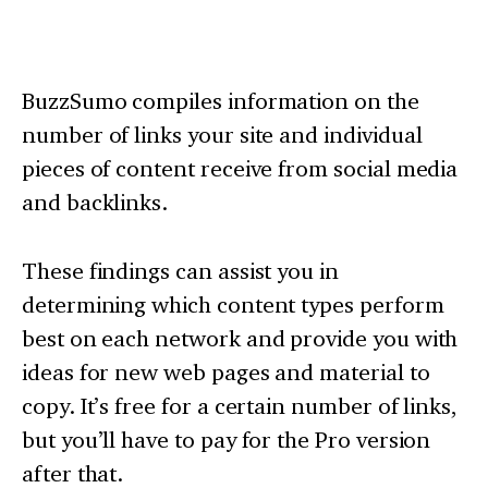
BuzzSumo compiles information on the
number of links your site and individual
pieces of content receive from social media
and backlinks.
These findings can assist you in
determining which content types perform
best on each network and provide you with
ideas for new web pages and material to
copy. It’s free for a certain number of links,
but you’ll have to pay for the Pro version
after that.