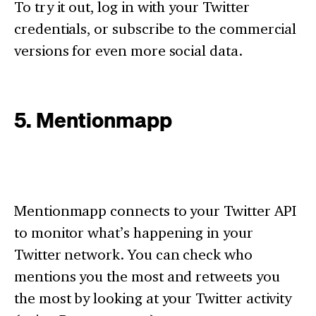
To try it out, log in with your Twitter
credentials, or subscribe to the commercial
versions for even more social data.
5. Mentionmapp
Mentionmapp connects to your Twitter API
to monitor what’s happening in your
Twitter network. You can check who
mentions you the most and retweets you
the most by looking at your Twitter activity