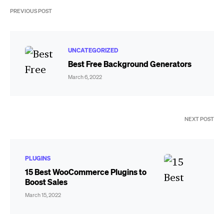
PREVIOUS POST
UNCATEGORIZED
Best Free Background Generators
March 6, 2022
NEXT POST
PLUGINS
15 Best WooCommerce Plugins to
Boost Sales
March 15, 2022