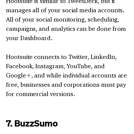
Hootsuite is similar to TweetDeck, but it
manages all of your social media accounts.
All of your social monitoring, scheduling,
campaigns, and analytics can be done from
your Dashboard.
Hootsuite connects to Twitter, LinkedIn,
Facebook, Instagram, YouTube, and
Google+, and while individual accounts are
free, businesses and corporations must pay
for commercial versions.
7. BuzzSumo