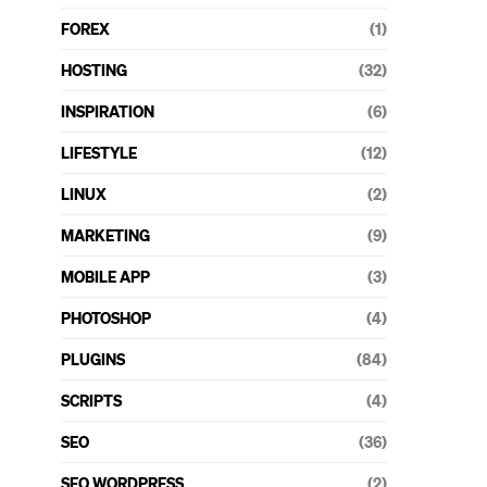
FOREX
(1)
HOSTING
(32)
INSPIRATION
(6)
LIFESTYLE
(12)
LINUX
(2)
MARKETING
(9)
MOBILE APP
(3)
PHOTOSHOP
(4)
PLUGINS
(84)
SCRIPTS
(4)
SEO
(36)
SEO WORDPRESS
(2)