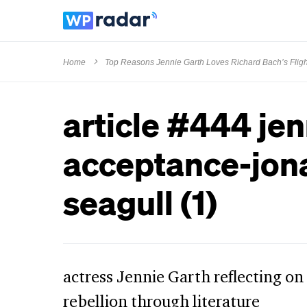
Home
Top Reasons Jennie Garth Loves Richard Bach’s Flig
article #444 jen
acceptance-jona
seagull (1)
actress Jennie Garth reflecting on
rebellion through literature