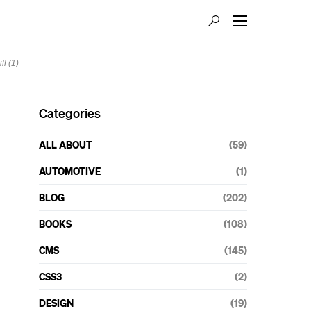
l (1)
Categories
ALL ABOUT
(59)
AUTOMOTIVE
(1)
BLOG
(202)
BOOKS
(108)
CMS
(145)
CSS3
(2)
DESIGN
(19)