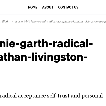
HOME
ABOUT
CONTACT US
ht Work
article #444 jennie-garth-radical-acceptance-jonathan-livingston-seagul
nie-garth-radical-
than-livingston-
 radical acceptance self-trust and personal