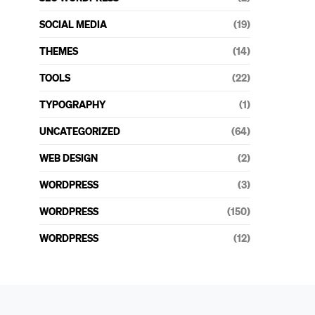
SOCIAL MEDIA
(19)
THEMES
(14)
TOOLS
(22)
TYPOGRAPHY
(1)
UNCATEGORIZED
(64)
WEB DESIGN
(2)
WORDPRESS
(3)
WORDPRESS
(150)
WORDPRESS
(12)