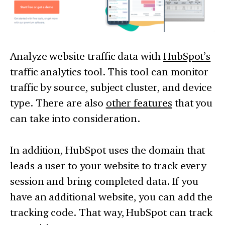
Analyze website traffic data with
HubSpot’s
traffic analytics tool. This tool can monitor
traffic by source, subject cluster, and device
type. There are also
other features
that you
can take into consideration.
In addition, HubSpot uses the domain that
leads a user to your website to track every
session and bring completed data. If you
have an additional website, you can add the
tracking code. That way, HubSpot can track