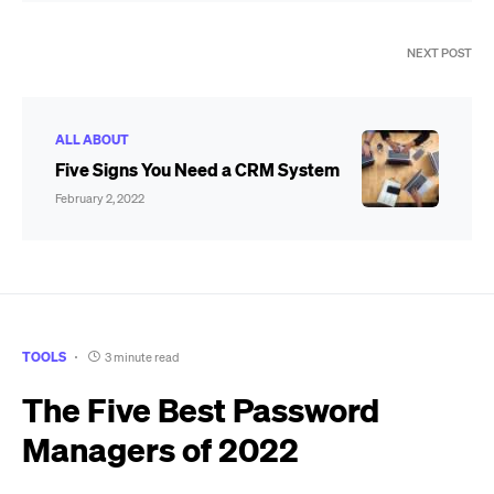
NEXT POST
ALL ABOUT
Five Signs You Need a CRM System
February 2, 2022
TOOLS
3 minute read
The Five Best Password
Managers of 2022