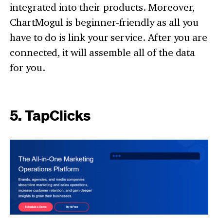
integrated into their products. Moreover,
ChartMogul is beginner-friendly as all you
have to do is link your service. After you are
connected, it will assemble all of the data
for you.
5. TapClicks