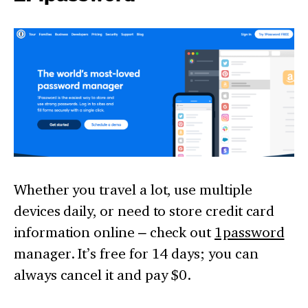
Whether you travel a lot, use multiple
devices daily, or need to store credit card
information online – check out
1password
manager. It’s free for 14 days; you can
always cancel it and pay $0.