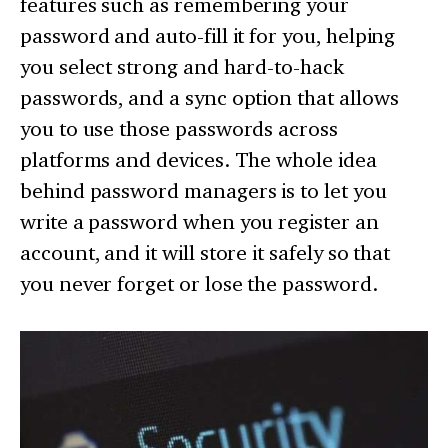
features such as remembering your
password and auto-fill it for you, helping
you select strong and hard-to-hack
passwords, and a sync option that allows
you to use those passwords across
platforms and devices. The whole idea
behind password managers is to let you
write a password when you register an
account, and it will store it safely so that
you never forget or lose the password.