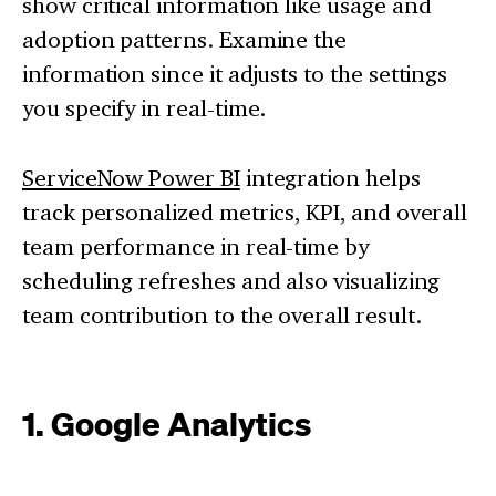
show critical information like usage and
adoption patterns. Examine the
information since it adjusts to the settings
you specify in real-time.
ServiceNow Power BI
integration helps
track personalized metrics, KPI, and overall
team performance in real-time by
scheduling refreshes and also visualizing
team contribution to the overall result.
1. Google Analytics