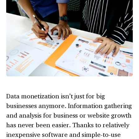
Data monetization isn’t just for big
businesses anymore. Information gathering
and analysis for business or website growth
has never been easier. Thanks to relatively
inexpensive software and simple-to-use