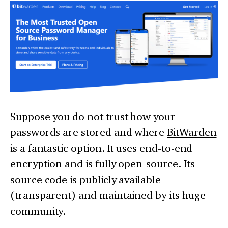
Suppose you do not trust how your
passwords are stored and where
BitWarden
is a fantastic option. It uses end-to-end
encryption and is fully open-source. Its
source code is publicly available
(transparent) and maintained by its huge
community.