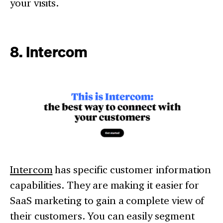
your visits.
8. Intercom
Intercom
has specific customer information
capabilities. They are making it easier for
SaaS marketing to gain a complete view of
their customers. You can easily segment