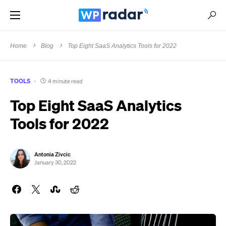
Home
Blog
Top Eight SaaS Analytics Tools for 2022
TOOLS
4 minute read
Top Eight SaaS Analytics
Tools for 2022
Antonia Zivcic
January 30, 2022