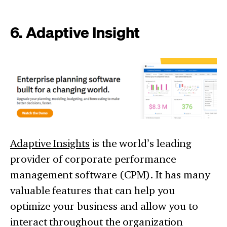
6. Adaptive Insight
Adaptive Insights
is the world’s leading
provider of corporate performance
management software (CPM). It has many
valuable features that can help you
optimize your business and allow you to
interact throughout the organization