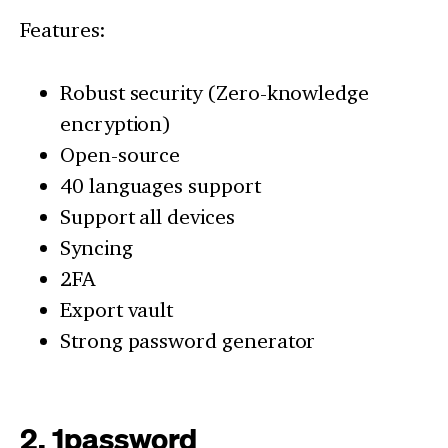
Features:
Robust security (Zero-knowledge
encryption)
Open-source
40 languages support
Support all devices
Syncing
2FA
Export vault
Strong password generator
2. 1password