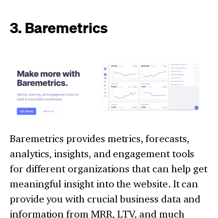
3. Baremetrics
Baremetrics provides metrics, forecasts,
analytics, insights, and engagement tools
for different organizations that can help get
meaningful insight into the website. It can
provide you with crucial business data and
information from MRR, LTV, and much