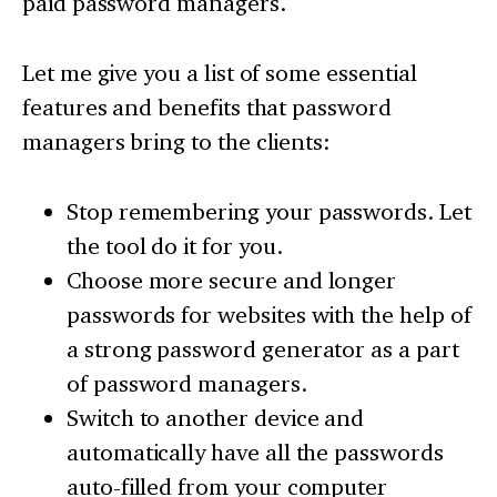
paid password managers.
Let me give you a list of some essential
features and benefits that password
managers bring to the clients:
Stop remembering your passwords. Let
the tool do it for you.
Choose more secure and longer
passwords for websites with the help of
a strong password generator as a part
of password managers.
Switch to another device and
automatically have all the passwords
auto-filled from your computer