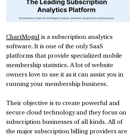
ChartMogul
is a subscription analytics
software. It is one of the only SaaS
platforms that provide specialized mobile
membership statistics. A lot of website
owners love to use it as it can assist you in
running your membership business.
Their objective is to create powerful and
secure cloud technology and they focus on
subscription businesses of all kinds. All of
the major subscription billing providers are