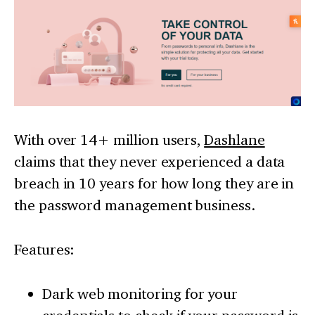
With over 14+ million users,
Dashlane
claims that they never experienced a data
breach in 10 years for how long they are in
the password management business.
Features:
Dark web monitoring for your