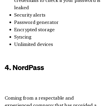
credentials to check if your password is
leaked
Security alerts
Password generator
Encrypted storage
Syncing
Unlimited devices
4. NordPass
Coming from a respectable and
experienced company that has provided a