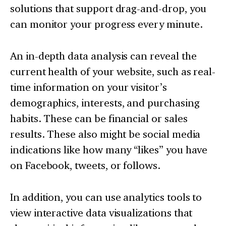
solutions that support drag-and-drop, you
can monitor your progress every minute.
An in-depth data analysis can reveal the
current health of your website, such as real-
time information on your visitor’s
demographics, interests, and purchasing
habits. These can be financial or sales
results. These also might be social media
indications like how many “likes” you have
on Facebook, tweets, or follows.
In addition, you can use analytics tools to
view interactive data visualizations that