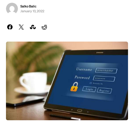
Salko Balic
January 13, 2022