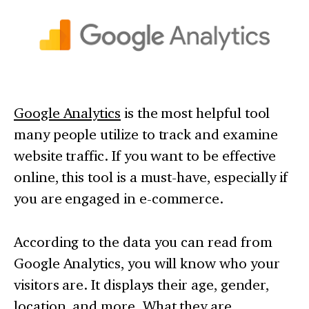
Google Analytics
is the most helpful tool
many people utilize to track and examine
website traffic. If you want to be effective
online, this tool is a must-have, especially if
you are engaged in e-commerce.
According to the data you can read from
Google Analytics, you will know who your
visitors are. It displays their age, gender,
location, and more. What they are