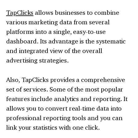
TapClicks
allows businesses to combine
various marketing data from several
platforms into a single, easy-to-use
dashboard. Its advantage is the systematic
and integrated view of the overall
advertising strategies.
Also, TapClicks provides a comprehensive
set of services. Some of the most popular
features include analytics and reporting. It
allows you to convert real-time data into
professional reporting tools and you can
link your statistics with one click.