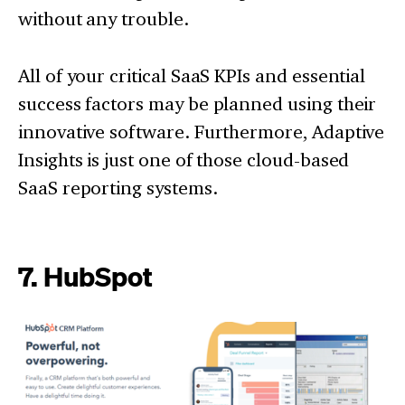
without any trouble.
All of your critical SaaS KPIs and essential
success factors may be planned using their
innovative software. Furthermore, Adaptive
Insights is just one of those cloud-based
SaaS reporting systems.
7. HubSpot