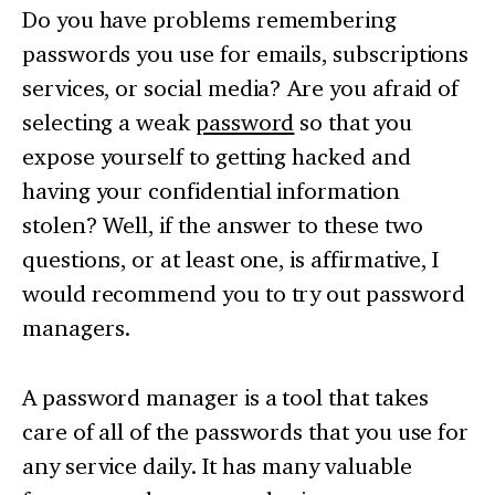
Do you have problems remembering
passwords you use for emails, subscriptions
services, or social media? Are you afraid of
selecting a weak
password
so that you
expose yourself to getting hacked and
having your confidential information
stolen? Well, if the answer to these two
questions, or at least one, is affirmative, I
would recommend you to try out password
managers.
A password manager is a tool that takes
care of all of the passwords that you use for
any service daily. It has many valuable