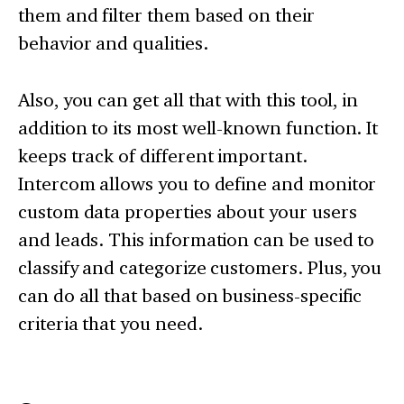
them and filter them based on their
behavior and qualities.
Also, you can get all that with this tool, in
addition to its most well-known function. It
keeps track of different important.
Intercom allows you to define and monitor
custom data properties about your users
and leads. This information can be used to
classify and categorize customers. Plus, you
can do all that based on business-specific
criteria that you need.