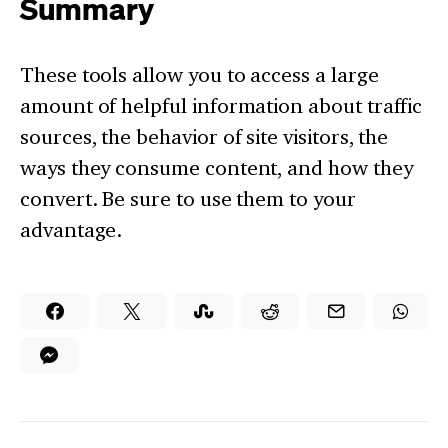
Summary
These tools allow you to access a large
amount of helpful information about traffic
sources, the behavior of site visitors, the
ways they consume content, and how they
convert. Be sure to use them to your
advantage.