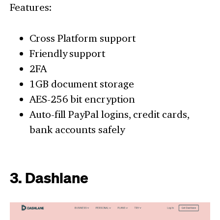
Features:
Cross Platform support
Friendly support
2FA
1GB document storage
AES-256 bit encryption
Auto-fill PayPal logins, credit cards,
bank accounts safely
3. Dashlane