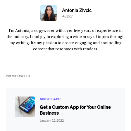
Antonia Zivcic
Author
I'm Antonia, a copywriter with over five years of experience in
the industry. I find joy in exploring a wide array of topics through
my writing. It's my passion to create engaging and compelling
content that resonates with readers.
PREVIOUS POST
MOBILE APP
Get a Custom App for Your Online
Business
January 22, 2022