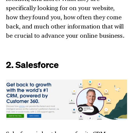
specifically looking for on your website,
how they found you, how often they come
back, and much other information that will
be crucial to advance your online business.
2. Salesforce