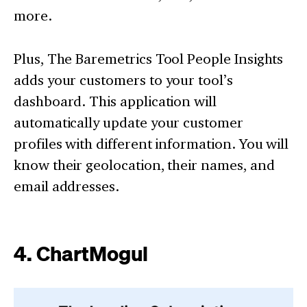
more.
Plus, The Baremetrics Tool People Insights
adds your customers to your tool’s
dashboard. This application will
automatically update your customer
profiles with different information. You will
know their geolocation, their names, and
email addresses.
4. ChartMogul