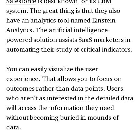
Salesforce
is best known for its CRM
system. The great thing is that they also
have an analytics tool named Einstein
Analytics. The artificial intelligence-
powered solution assists SaaS marketers in
automating their study of critical indicators.
You can easily visualize the user
experience. That allows you to focus on
outcomes rather than data points. Users
who aren’t as interested in the detailed data
will access the information they need
without becoming buried in mounds of
data.