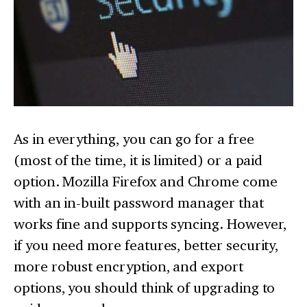
As in everything, you can go for a free
(most of the time, it is limited) or a paid
option. Mozilla Firefox and Chrome come
with an in-built password manager that
works fine and supports syncing. However,
if you need more features, better security,
more robust encryption, and export
options, you should think of upgrading to