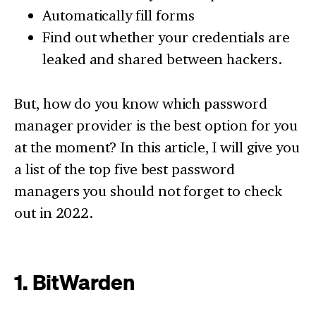
Automatically fill forms
Find out whether your credentials are
leaked and shared between hackers.
But, how do you know which password
manager provider is the best option for you
at the moment? In this article, I will give you
a list of the top five best password
managers you should not forget to check
out in 2022.
1. BitWarden