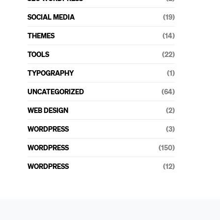
SOCIAL MEDIA
(19)
THEMES
(14)
TOOLS
(22)
TYPOGRAPHY
(1)
UNCATEGORIZED
(64)
WEB DESIGN
(2)
WORDPRESS
(3)
WORDPRESS
(150)
WORDPRESS
(12)