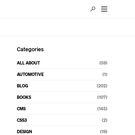
Categories
ALL ABOUT
(59)
AUTOMOTIVE
(1)
BLOG
(202)
BOOKS
(107)
CMS
(145)
CSS3
(2)
DESIGN
(19)