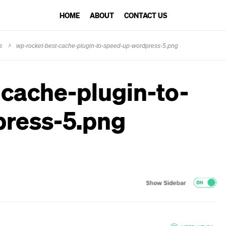
HOME
ABOUT
CONTACT US
s
wp-rocket-best-cache-plugin-to-speed-up-wordpress-5.png
cache-plugin-to-
ress-5.png