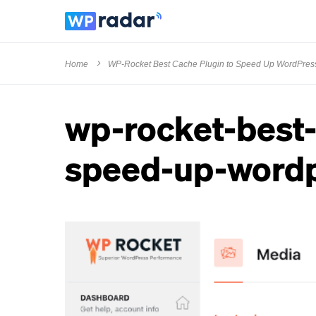
Home
WP-Rocket Best Cache Plugin to Speed Up WordPres
wp-rocket-best-
speed-up-wordp