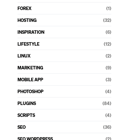
FOREX
(1)
HOSTING
(32)
INSPIRATION
(6)
LIFESTYLE
(12)
LINUX
(2)
MARKETING
(9)
MOBILE APP
(3)
PHOTOSHOP
(4)
PLUGINS
(84)
SCRIPTS
(4)
SEO
(36)
SEO WORDPRESS
(2)