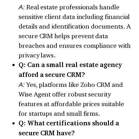
A:
Real estate professionals handle
sensitive client data including financial
details and identification documents. A
secure CRM helps prevent data
breaches and ensures compliance with
privacy laws.
Q: Can a small real estate agency
afford a secure CRM?
A:
Yes, platforms like Zoho CRM and
Wise Agent offer robust security
features at affordable prices suitable
for startups and small firms.
Q: What certifications should a
secure CRM have?