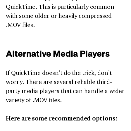
QuickTime. This is particularly common
with some older or heavily compressed
.MOV files.
Alternative Media Players
If QuickTime doesn’t do the trick, don’t
worry. There are several reliable third-
party media players that can handle a wider
variety of .MOV files.
Here are some recommended options: