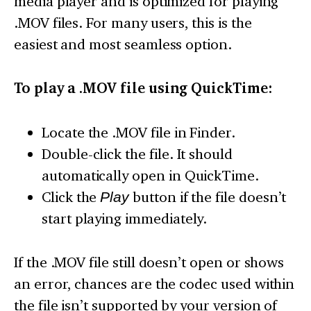
media player and is optimized for playing
.MOV files. For many users, this is the
easiest and most seamless option.
To play a .MOV file using QuickTime:
Locate the .MOV file in Finder.
Double-click the file. It should
automatically open in QuickTime.
Click the
Play
button if the file doesn’t
start playing immediately.
If the .MOV file still doesn’t open or shows
an error, chances are the codec used within
the file isn’t supported by your version of