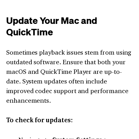
Update Your Mac and
QuickTime
Sometimes playback issues stem from using
outdated software. Ensure that both your
macOS and QuickTime Player are up-to-
date. System updates often include
improved codec support and performance
enhancements.
To check for updates: