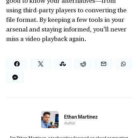
good to know your alternatives—from
using third-party players to converting the
file format. By keeping a few tools in your
arsenal and staying informed, you’ll never
miss a video playback again.
Ethan Martinez
Author