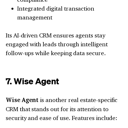
Integrated digital transaction
management
Its AI-driven CRM ensures agents stay
engaged with leads through intelligent
follow-ups while keeping data secure.
7. Wise Agent
Wise Agent
is another real estate-specific
CRM that stands out for its attention to
security and ease of use. Features include: