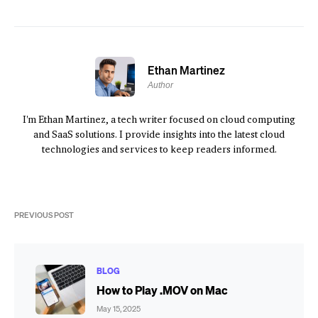
Ethan Martinez
Author
I'm Ethan Martinez, a tech writer focused on cloud computing
and SaaS solutions. I provide insights into the latest cloud
technologies and services to keep readers informed.
PREVIOUS POST
BLOG
How to Play .MOV on Mac
May 15, 2025