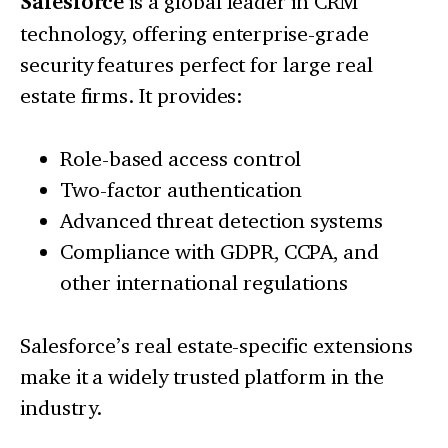
Salesforce
is a global leader in CRM
technology, offering enterprise-grade
security features perfect for large real
estate firms. It provides:
Role-based access control
Two-factor authentication
Advanced threat detection systems
Compliance with GDPR, CCPA, and
other international regulations
Salesforce’s real estate-specific extensions
make it a widely trusted platform in the
industry.