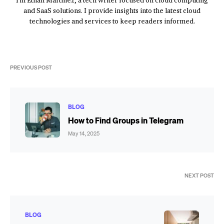
I'm Ethan Martinez, a tech writer focused on cloud computing
and SaaS solutions. I provide insights into the latest cloud
technologies and services to keep readers informed.
PREVIOUS POST
BLOG
How to Find Groups in Telegram
May 14, 2025
NEXT POST
BLOG