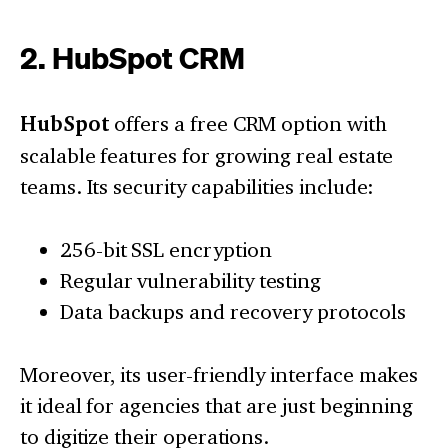
2. HubSpot CRM
HubSpot
offers a free CRM option with
scalable features for growing real estate
teams. Its security capabilities include:
256-bit SSL encryption
Regular vulnerability testing
Data backups and recovery protocols
Moreover, its user-friendly interface makes
it ideal for agencies that are just beginning
to digitize their operations.