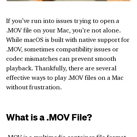
If you’ve run into issues trying to open a
.MOV file on your Mac, you’re not alone.
While macOS is built with native support for
.MOV, sometimes compatibility issues or
codec mismatches can prevent smooth
playback. Thankfully, there are several
effective ways to play .MOV files on a Mac
without frustration.
What is a .MOV File?