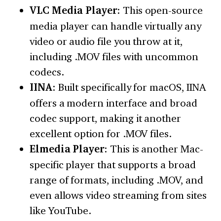
VLC Media Player
: This open-source
media player can handle virtually any
video or audio file you throw at it,
including .MOV files with uncommon
codecs.
IINA
: Built specifically for macOS, IINA
offers a modern interface and broad
codec support, making it another
excellent option for .MOV files.
Elmedia Player
: This is another Mac-
specific player that supports a broad
range of formats, including .MOV, and
even allows video streaming from sites
like YouTube.