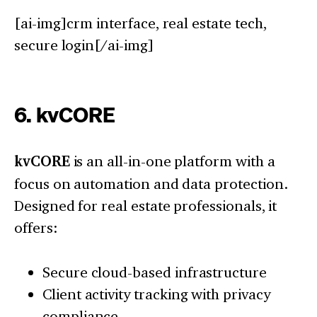
[ai-img]crm interface, real estate tech,
secure login[/ai-img]
6. kvCORE
kvCORE
is an all-in-one platform with a
focus on automation and data protection.
Designed for real estate professionals, it
offers:
Secure cloud-based infrastructure
Client activity tracking with privacy
compliance