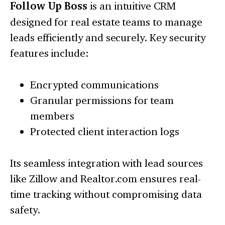
Follow Up Boss
is an intuitive CRM
designed for real estate teams to manage
leads efficiently and securely. Key security
features include:
Encrypted communications
Granular permissions for team
members
Protected client interaction logs
Its seamless integration with lead sources
like Zillow and Realtor.com ensures real-
time tracking without compromising data
safety.