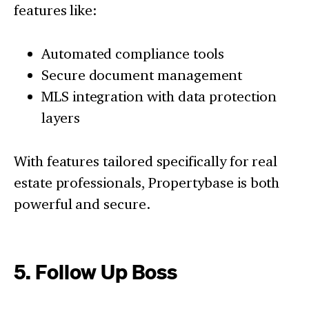
features like:
Automated compliance tools
Secure document management
MLS integration with data protection
layers
With features tailored specifically for real
estate professionals, Propertybase is both
powerful and secure.
5. Follow Up Boss