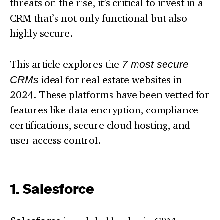
threats on the rise, it’s critical to invest in a
CRM that’s not only functional but also
highly secure.
This article explores the
7 most secure
CRMs
ideal for real estate websites in
2024. These platforms have been vetted for
features like data encryption, compliance
certifications, secure cloud hosting, and
user access control.
1. Salesforce