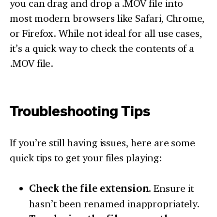
you can drag and drop a .MOV file into
most modern browsers like Safari, Chrome,
or Firefox. While not ideal for all use cases,
it’s a quick way to check the contents of a
.MOV file.
Troubleshooting Tips
If you’re still having issues, here are some
quick tips to get your files playing:
Check the file extension.
Ensure it
hasn’t been renamed inappropriately.