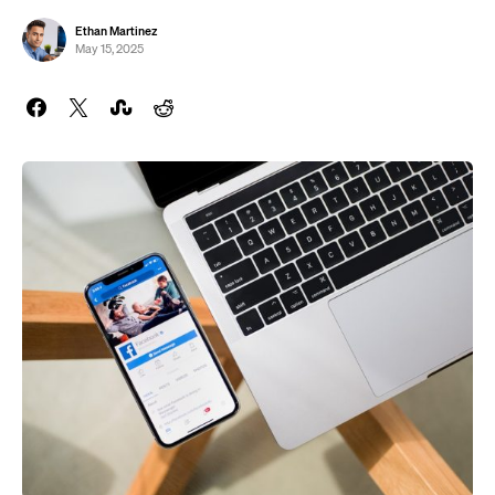
Ethan Martinez
May 15, 2025