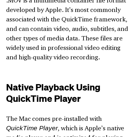
.MOV is a multimedia container file format
developed by Apple. It’s most commonly
associated with the QuickTime framework,
and can contain video, audio, subtitles, and
other types of media data. These files are
widely used in professional video editing
and high-quality video recording.
Native Playback Using
QuickTime Player
The Mac comes pre-installed with
QuickTime Player
, which is Apple’s native