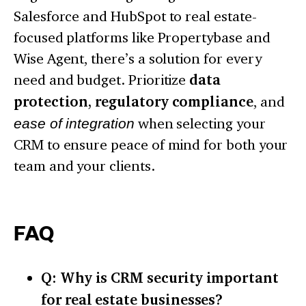
Salesforce and HubSpot to real estate-
focused platforms like Propertybase and
Wise Agent, there’s a solution for every
need and budget. Prioritize
data
protection, regulatory compliance
, and
ease of integration
when selecting your
CRM to ensure peace of mind for both your
team and your clients.
FAQ
Q: Why is CRM security important
for real estate businesses?