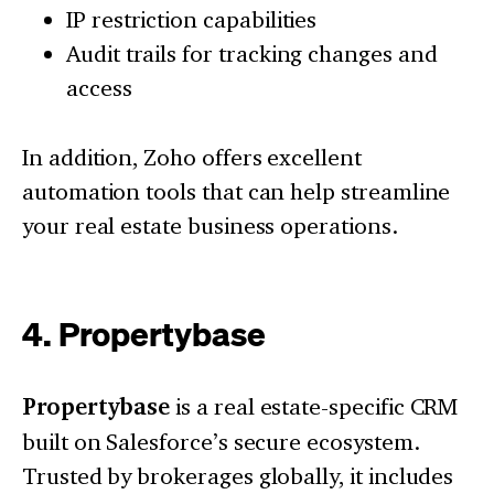
IP restriction capabilities
Audit trails for tracking changes and
access
In addition, Zoho offers excellent
automation tools that can help streamline
your real estate business operations.
4. Propertybase
Propertybase
is a real estate-specific CRM
built on Salesforce’s secure ecosystem.
Trusted by brokerages globally, it includes