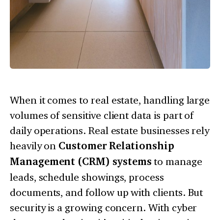
When it comes to real estate, handling large
volumes of sensitive client data is part of
daily operations. Real estate businesses rely
heavily on
Customer Relationship
Management (CRM) systems
to manage
leads, schedule showings, process
documents, and follow up with clients. But
security is a growing concern. With cyber