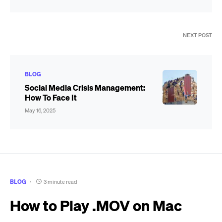
NEXT POST
BLOG
Social Media Crisis Management:
How To Face It
May 16, 2025
BLOG
3 minute read
How to Play .MOV on Mac