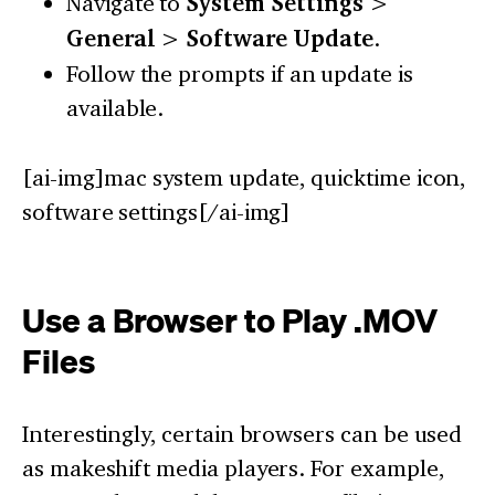
Navigate to
System Settings
>
General
>
Software Update
.
Follow the prompts if an update is
available.
[ai-img]mac system update, quicktime icon,
software settings[/ai-img]
Use a Browser to Play .MOV
Files
Interestingly, certain browsers can be used
as makeshift media players. For example,