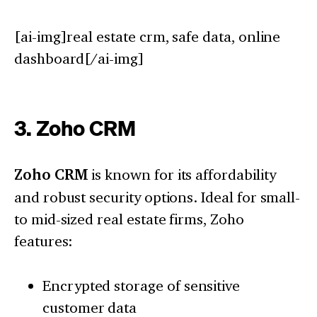
[ai-img]real estate crm, safe data, online
dashboard[/ai-img]
3. Zoho CRM
Zoho CRM
is known for its affordability
and robust security options. Ideal for small-
to mid-sized real estate firms, Zoho
features:
Encrypted storage of sensitive
customer data