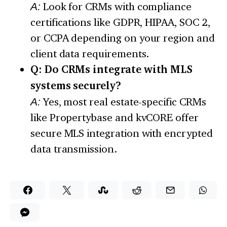
A:
Look for CRMs with compliance
certifications like GDPR, HIPAA, SOC 2,
or CCPA depending on your region and
client data requirements.
Q: Do CRMs integrate with MLS
systems securely?
A:
Yes, most real estate-specific CRMs
like Propertybase and kvCORE offer
secure MLS integration with encrypted
data transmission.