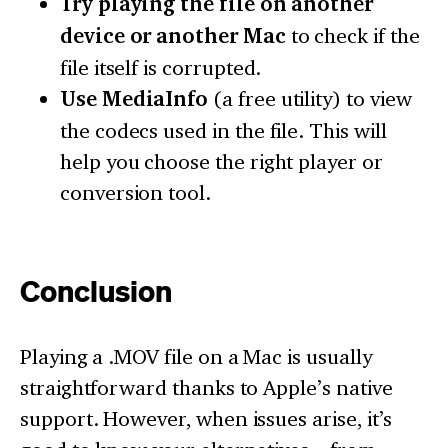
Try playing the file on another
device or another Mac
to check if the
file itself is corrupted.
Use MediaInfo
(a free utility) to view
the codecs used in the file. This will
help you choose the right player or
conversion tool.
Conclusion
Playing a .MOV file on a Mac is usually
straightforward thanks to Apple’s native
support. However, when issues arise, it’s