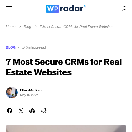
Home
Blog
7 Most Secure CRMs for Real Estate Websites
BLOG
3 minute read
7 Most Secure CRMs for Real
Estate Websites
Ethan Martinez
May 15, 2025