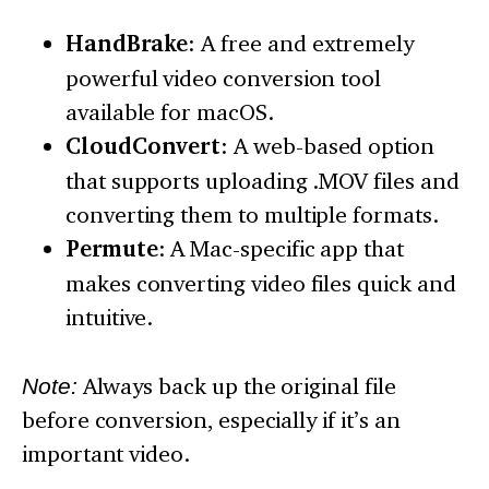
HandBrake
: A free and extremely
powerful video conversion tool
available for macOS.
CloudConvert
: A web-based option
that supports uploading .MOV files and
converting them to multiple formats.
Permute
: A Mac-specific app that
makes converting video files quick and
intuitive.
Note:
Always back up the original file
before conversion, especially if it’s an
important video.