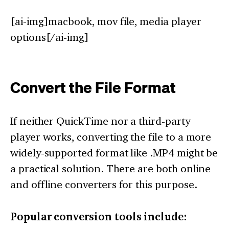
[ai-img]macbook, mov file, media player
options[/ai-img]
Convert the File Format
If neither QuickTime nor a third-party
player works, converting the file to a more
widely-supported format like .MP4 might be
a practical solution. There are both online
and offline converters for this purpose.
Popular conversion tools include: