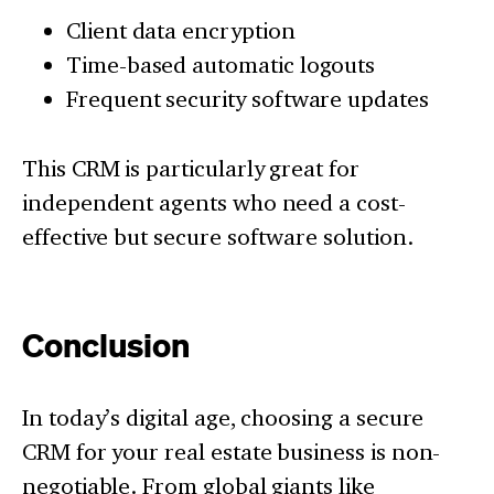
Client data encryption
Time-based automatic logouts
Frequent security software updates
This CRM is particularly great for
independent agents who need a cost-
effective but secure software solution.
Conclusion
In today’s digital age, choosing a secure
CRM for your real estate business is non-
negotiable. From global giants like