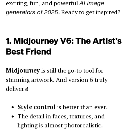
exciting, fun, and powerful
AI image
generators of 2025
. Ready to get inspired?
1. Midjourney V6: The Artist’s
Best Friend
Midjourney
is still the go-to tool for
stunning artwork. And version 6 truly
delivers!
Style control
is better than ever.
The detail in faces, textures, and
lighting is almost photorealistic.