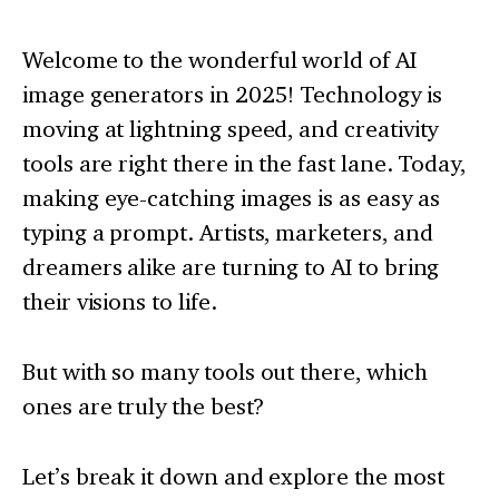
Welcome to the wonderful world of AI
image generators in 2025! Technology is
moving at lightning speed, and creativity
tools are right there in the fast lane. Today,
making eye-catching images is as easy as
typing a prompt. Artists, marketers, and
dreamers alike are turning to AI to bring
their visions to life.
But with so many tools out there, which
ones are truly the best?
Let’s break it down and explore the most