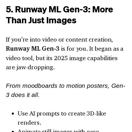
5. Runway ML Gen-3: More
Than Just Images
If you’re into video or content creation,
Runway ML Gen-3
is for you. It began as a
video tool, but its 2025 image capabilities
are jaw-dropping.
From moodboards to motion posters, Gen-
3 does it all.
Use AI prompts to create 3D-like
renders.
Animate still images with ease.