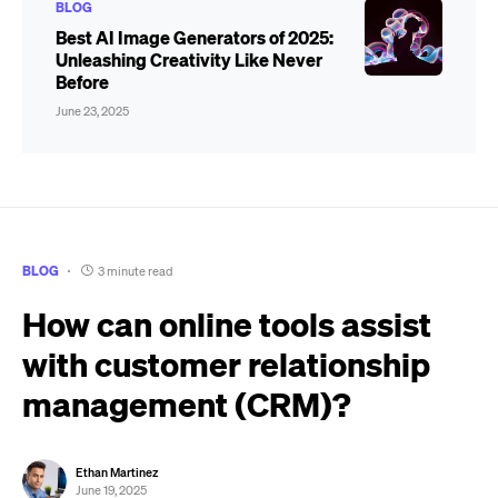
BLOG
Best AI Image Generators of 2025:
Unleashing Creativity Like Never
Before
June 23, 2025
BLOG
3 minute read
How can online tools assist
with customer relationship
management (CRM)?
Ethan Martinez
June 19, 2025