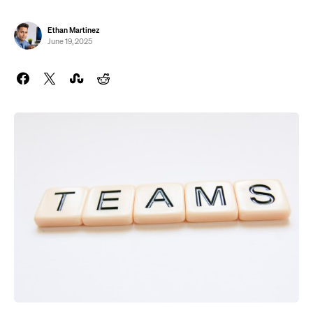
Ethan Martinez
June 19, 2025