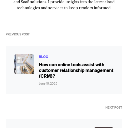
and SaaS solutions. I provide insights into the latest cloud
technologies and services to keep readers informed.
PREVIOUS POST
BLOG
How can online tools assist with
customer relationship management
(CRM)?
June 19, 2025
NEXT POST