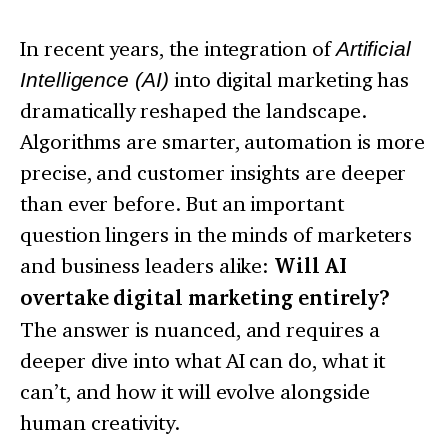
In recent years, the integration of
Artificial
Intelligence (AI)
into digital marketing has
dramatically reshaped the landscape.
Algorithms are smarter, automation is more
precise, and customer insights are deeper
than ever before. But an important
question lingers in the minds of marketers
and business leaders alike:
Will AI
overtake digital marketing entirely?
The answer is nuanced, and requires a
deeper dive into what AI can do, what it
can’t, and how it will evolve alongside
human creativity.