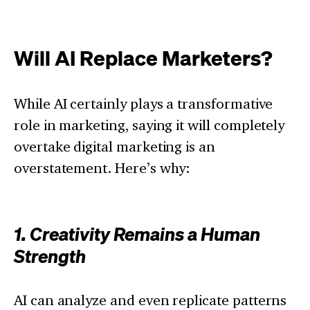
Will AI Replace Marketers?
While AI certainly plays a transformative
role in marketing, saying it will completely
overtake digital marketing is an
overstatement. Here’s why:
1. Creativity Remains a Human
Strength
AI can analyze and even replicate patterns