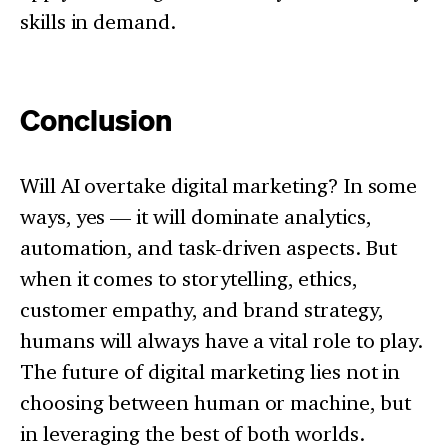
skills in demand.
Conclusion
Will AI overtake digital marketing? In some
ways, yes — it will dominate analytics,
automation, and task-driven aspects. But
when it comes to storytelling, ethics,
customer empathy, and brand strategy,
humans will always have a vital role to play.
The future of digital marketing lies not in
choosing between human or machine, but
in leveraging the best of both worlds.