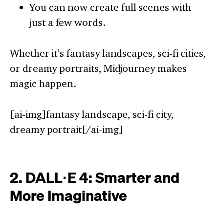
You can now create full scenes with
just a few words.
Whether it’s fantasy landscapes, sci-fi cities,
or dreamy portraits, Midjourney makes
magic happen.
[ai-img]fantasy landscape, sci-fi city,
dreamy portrait[/ai-img]
2. DALL·E 4: Smarter and
More Imaginative