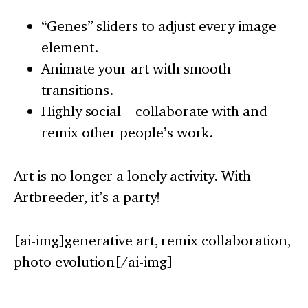
“Genes” sliders to adjust every image
element.
Animate your art with smooth
transitions.
Highly social—collaborate with and
remix other people’s work.
Art is no longer a lonely activity. With
Artbreeder, it’s a party!
[ai-img]generative art, remix collaboration,
photo evolution[/ai-img]