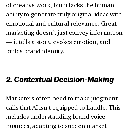
of creative work, but it lacks the human
ability to generate truly original ideas with
emotional and cultural relevance. Great
marketing doesn’t just convey information
— it tells a story, evokes emotion, and
builds brand identity.
2. Contextual Decision-Making
Marketers often need to make judgment
calls that AI isn’t equipped to handle. This
includes understanding brand voice
nuances, adapting to sudden market