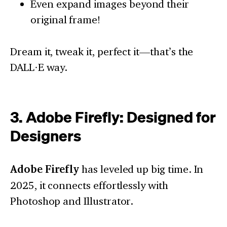
Even expand images beyond their
original frame!
Dream it, tweak it, perfect it—that’s the
DALL·E way.
3. Adobe Firefly: Designed for
Designers
Adobe Firefly
has leveled up big time. In
2025, it connects effortlessly with
Photoshop and Illustrator.