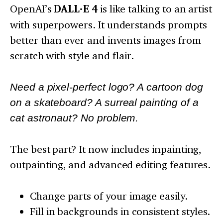
OpenAI’s
DALL·E 4
is like talking to an artist
with superpowers. It understands prompts
better than ever and invents images from
scratch with style and flair.
Need a pixel-perfect logo? A cartoon dog
on a skateboard? A surreal painting of a
cat astronaut? No problem.
The best part? It now includes inpainting,
outpainting, and advanced editing features.
Change parts of your image easily.
Fill in backgrounds in consistent styles.