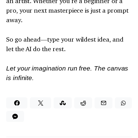
an artist. Whether you’re a beginner or a
pro, your next masterpiece is just a prompt
away.
So go ahead—type your wildest idea, and
let the AI do the rest.
Let your imagination run free. The canvas
is infinite.