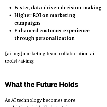
Faster, data-driven decision-making
Higher ROI on marketing
campaigns
Enhanced customer experience
through personalization
[ai-img]marketing team collaboration ai
tools[/ai-img]
What the Future Holds
As AI technology becomes more