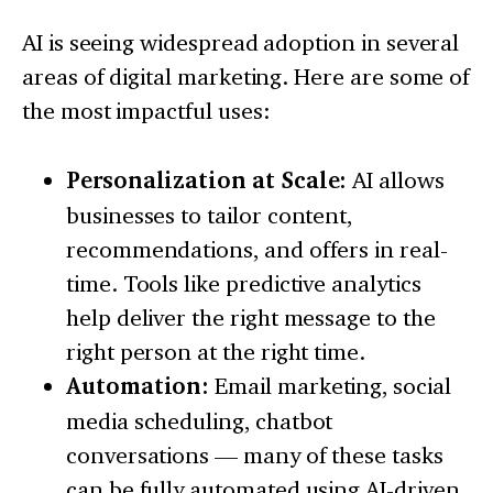
AI is seeing widespread adoption in several
areas of digital marketing. Here are some of
the most impactful uses:
Personalization at Scale:
AI allows
businesses to tailor content,
recommendations, and offers in real-
time. Tools like predictive analytics
help deliver the right message to the
right person at the right time.
Automation:
Email marketing, social
media scheduling, chatbot
conversations — many of these tasks
can be fully automated using AI-driven