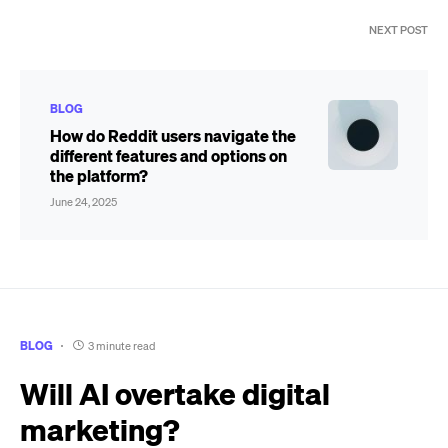
NEXT POST
BLOG
How do Reddit users navigate the
different features and options on
the platform?
June 24, 2025
BLOG
3 minute read
Will AI overtake digital
marketing?