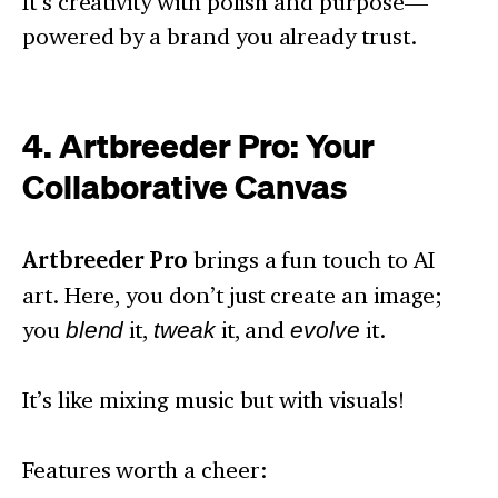
It’s creativity with polish and purpose—
powered by a brand you already trust.
4. Artbreeder Pro: Your
Collaborative Canvas
Artbreeder Pro
brings a fun touch to AI
art. Here, you don’t just create an image;
you
blend
it,
tweak
it, and
evolve
it.
It’s like mixing music but with visuals!
Features worth a cheer: