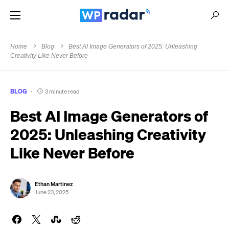
Home
Blog
Best AI Image Generators of 2025: Unleashing
Creativity Like Never Before
BLOG
3 minute read
Best AI Image Generators of
2025: Unleashing Creativity
Like Never Before
Ethan Martinez
June 23, 2025