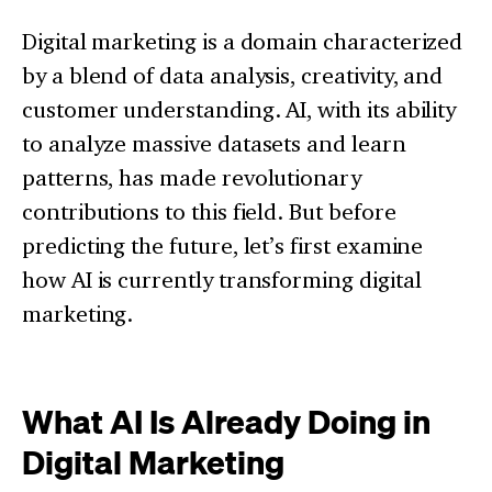
Digital marketing is a domain characterized
by a blend of data analysis, creativity, and
customer understanding. AI, with its ability
to analyze massive datasets and learn
patterns, has made revolutionary
contributions to this field. But before
predicting the future, let’s first examine
how AI is currently transforming digital
marketing.
What AI Is Already Doing in
Digital Marketing