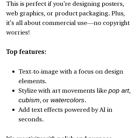
This is perfect if you’re designing posters,
web graphics, or product packaging. Plus,
it’s all about commercial use—no copyright
worries!
Top features:
Text-to-image with a focus on design
elements.
Stylize with art movements like
pop art
,
cubism
, or
watercolors
.
Add text effects powered by AI in
seconds.