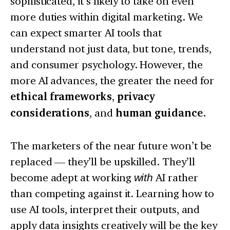
sophisticated, it’s likely to take on even
more duties within digital marketing. We
can expect smarter AI tools that
understand not just data, but tone, trends,
and consumer psychology. However, the
more AI advances, the greater the need for
ethical frameworks
,
privacy
considerations
, and
human guidance
.
The marketers of the near future won’t be
replaced — they’ll be upskilled. They’ll
become adept at working
with
AI rather
than competing against it. Learning how to
use AI tools, interpret their outputs, and
apply data insights creatively will be the key