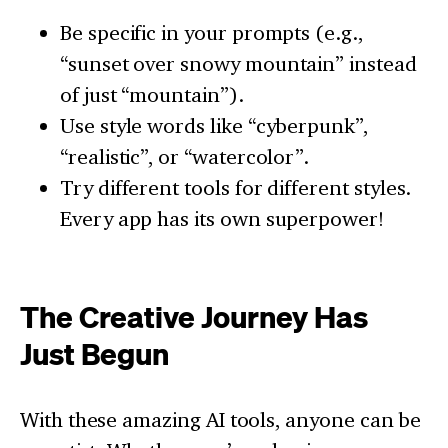
Be specific in your prompts (e.g.,
“sunset over snowy mountain” instead
of just “mountain”).
Use style words like “cyberpunk”,
“realistic”, or “watercolor”.
Try different tools for different styles.
Every app has its own superpower!
The Creative Journey Has
Just Begun
With these amazing AI tools, anyone can be