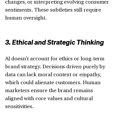
changes, or interpreting evolving consumer
sentiments. These subtleties still require
human oversight.
3. Ethical and Strategic Thinking
AI doesn’t account for ethics or long-term
brand strategy. Decisions driven purely by
data can lack moral context or empathy,
which could alienate customers. Human
marketers ensure the brand remains
aligned with core values and cultural
sensitivities.