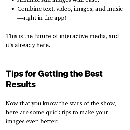
Combine text, video, images, and music
—right in the app!
This is the future of interactive media, and
it’s already here.
Tips for Getting the Best
Results
Now that you know the stars of the show,
here are some quick tips to make your
images even better: