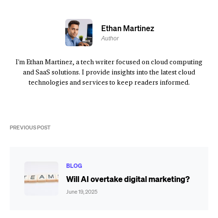
Ethan Martinez
Author
I'm Ethan Martinez, a tech writer focused on cloud computing
and SaaS solutions. I provide insights into the latest cloud
technologies and services to keep readers informed.
PREVIOUS POST
BLOG
Will AI overtake digital marketing?
June 19, 2025