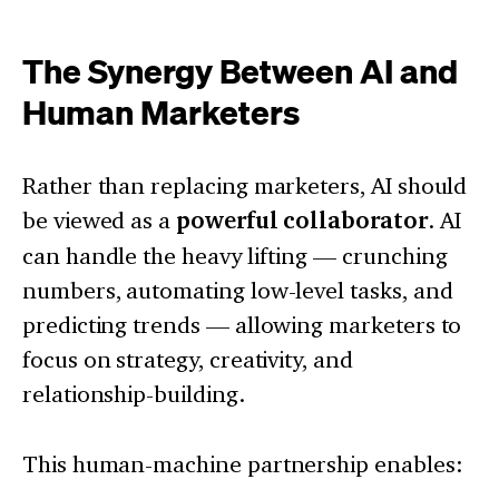
The Synergy Between AI and
Human Marketers
Rather than replacing marketers, AI should
be viewed as a
powerful collaborator
. AI
can handle the heavy lifting — crunching
numbers, automating low-level tasks, and
predicting trends — allowing marketers to
focus on strategy, creativity, and
relationship-building.
This human-machine partnership enables: