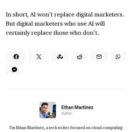
In short, AI won’t replace digital marketers.
But digital marketers who use AI will
certainly replace those who don’t.
Ethan Martinez
Author
I'm Ethan Martinez, a tech writer focused on cloud computing