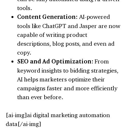
tools.
Content Generation:
AI-powered
tools like ChatGPT and Jasper are now
capable of writing product
descriptions, blog posts, and even ad
copy.
SEO and Ad Optimization:
From
keyword insights to bidding strategies,
AI helps marketers optimize their
campaigns faster and more efficiently
than ever before.
[ai-img]ai digital marketing automation
data[/ai-img]