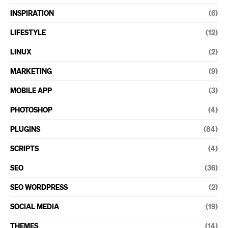
INSPIRATION
(6)
LIFESTYLE
(12)
LINUX
(2)
MARKETING
(9)
MOBILE APP
(3)
PHOTOSHOP
(4)
PLUGINS
(84)
SCRIPTS
(4)
SEO
(36)
SEO WORDPRESS
(2)
SOCIAL MEDIA
(19)
THEMES
(14)