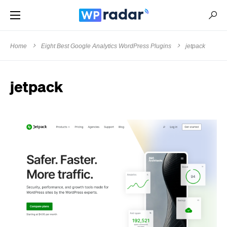
Home
Eight Best Google Analytics WordPress Plugins
jetpack
jetpack