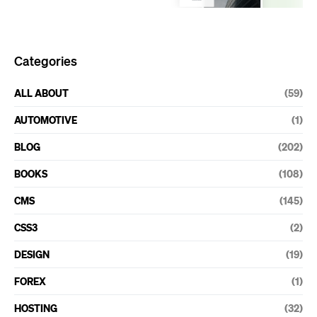
Categories
ALL ABOUT
(59)
AUTOMOTIVE
(1)
BLOG
(202)
BOOKS
(108)
CMS
(145)
CSS3
(2)
DESIGN
(19)
FOREX
(1)
HOSTING
(32)