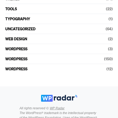
TOOLS
(22)
TYPOGRAPHY
(1)
UNCATEGORIZED
(64)
WEB DESIGN
(2)
WORDPRESS
(3)
WORDPRESS
(150)
WORDPRESS
(12)
All rights reserved ©
WP Radar
The WordPress® trademark is the intellectual property
of the WordPress Foundation. Uses of the WordPress®