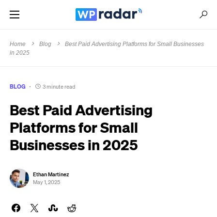
Home
Blog
Best Paid Advertising Platforms for Small Businesses
in 2025
BLOG
3 minute read
Best Paid Advertising
Platforms for Small
Businesses in 2025
Ethan Martinez
May 1, 2025