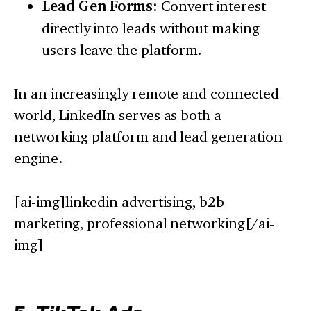
Lead Gen Forms:
Convert interest
directly into leads without making
users leave the platform.
In an increasingly remote and connected
world, LinkedIn serves as both a
networking platform and lead generation
engine.
[ai-img]linkedin advertising, b2b
marketing, professional networking[/ai-
img]