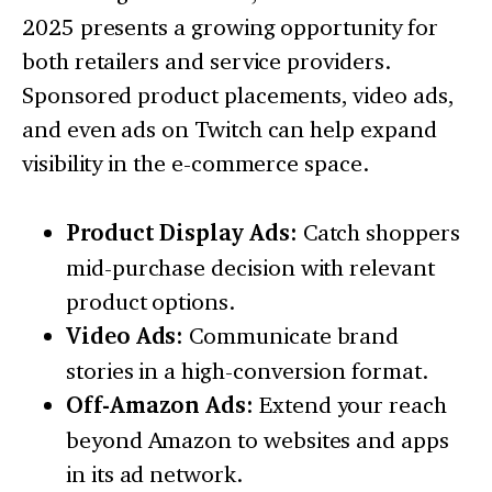
2025 presents a growing opportunity for
both retailers and service providers.
Sponsored product placements, video ads,
and even ads on Twitch can help expand
visibility in the e-commerce space.
Product Display Ads:
Catch shoppers
mid-purchase decision with relevant
product options.
Video Ads:
Communicate brand
stories in a high-conversion format.
Off-Amazon Ads:
Extend your reach
beyond Amazon to websites and apps
in its ad network.