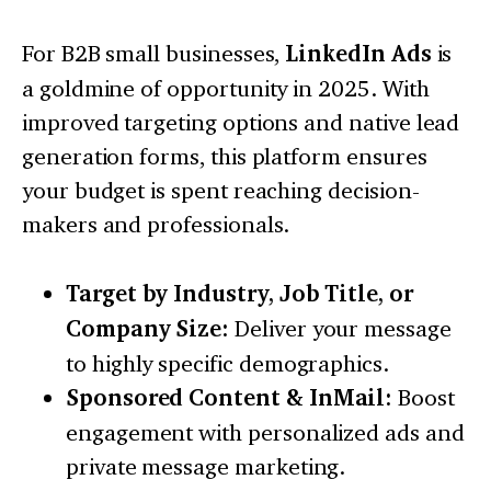
For B2B small businesses,
LinkedIn Ads
is
a goldmine of opportunity in 2025. With
improved targeting options and native lead
generation forms, this platform ensures
your budget is spent reaching decision-
makers and professionals.
Target by Industry, Job Title, or
Company Size:
Deliver your message
to highly specific demographics.
Sponsored Content & InMail:
Boost
engagement with personalized ads and
private message marketing.