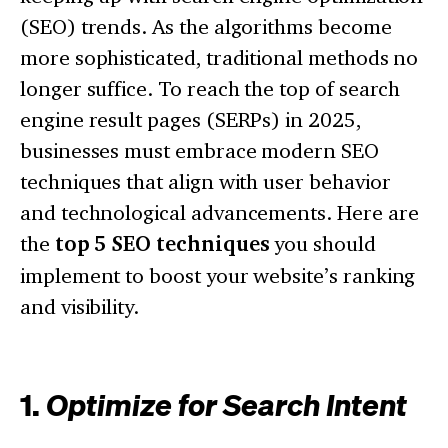
(SEO) trends. As the algorithms become
more sophisticated, traditional methods no
longer suffice. To reach the top of search
engine result pages (SERPs) in 2025,
businesses must embrace modern SEO
techniques that align with user behavior
and technological advancements. Here are
the
top 5 SEO techniques
you should
implement to boost your website’s ranking
and visibility.
1.
Optimize for Search Intent