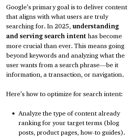
Google’s primary goal is to deliver content
that aligns with what users are truly
searching for. In 2025,
understanding
and serving search intent
has become
more crucial than ever. This means going
beyond keywords and analyzing what the
user wants from a search phrase—be it
information, a transaction, or navigation.
Here’s how to optimize for search intent:
Analyze the type of content already
ranking for your target terms (blog
posts, product pages, how-to guides).