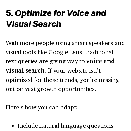
5.
Optimize for Voice and
Visual Search
With more people using smart speakers and
visual tools like Google Lens, traditional
text queries are giving way to
voice and
visual search
. If your website isn’t
optimized for these trends, you’re missing
out on vast growth opportunities.
Here’s how you can adapt:
Include natural language questions