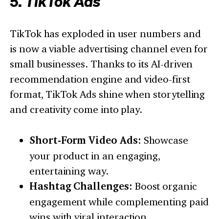
5.
TikTok Ads
TikTok has exploded in user numbers and
is now a viable advertising channel even for
small businesses. Thanks to its AI-driven
recommendation engine and video-first
format, TikTok Ads shine when storytelling
and creativity come into play.
Short-Form Video Ads:
Showcase
your product in an engaging,
entertaining way.
Hashtag Challenges:
Boost organic
engagement while complementing paid
wins with viral interaction.