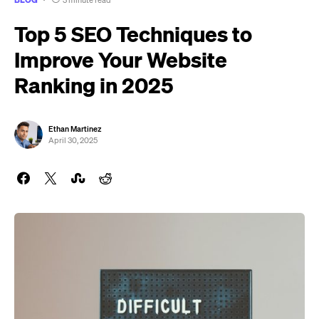
3 minute read
Top 5 SEO Techniques to
Improve Your Website
Ranking in 2025
Ethan Martinez
April 30, 2025