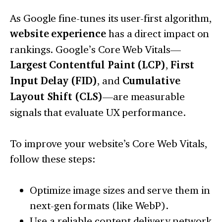
As Google fine-tunes its user-first algorithm,
website experience
has a direct impact on
rankings. Google’s Core Web Vitals—
Largest Contentful Paint (LCP)
,
First
Input Delay (FID)
, and
Cumulative
Layout Shift (CLS)
—are measurable
signals that evaluate UX performance.
To improve your website’s Core Web Vitals,
follow these steps:
Optimize image sizes and serve them in
next-gen formats (like WebP).
Use a reliable content delivery network