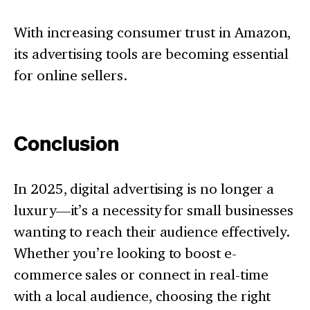
With increasing consumer trust in Amazon,
its advertising tools are becoming essential
for online sellers.
Conclusion
In 2025, digital advertising is no longer a
luxury—it’s a necessity for small businesses
wanting to reach their audience effectively.
Whether you’re looking to boost e-
commerce sales or connect in real-time
with a local audience, choosing the right