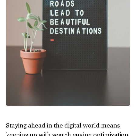
Staying ahead in the digital world means
keeping up with search engine optimization