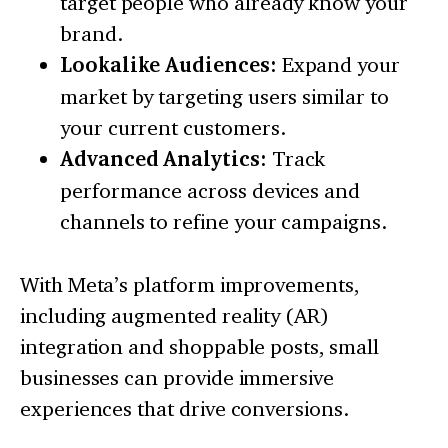
target people who already know your
brand.
Lookalike Audiences:
Expand your
market by targeting users similar to
your current customers.
Advanced Analytics:
Track
performance across devices and
channels to refine your campaigns.
With Meta’s platform improvements,
including augmented reality (AR)
integration and shoppable posts, small
businesses can provide immersive
experiences that drive conversions.