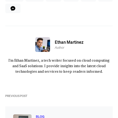
Ethan Martinez
Author
I'm Ethan Martinez, a tech writer focused on cloud computing
and SaaS solutions. I provide insights into the latest cloud
technologies and services to keep readers informed.
PREVIOUS POST
BLOG