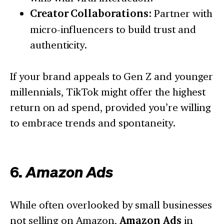
Creator Collaborations:
Partner with
micro-influencers to build trust and
authenticity.
If your brand appeals to Gen Z and younger
millennials, TikTok might offer the highest
return on ad spend, provided you’re willing
to embrace trends and spontaneity.
6.
Amazon Ads
While often overlooked by small businesses
not selling on Amazon,
Amazon Ads
in