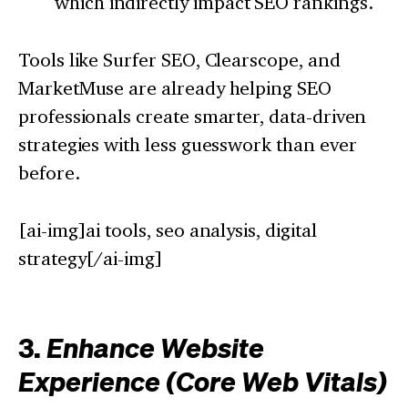
which indirectly impact SEO rankings.
Tools like Surfer SEO, Clearscope, and
MarketMuse are already helping SEO
professionals create smarter, data-driven
strategies with less guesswork than ever
before.
[ai-img]ai tools, seo analysis, digital
strategy[/ai-img]
3.
Enhance Website
Experience (Core Web Vitals)