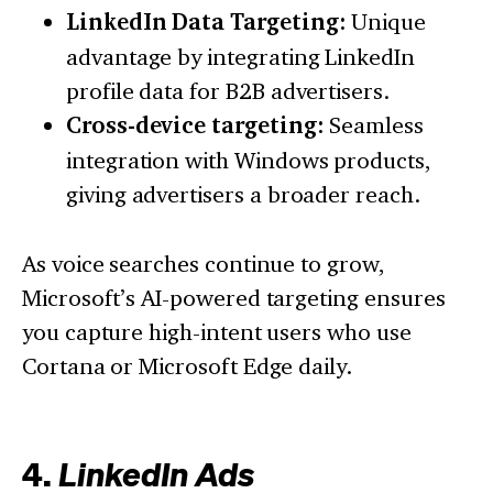
LinkedIn Data Targeting:
Unique
advantage by integrating LinkedIn
profile data for B2B advertisers.
Cross-device targeting:
Seamless
integration with Windows products,
giving advertisers a broader reach.
As voice searches continue to grow,
Microsoft’s AI-powered targeting ensures
you capture high-intent users who use
Cortana or Microsoft Edge daily.
4.
LinkedIn Ads