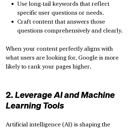
Use long-tail keywords that reflect
specific user questions or needs.
Craft content that answers those
questions comprehensively and clearly.
When your content perfectly aligns with
what users are looking for, Google is more
likely to rank your pages higher.
2.
Leverage AI and Machine
Learning Tools
Artificial intelligence (AI) is shaping the