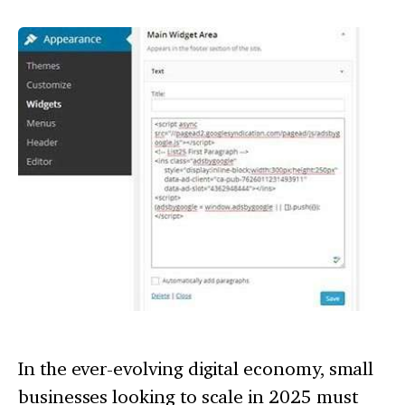
In the ever-evolving digital economy, small
businesses looking to scale in 2025 must