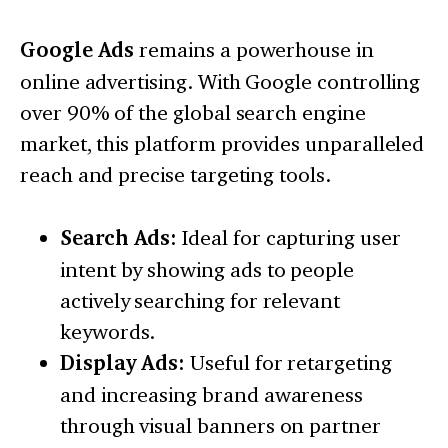
Google Ads
remains a powerhouse in
online advertising. With Google controlling
over 90% of the global search engine
market, this platform provides unparalleled
reach and precise targeting tools.
Search Ads:
Ideal for capturing user
intent by showing ads to people
actively searching for relevant
keywords.
Display Ads:
Useful for retargeting
and increasing brand awareness
through visual banners on partner