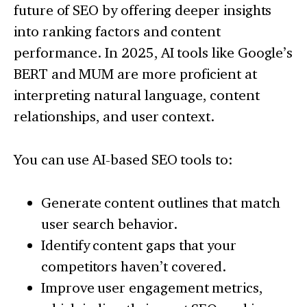
future of SEO by offering deeper insights
into ranking factors and content
performance. In 2025, AI tools like Google’s
BERT and MUM are more proficient at
interpreting natural language, content
relationships, and user context.
You can use AI-based SEO tools to:
Generate content outlines that match
user search behavior.
Identify content gaps that your
competitors haven’t covered.
Improve user engagement metrics,