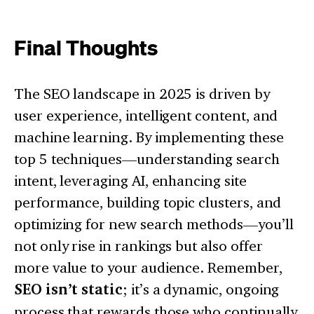
Final Thoughts
The SEO landscape in 2025 is driven by
user experience, intelligent content, and
machine learning. By implementing these
top 5 techniques—understanding search
intent, leveraging AI, enhancing site
performance, building topic clusters, and
optimizing for new search methods—you’ll
not only rise in rankings but also offer
more value to your audience. Remember,
SEO isn’t static
; it’s a dynamic, ongoing
process that rewards those who continually