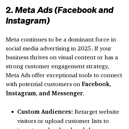
2.
Meta Ads (Facebook and
Instagram)
Meta continues to be a dominant force in
social media advertising in 2025. If your
business thrives on visual content or has a
strong customer engagement strategy,
Meta Ads offer exceptional tools to connect
with potential customers on
Facebook,
Instagram, and Messenger
.
Custom Audiences:
Retarget website
visitors or upload customer lists to