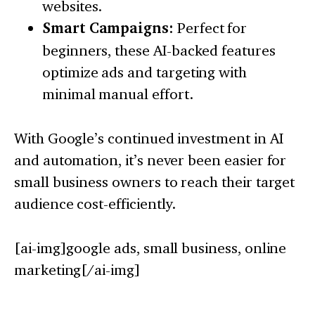
websites.
Smart Campaigns:
Perfect for
beginners, these AI-backed features
optimize ads and targeting with
minimal manual effort.
With Google’s continued investment in AI
and automation, it’s never been easier for
small business owners to reach their target
audience cost-efficiently.
[ai-img]google ads, small business, online
marketing[/ai-img]