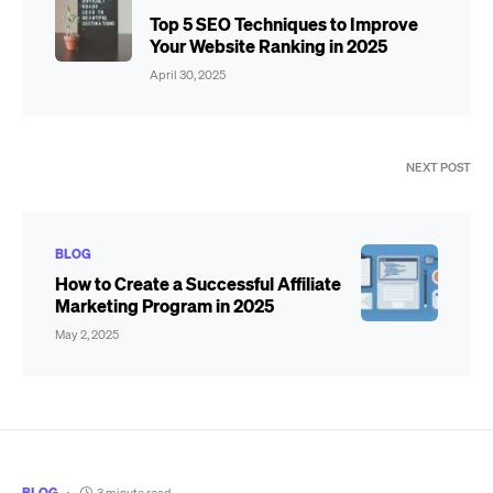
Top 5 SEO Techniques to Improve
Your Website Ranking in 2025
April 30, 2025
NEXT POST
BLOG
How to Create a Successful Affiliate
Marketing Program in 2025
May 2, 2025
BLOG