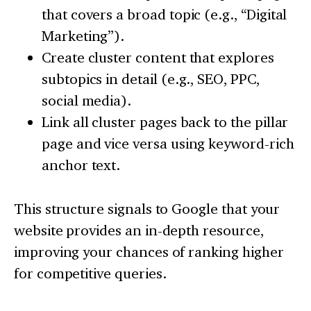
that covers a broad topic (e.g., “Digital
Marketing”).
Create cluster content that explores
subtopics in detail (e.g., SEO, PPC,
social media).
Link all cluster pages back to the pillar
page and vice versa using keyword-rich
anchor text.
This structure signals to Google that your
website provides an in-depth resource,
improving your chances of ranking higher
for competitive queries.