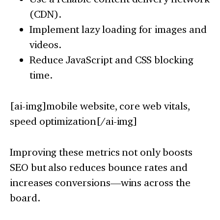
(CDN).
Implement lazy loading for images and
videos.
Reduce JavaScript and CSS blocking
time.
[ai-img]mobile website, core web vitals,
speed optimization[/ai-img]
Improving these metrics not only boosts
SEO but also reduces bounce rates and
increases conversions—wins across the
board.