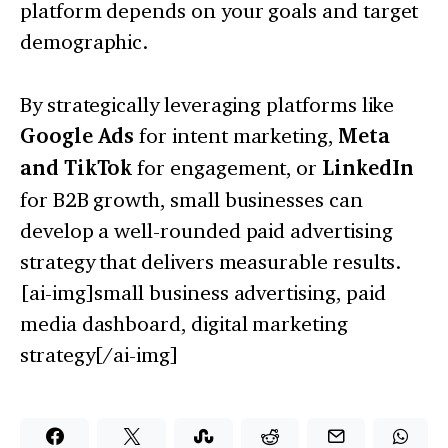
platform depends on your goals and target
demographic.
By strategically leveraging platforms like
Google Ads
for intent marketing,
Meta
and TikTok
for engagement, or
LinkedIn
for B2B growth, small businesses can
develop a well-rounded paid advertising
strategy that delivers measurable results.
[ai-img]small business advertising, paid
media dashboard, digital marketing
strategy[/ai-img]