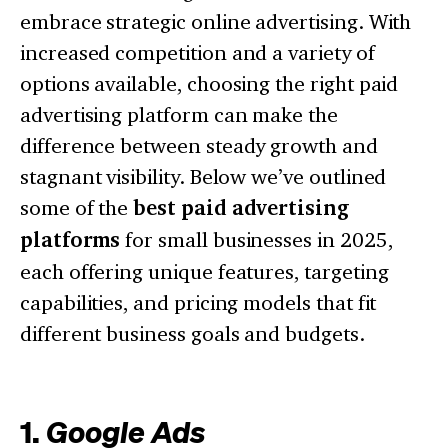
embrace strategic online advertising. With
increased competition and a variety of
options available, choosing the right paid
advertising platform can make the
difference between steady growth and
stagnant visibility. Below we’ve outlined
some of the
best paid advertising
platforms
for small businesses in 2025,
each offering unique features, targeting
capabilities, and pricing models that fit
different business goals and budgets.
1.
Google Ads