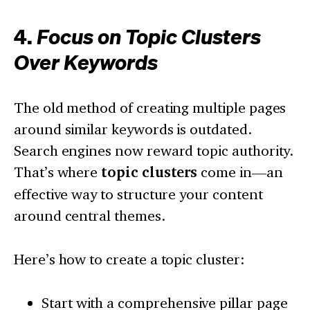
4.
Focus on Topic Clusters
Over Keywords
The old method of creating multiple pages
around similar keywords is outdated.
Search engines now reward topic authority.
That’s where
topic clusters
come in—an
effective way to structure your content
around central themes.
Here’s how to create a topic cluster:
Start with a comprehensive pillar page