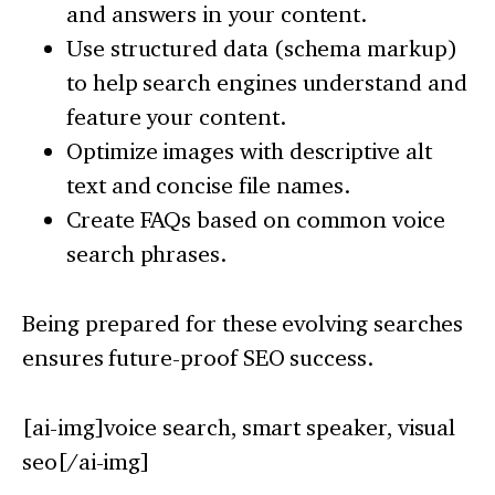
and answers in your content.
Use structured data (schema markup)
to help search engines understand and
feature your content.
Optimize images with descriptive alt
text and concise file names.
Create FAQs based on common voice
search phrases.
Being prepared for these evolving searches
ensures future-proof SEO success.
[ai-img]voice search, smart speaker, visual
seo[/ai-img]