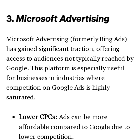
3.
Microsoft Advertising
Microsoft Advertising (formerly Bing Ads)
has gained significant traction, offering
access to audiences not typically reached by
Google. This platform is especially useful
for businesses in industries where
competition on Google Ads is highly
saturated.
Lower CPCs:
Ads can be more
affordable compared to Google due to
lower competition.