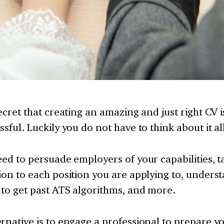
secret that creating an amazing and just right CV
ssful. Luckily you do not have to think about it al
eed to persuade employers of your capabilities, t
ion to each position you are applying to, unders
to get past ATS algorithms, and more.
rnative is to engage a professional to prepare y