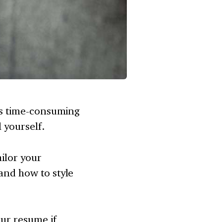
 is time-consuming
l yourself.
ailor your
tand how to style
our resume if