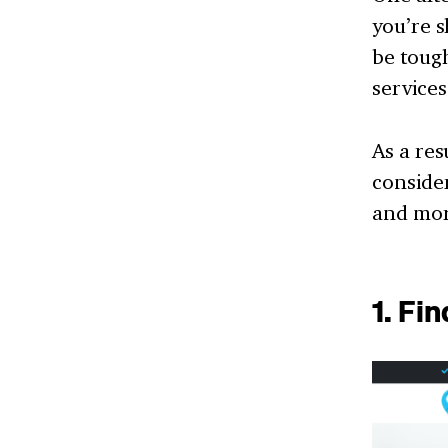
you’re s
be toug
services
As a res
consider
and mor
1. Fi