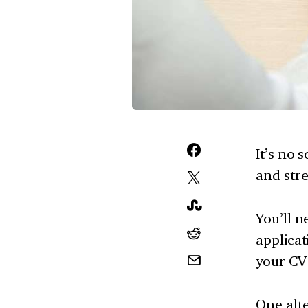
It’s no 
and stre
You’ll n
applicat
your CV 
One alte