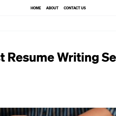
HOME
ABOUT
CONTACT US
t Resume Writing Se