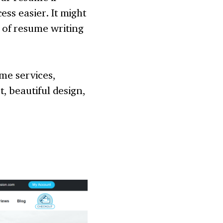
ss easier. It might
 of resume writing
ume services,
t, beautiful design,