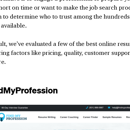
hort on time or want to make the job search proce
h to determine who to trust among the hundreds
 available.
ult, we’ve evaluated a few of the best online res
ing factors like pricing, quality, customer suppor
e.
ndMyProfession