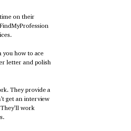
time on their
. FindMyProfession
ices.
ch you how to ace
er letter and polish
ork. They provide a
’t get an interview
 They’ll work
s.