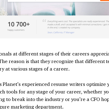
onals at different stages of their careers apprec
 The reason is that they recognize that different 
y at various stages of a career.
 Planet’s experienced resume writers optimize
ch tools for any stage of your career, whether you
ng to break into the industry or you’re a CFO hop
igure marketing department.