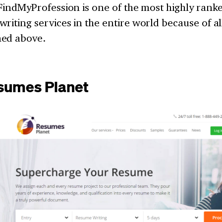
 FindMyProfession is one of the most highly ran
riting services in the entire world because of al
ed above.
sumes Planet