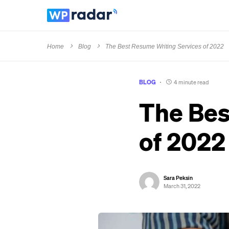
Home
Blog
The Best Resume Writing Services of 2022
BLOG
4 minute read
The Bes
of 2022
Sara Peksin
March 31, 2022