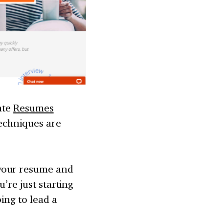
iate
Resumes
techniques are
 your resume and
’re just starting
ing to lead a