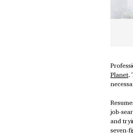
Professi
Planet
.
necessar
Resumes
job-sear
and tryi
seven-f