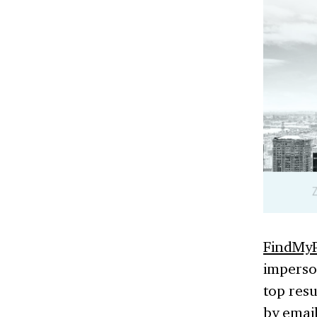
FindMyP
imperso
top resu
by email