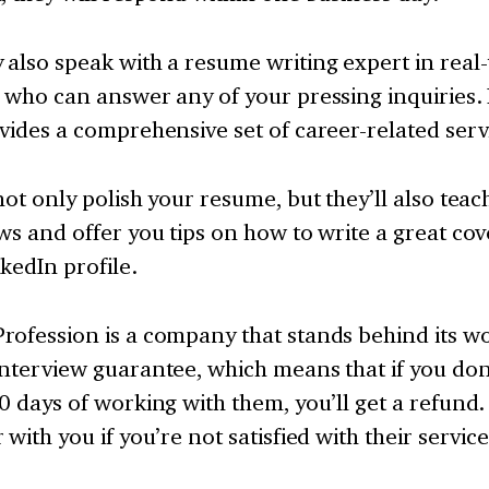
also speak with a resume writing expert in real-
, who can answer any of your pressing inquiries
vides a comprehensive set of career-related serv
not only polish your resume, but they’ll also tea
ws and offer you tips on how to write a great cov
kedIn profile.
rofession is a company that stands behind its w
nterview guarantee, which means that if you don
0 days of working with them, you’ll get a refund.
 with you if you’re not satisfied with their service