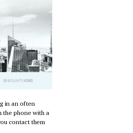
g in an often
n the phone with a
 you contact them