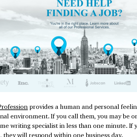
rofession
provides a human and personal feelin
nal environment. If you call them, you may be o
me writing specialist in less than one minute. If
, they will respond within one business day.