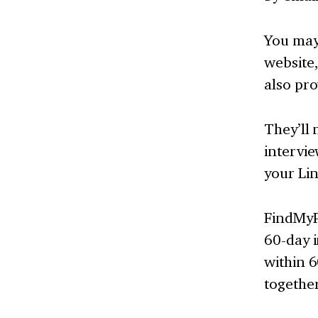
You may 
website
also pro
They’ll 
intervie
your Lin
FindMyP
60-day i
within 6
together