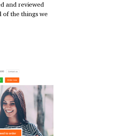
ked and reviewed
l of the things we