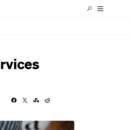
rvices