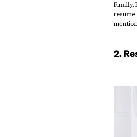
Finally,
resume w
mention
2. Re