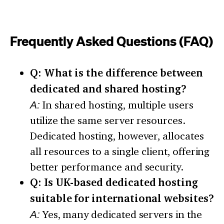
Frequently Asked Questions (FAQ)
Q: What is the difference between
dedicated and shared hosting?
A:
In shared hosting, multiple users
utilize the same server resources.
Dedicated hosting, however, allocates
all resources to a single client, offering
better performance and security.
Q: Is UK-based dedicated hosting
suitable for international websites?
A:
Yes, many dedicated servers in the