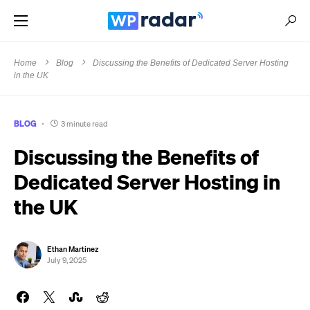
Home
Blog
Discussing the Benefits of Dedicated Server Hosting
in the UK
BLOG
3 minute read
Discussing the Benefits of
Dedicated Server Hosting in
the UK
Ethan Martinez
July 9, 2025