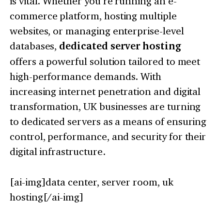
is vital. Whether you’re running an e-
commerce platform, hosting multiple
websites, or managing enterprise-level
databases,
dedicated server hosting
offers a powerful solution tailored to meet
high-performance demands. With
increasing internet penetration and digital
transformation, UK businesses are turning
to dedicated servers as a means of ensuring
control, performance, and security for their
digital infrastructure.
[ai-img]data center, server room, uk
hosting[/ai-img]