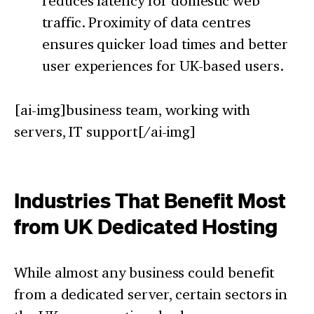
reduces latency for domestic web
traffic. Proximity of data centres
ensures quicker load times and better
user experiences for UK-based users.
[ai-img]business team, working with
servers, IT support[/ai-img]
Industries That Benefit Most
from UK Dedicated Hosting
While almost any business could benefit
from a dedicated server, certain sectors in