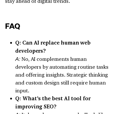
stay ahead of digital trends.
FAQ
Q: Can AI replace human web
developers?
A:
No, AI complements human
developers by automating routine tasks
and offering insights. Strategic thinking
and custom design still require human
input.
Q: What’s the best AI tool for
improving SEO?