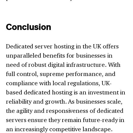
Conclusion
Dedicated server hosting in the UK offers
unparalleled benefits for businesses in
need of robust digital infrastructure. With
full control, supreme performance, and
compliance with local regulations, UK-
based dedicated hosting is an investment in
reliability and growth. As businesses scale,
the agility and responsiveness of dedicated
servers ensure they remain future-ready in
an increasingly competitive landscape.