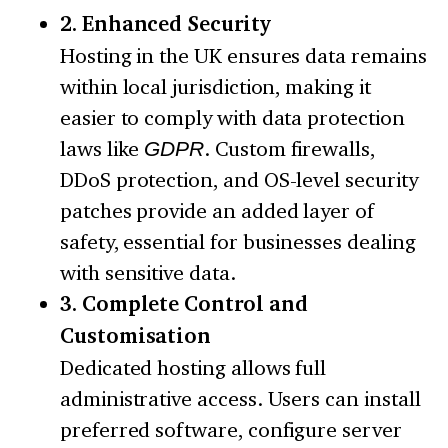
2. Enhanced Security
Hosting in the UK ensures data remains
within local jurisdiction, making it
easier to comply with data protection
laws like
GDPR
. Custom firewalls,
DDoS protection, and OS-level security
patches provide an added layer of
safety, essential for businesses dealing
with sensitive data.
3. Complete Control and
Customisation
Dedicated hosting allows full
administrative access. Users can install
preferred software, configure server