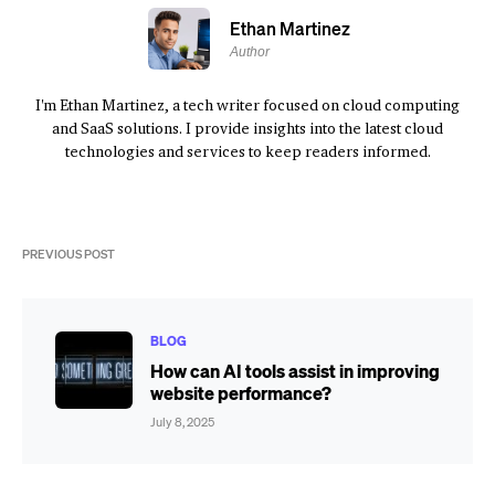
Ethan Martinez
Author
I'm Ethan Martinez, a tech writer focused on cloud computing
and SaaS solutions. I provide insights into the latest cloud
technologies and services to keep readers informed.
PREVIOUS POST
BLOG
How can AI tools assist in improving
website performance?
July 8, 2025