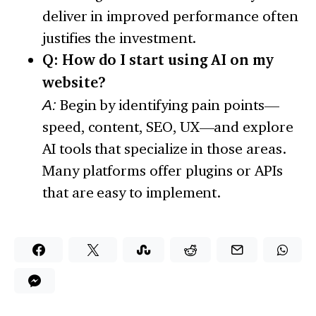
deliver in improved performance often
justifies the investment.
Q: How do I start using AI on my
website?
A:
Begin by identifying pain points—
speed, content, SEO, UX—and explore
AI tools that specialize in those areas.
Many platforms offer plugins or APIs
that are easy to implement.