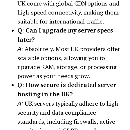
UK come with global CDN options and
high-speed connectivity, making them
suitable for international traffic.
Q: Can I upgrade my server specs
later?
A:
Absolutely. Most UK providers offer
scalable options, allowing you to
upgrade RAM, storage, or processing
power as your needs grow.
Q: How secure is dedicated server
hosting in the UK?
A:
UK servers typically adhere to high
security and data compliance
standards, including firewalls, active