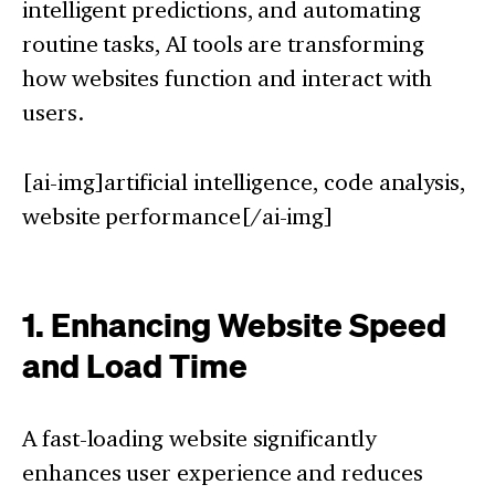
intelligent predictions, and automating
routine tasks, AI tools are transforming
how websites function and interact with
users.
[ai-img]artificial intelligence, code analysis,
website performance[/ai-img]
1. Enhancing Website Speed
and Load Time
A fast-loading website significantly
enhances user experience and reduces