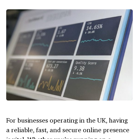
For businesses operating in the UK, having
a reliable, fast, and secure online presence