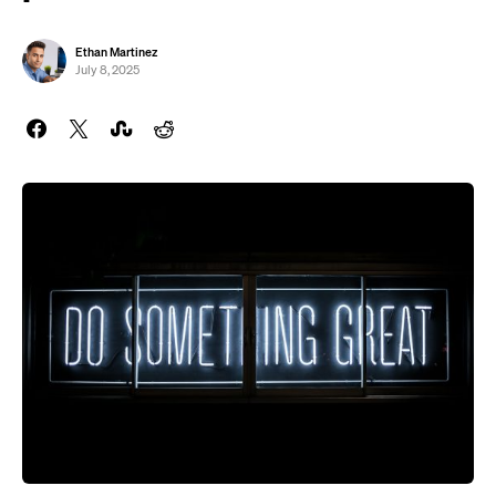
Ethan Martinez
July 8, 2025