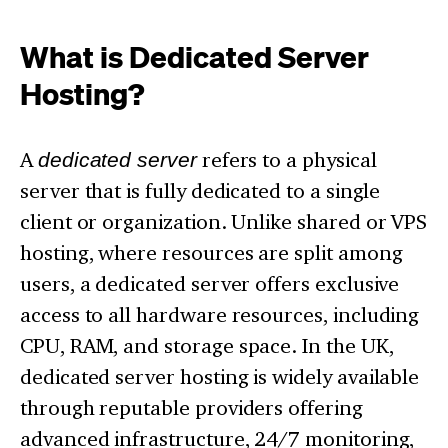
What is Dedicated Server
Hosting?
A
dedicated server
refers to a physical
server that is fully dedicated to a single
client or organization. Unlike shared or VPS
hosting, where resources are split among
users, a dedicated server offers exclusive
access to all hardware resources, including
CPU, RAM, and storage space. In the UK,
dedicated server hosting is widely available
through reputable providers offering
advanced infrastructure, 24/7 monitoring,