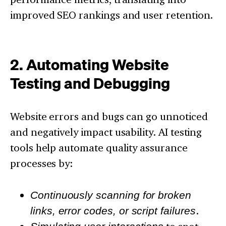
improved SEO rankings and user retention.
2. Automating Website
Testing and Debugging
Website errors and bugs can go unnoticed
and negatively impact usability. AI testing
tools help automate quality assurance
processes by:
Continuously scanning for broken
links, error codes, or script failures
.