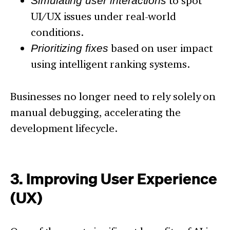
Simulating user interactions
to spot
UI/UX issues under real-world
conditions.
Prioritizing fixes
based on user impact
using intelligent ranking systems.
Businesses no longer need to rely solely on
manual debugging, accelerating the
development lifecycle.
3. Improving User Experience
(UX)