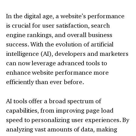
In the digital age, a website’s performance
is crucial for user satisfaction, search
engine rankings, and overall business
success. With the evolution of artificial
intelligence (AI), developers and marketers
can now leverage advanced tools to
enhance website performance more
efficiently than ever before.
AI tools offer a broad spectrum of
capabilities, from improving page load
speed to personalizing user experiences. By
analyzing vast amounts of data, making