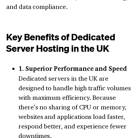
and data compliance.
Key Benefits of Dedicated
Server Hosting in the UK
1. Superior Performance and Speed
Dedicated servers in the UK are
designed to handle high traffic volumes
with maximum efficiency. Because
there’s no sharing of CPU or memory,
websites and applications load faster,
respond better, and experience fewer
downtimes.