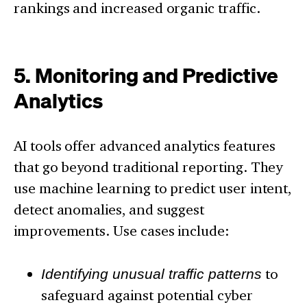
rankings and increased organic traffic.
5. Monitoring and Predictive
Analytics
AI tools offer advanced analytics features
that go beyond traditional reporting. They
use machine learning to predict user intent,
detect anomalies, and suggest
improvements. Use cases include:
Identifying unusual traffic patterns
to
safeguard against potential cyber