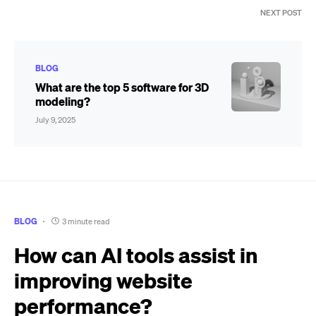
NEXT POST
BLOG
What are the top 5 software for 3D
modeling?
July 9, 2025
BLOG
3 minute read
How can AI tools assist in
improving website
performance?