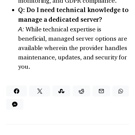
monitoring, and GDPR compliance.
Q: Do I need technical knowledge to
manage a dedicated server?
A:
While technical expertise is
beneficial, managed server options are
available wherein the provider handles
maintenance, updates, and security for
you.