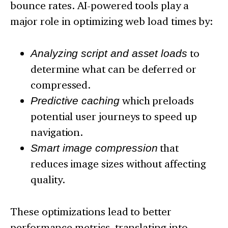
bounce rates. AI-powered tools play a
major role in optimizing web load times by:
Analyzing script and asset loads
to
determine what can be deferred or
compressed.
Predictive caching
which preloads
potential user journeys to speed up
navigation.
Smart image compression
that
reduces image sizes without affecting
quality.
These optimizations lead to better
performance metrics, translating into