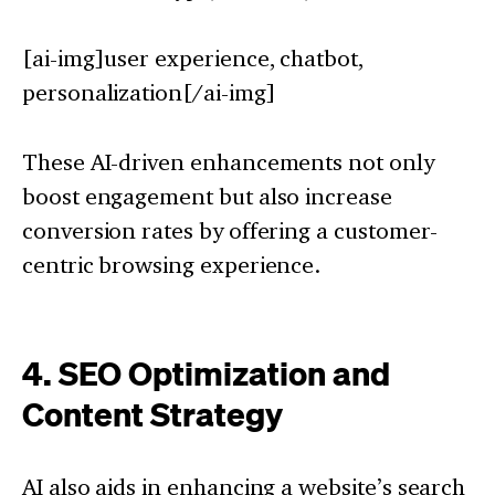
[ai-img]user experience, chatbot,
personalization[/ai-img]
These AI-driven enhancements not only
boost engagement but also increase
conversion rates by offering a customer-
centric browsing experience.
4. SEO Optimization and
Content Strategy
AI also aids in enhancing a website’s search