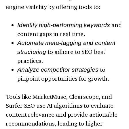
engine visibility by offering tools to:
Identify high-performing keywords
and
content gaps in real time.
Automate meta-tagging and content
structuring
to adhere to SEO best
practices.
Analyze competitor strategies
to
pinpoint opportunities for growth.
Tools like MarketMuse, Clearscope, and
Surfer SEO use AI algorithms to evaluate
content relevance and provide actionable
recommendations, leading to higher