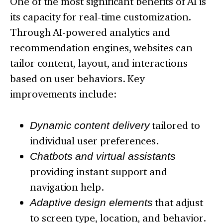
One of the most significant benefits of AI is
its capacity for real-time customization.
Through AI-powered analytics and
recommendation engines, websites can
tailor content, layout, and interactions
based on user behaviors. Key
improvements include:
Dynamic content delivery
tailored to
individual user preferences.
Chatbots and virtual assistants
providing instant support and
navigation help.
Adaptive design elements
that adjust
to screen type, location, and behavior.