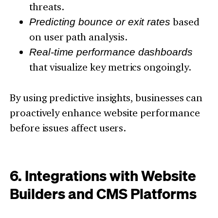
threats.
Predicting bounce or exit rates
based
on user path analysis.
Real-time performance dashboards
that visualize key metrics ongoingly.
By using predictive insights, businesses can
proactively enhance website performance
before issues affect users.
6. Integrations with Website
Builders and CMS Platforms