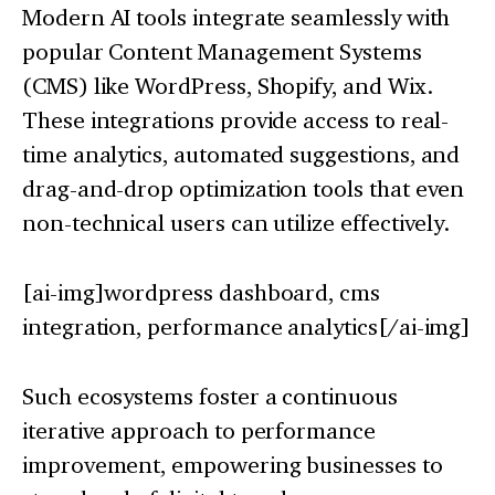
Modern AI tools integrate seamlessly with
popular Content Management Systems
(CMS) like WordPress, Shopify, and Wix.
These integrations provide access to real-
time analytics, automated suggestions, and
drag-and-drop optimization tools that even
non-technical users can utilize effectively.
[ai-img]wordpress dashboard, cms
integration, performance analytics[/ai-img]
Such ecosystems foster a continuous
iterative approach to performance
improvement, empowering businesses to