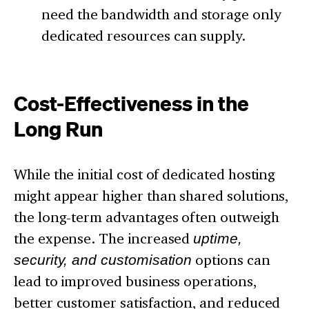
need the bandwidth and storage only
dedicated resources can supply.
Cost-Effectiveness in the
Long Run
While the initial cost of dedicated hosting
might appear higher than shared solutions,
the long-term advantages often outweigh
the expense. The increased
uptime,
security, and customisation
options can
lead to improved business operations,
better customer satisfaction, and reduced