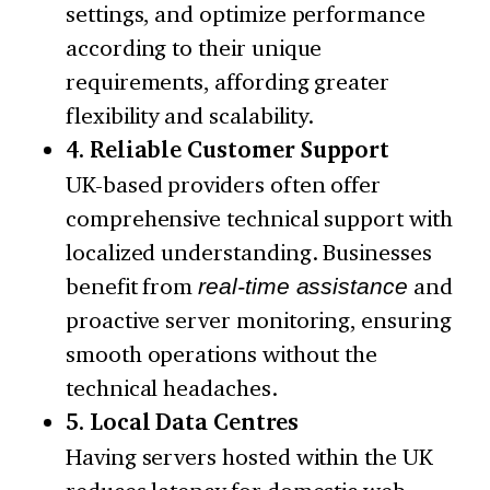
settings, and optimize performance
according to their unique
requirements, affording greater
flexibility and scalability.
4. Reliable Customer Support
UK-based providers often offer
comprehensive technical support with
localized understanding. Businesses
benefit from
real-time assistance
and
proactive server monitoring, ensuring
smooth operations without the
technical headaches.
5. Local Data Centres
Having servers hosted within the UK