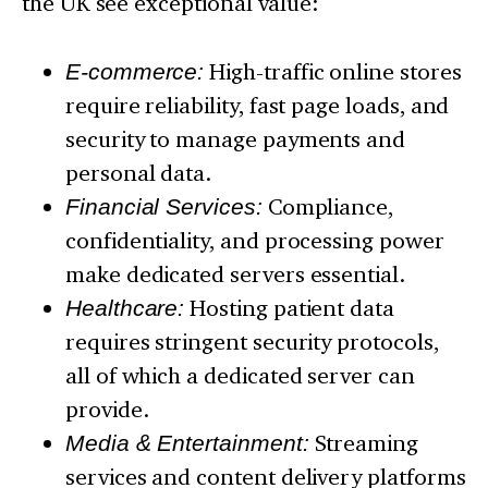
the UK see exceptional value:
E-commerce:
High-traffic online stores
require reliability, fast page loads, and
security to manage payments and
personal data.
Financial Services:
Compliance,
confidentiality, and processing power
make dedicated servers essential.
Healthcare:
Hosting patient data
requires stringent security protocols,
all of which a dedicated server can
provide.
Media & Entertainment:
Streaming
services and content delivery platforms