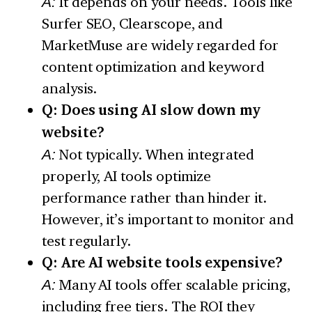
A:
It depends on your needs. Tools like
Surfer SEO, Clearscope, and
MarketMuse are widely regarded for
content optimization and keyword
analysis.
Q: Does using AI slow down my
website?
A:
Not typically. When integrated
properly, AI tools optimize
performance rather than hinder it.
However, it’s important to monitor and
test regularly.
Q: Are AI website tools expensive?
A:
Many AI tools offer scalable pricing,
including free tiers. The ROI they