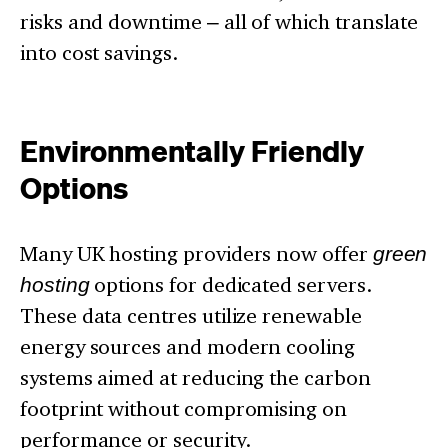
risks and downtime – all of which translate
into cost savings.
Environmentally Friendly
Options
Many UK hosting providers now offer
green
hosting
options for dedicated servers.
These data centres utilize renewable
energy sources and modern cooling
systems aimed at reducing the carbon
footprint without compromising on
performance or security.