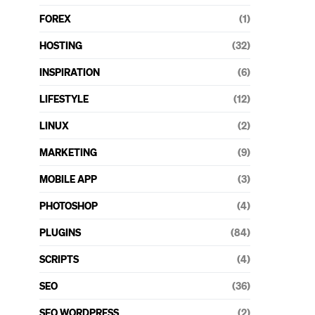
FOREX
(1)
HOSTING
(32)
INSPIRATION
(6)
LIFESTYLE
(12)
LINUX
(2)
MARKETING
(9)
MOBILE APP
(3)
PHOTOSHOP
(4)
PLUGINS
(84)
SCRIPTS
(4)
SEO
(36)
SEO WORDPRESS
(2)