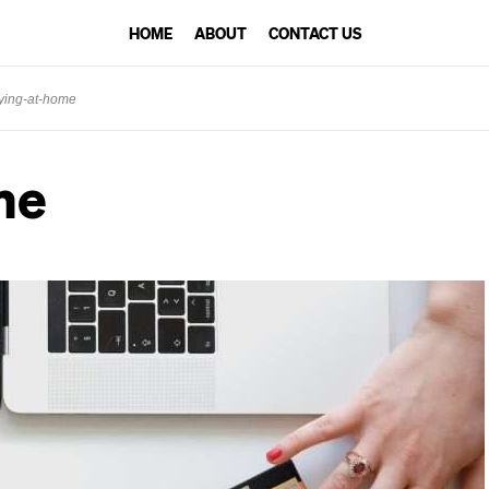
HOME
ABOUT
CONTACT US
ying-at-home
me