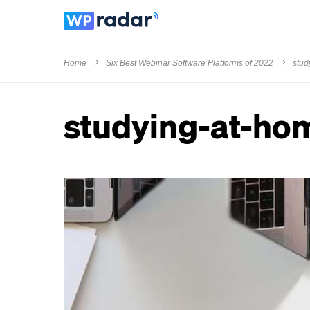
Home
Six Best Webinar Software Platforms of 2022
stud
studying-at-ho