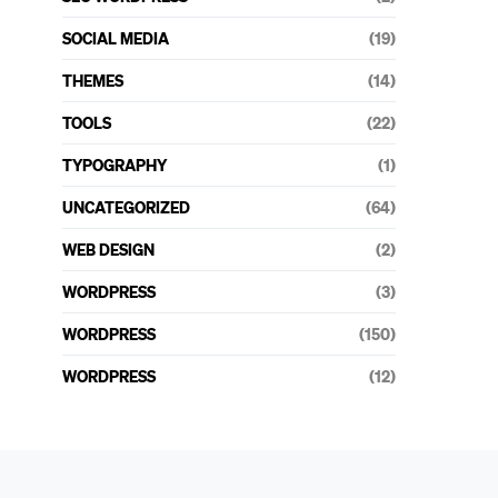
SOCIAL MEDIA
(19)
THEMES
(14)
TOOLS
(22)
TYPOGRAPHY
(1)
UNCATEGORIZED
(64)
WEB DESIGN
(2)
WORDPRESS
(3)
WORDPRESS
(150)
WORDPRESS
(12)