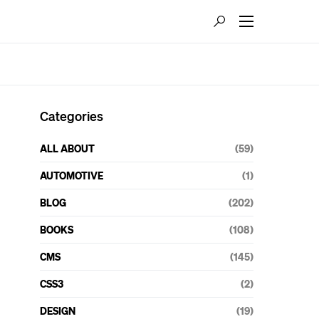
Categories
ALL ABOUT
(59)
AUTOMOTIVE
(1)
BLOG
(202)
BOOKS
(108)
CMS
(145)
CSS3
(2)
DESIGN
(19)