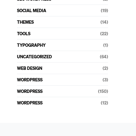
SOCIAL MEDIA
(19)
THEMES
(14)
TOOLS
(22)
TYPOGRAPHY
(1)
UNCATEGORIZED
(64)
WEB DESIGN
(2)
WORDPRESS
(3)
WORDPRESS
(150)
WORDPRESS
(12)