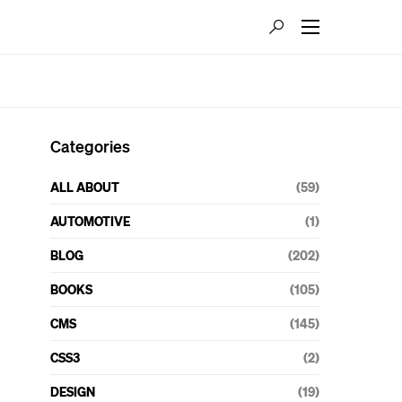
Categories
ALL ABOUT
(59)
AUTOMOTIVE
(1)
BLOG
(202)
BOOKS
(105)
CMS
(145)
CSS3
(2)
DESIGN
(19)