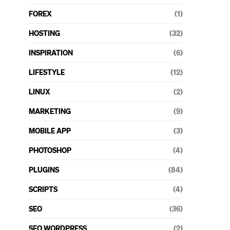
FOREX
(1)
HOSTING
(32)
INSPIRATION
(6)
LIFESTYLE
(12)
LINUX
(2)
MARKETING
(9)
MOBILE APP
(3)
PHOTOSHOP
(4)
PLUGINS
(84)
SCRIPTS
(4)
SEO
(36)
SEO WORDPRESS
(2)