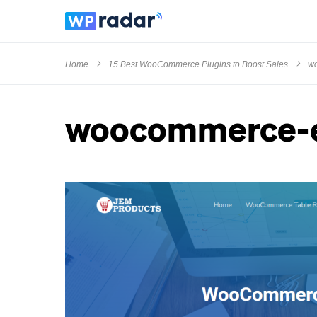
Home
15 Best WooCommerce Plugins to Boost Sales
wo
woocommerce-e