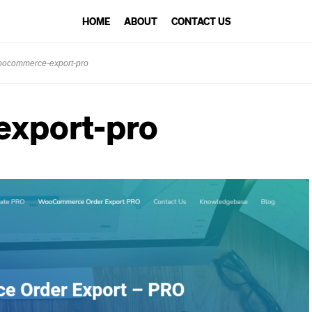
HOME
ABOUT
CONTACT US
ocommerce-export-pro
xport-pro