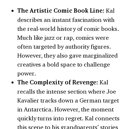
The Artistic Comic Book Line:
Kal
describes an instant fascination with
the real-world history of comic books.
Much like jazz or rap, comics were
often targeted by authority figures.
However, they also gave marginalized
creatives a bold space to challenge
power.
The Complexity of Revenge:
Kal
recalls the intense section where Joe
Kavalier tracks down a German target
in Antarctica. However, the moment
quickly turns into regret. Kal connects
this scene to his grandparents’ stories