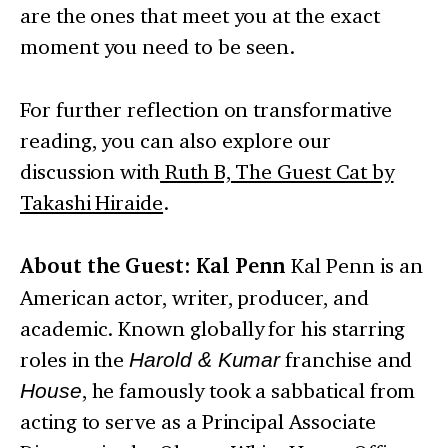
are the ones that meet you at the exact
moment you need to be seen.
For further reflection on transformative
reading, you can also explore our
discussion with
Ruth B, The Guest Cat by
Takashi Hiraide
.
About the Guest: Kal Penn
Kal Penn is an
American actor, writer, producer, and
academic. Known globally for his starring
roles in the
Harold & Kumar
franchise and
House
, he famously took a sabbatical from
acting to serve as a Principal Associate