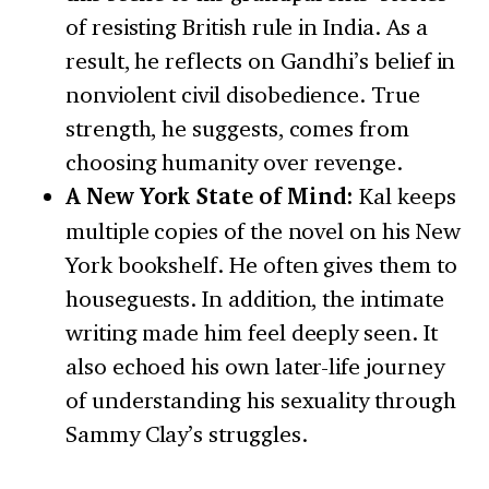
of resisting British rule in India. As a
result, he reflects on Gandhi’s belief in
nonviolent civil disobedience. True
strength, he suggests, comes from
choosing humanity over revenge.
A New York State of Mind:
Kal keeps
multiple copies of the novel on his New
York bookshelf. He often gives them to
houseguests. In addition, the intimate
writing made him feel deeply seen. It
also echoed his own later-life journey
of understanding his sexuality through
Sammy Clay’s struggles.