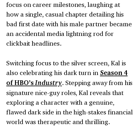
focus on career milestones, laughing at
how a single, casual chapter detailing his
bad first date with his male partner became
an accidental media lightning rod for
clickbait headlines.
Switching focus to the silver screen, Kal is
also celebrating his dark turn in
Season 4
of HBO’s
Industry
. Stepping away from his
signature nice-guy roles, Kal reveals that
exploring a character with a genuine,
flawed dark side in the high-stakes financial
world was therapeutic and thrilling.