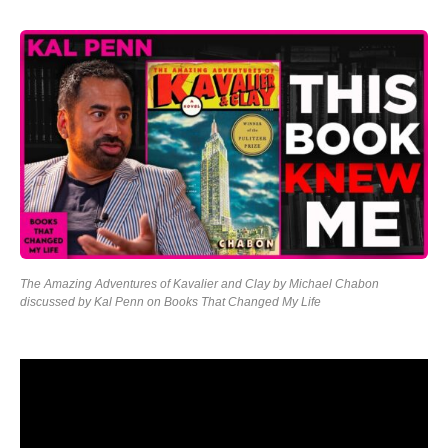
The Amazing Adventures of Kavalier and Clay by Michael Chabon
discussed by Kal Penn on Books That Changed My Life