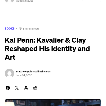
August 6, 2026
BOOKS
3 minute read
Kal Penn: Kavalier & Clay
Reshaped His Identity and
Art
matthew@chriscollinsinc.com
June 24, 2026