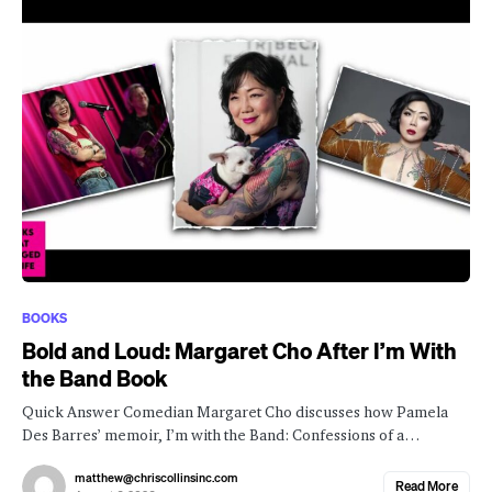
BOOKS
Bold and Loud: Margaret Cho After I’m With
the Band Book
Quick Answer Comedian Margaret Cho discusses how Pamela
Des Barres’ memoir, I’m with the Band: Confessions of a…
matthew@chriscollinsinc.com
Read More