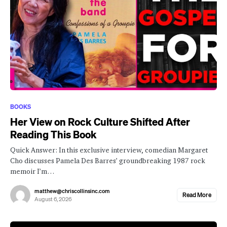
BOOKS
Her View on Rock Culture Shifted After
Reading This Book
Quick Answer: In this exclusive interview, comedian Margaret
Cho discusses Pamela Des Barres’ groundbreaking 1987 rock
memoir I’m…
matthew@chriscollinsinc.com
Read More
August 6, 2026