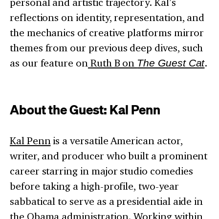
personal and artistic trajectory. Kal’s
reflections on identity, representation, and
the mechanics of creative platforms mirror
themes from our previous deep dives, such
as our feature on
Ruth B on
The Guest Cat
.
About the Guest: Kal Penn
Kal Penn
is a versatile American actor,
writer, and producer who built a prominent
career starring in major studio comedies
before taking a high-profile, two-year
sabbatical to serve as a presidential aide in
the Obama administration. Working within