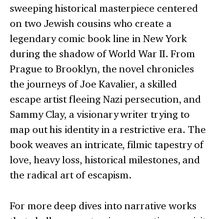
sweeping historical masterpiece centered
on two Jewish cousins who create a
legendary comic book line in New York
during the shadow of World War II. From
Prague to Brooklyn, the novel chronicles
the journeys of Joe Kavalier, a skilled
escape artist fleeing Nazi persecution, and
Sammy Clay, a visionary writer trying to
map out his identity in a restrictive era. The
book weaves an intricate, filmic tapestry of
love, heavy loss, historical milestones, and
the radical art of escapism.
For more deep dives into narrative works