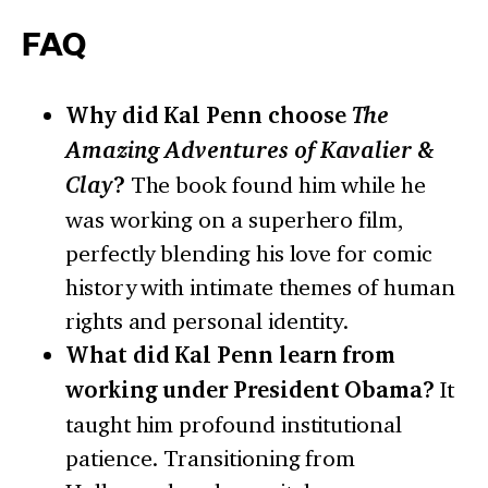
FAQ
Why did Kal Penn choose
The
Amazing Adventures of Kavalier &
Clay
?
The book found him while he
was working on a superhero film,
perfectly blending his love for comic
history with intimate themes of human
rights and personal identity.
What did Kal Penn learn from
working under President Obama?
It
taught him profound institutional
patience. Transitioning from