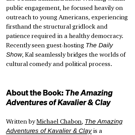
public engagement, he focused heavily on
outreach to young Americans, experiencing
firsthand the structural gridlock and
patience required in a healthy democracy.
Recently seen guest-hosting
The Daily
Show
, Kal seamlessly bridges the worlds of
cultural comedy and political process.
About the Book:
The Amazing
Adventures of Kavalier & Clay
Written by
Michael Chabon
,
The Amazing
Adventures of Kavalier & Clay
is a