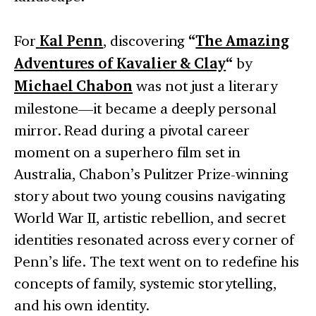
For
Kal Penn
, discovering
“
The Amazing
Adventures of Kavalier & Clay
“
by
Michael Chabon
was not just a literary
milestone—it became a deeply personal
mirror. Read during a pivotal career
moment on a superhero film set in
Australia, Chabon’s Pulitzer Prize-winning
story about two young cousins navigating
World War II, artistic rebellion, and secret
identities resonated across every corner of
Penn’s life. The text went on to redefine his
concepts of family, systemic storytelling,
and his own identity.