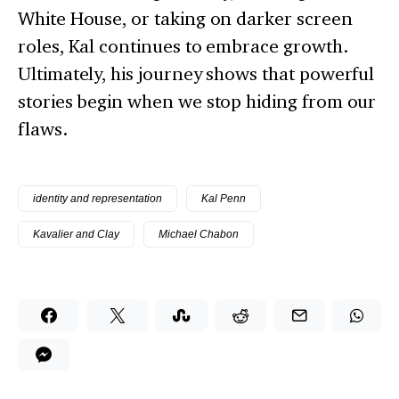
White House, or taking on darker screen
roles, Kal continues to embrace growth.
Ultimately, his journey shows that powerful
stories begin when we stop hiding from our
flaws.
identity and representation
Kal Penn
Kavalier and Clay
Michael Chabon