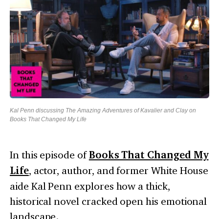
Kal Penn discussing The Amazing Adventures of Kavalier and Clay on
Books That Changed My Life
In this episode of
Books That Changed My
Life
, actor, author, and former White House
aide Kal Penn explores how a thick,
historical novel cracked open his emotional
landscape.