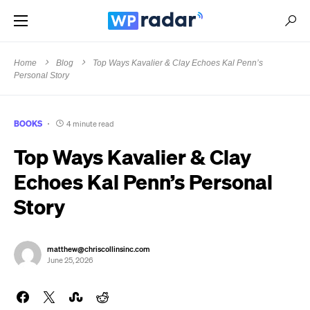
Home
Blog
Top Ways Kavalier & Clay Echoes Kal Penn’s
Personal Story
BOOKS
4 minute read
Top Ways Kavalier & Clay
Echoes Kal Penn’s Personal
Story
matthew@chriscollinsinc.com
June 25, 2026