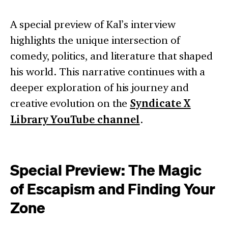
A special preview of Kal’s interview
highlights the unique intersection of
comedy, politics, and literature that shaped
his world. This narrative continues with a
deeper exploration of his journey and
creative evolution on the
Syndicate X
Library YouTube channel
.
Special Preview: The Magic
of Escapism and Finding Your
Zone