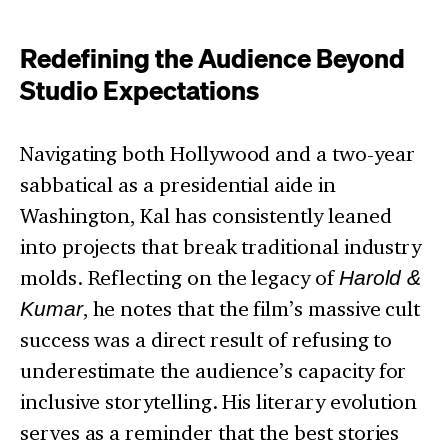
Redefining the Audience Beyond
Studio Expectations
Navigating both Hollywood and a two-year
sabbatical as a presidential aide in
Washington, Kal has consistently leaned
into projects that break traditional industry
molds. Reflecting on the legacy of
Harold &
Kumar
, he notes that the film’s massive cult
success was a direct result of refusing to
underestimate the audience’s capacity for
inclusive storytelling. His literary evolution
serves as a reminder that the best stories