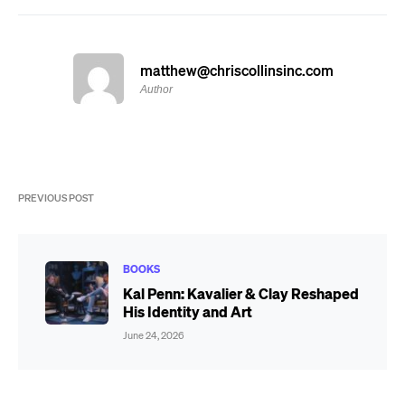
matthew@chriscollinsinc.com
Author
PREVIOUS POST
BOOKS
Kal Penn: Kavalier & Clay Reshaped
His Identity and Art
June 24, 2026