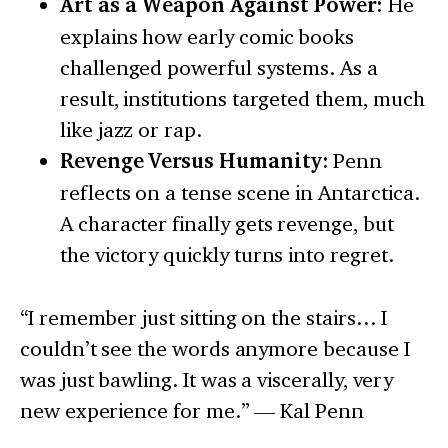
Art as a Weapon Against Power:
He
explains how early comic books
challenged powerful systems. As a
result, institutions targeted them, much
like jazz or rap.
Revenge Versus Humanity:
Penn
reflects on a tense scene in Antarctica.
A character finally gets revenge, but
the victory quickly turns into regret.
“I remember just sitting on the stairs… I
couldn’t see the words anymore because I
was just bawling. It was a viscerally, very
new experience for me.” — Kal Penn