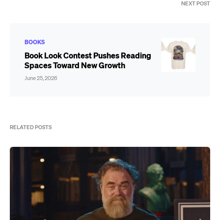
NEXT POST
BOOKS
Book Look Contest Pushes Reading
Spaces Toward New Growth
June 25, 2026
RELATED POSTS