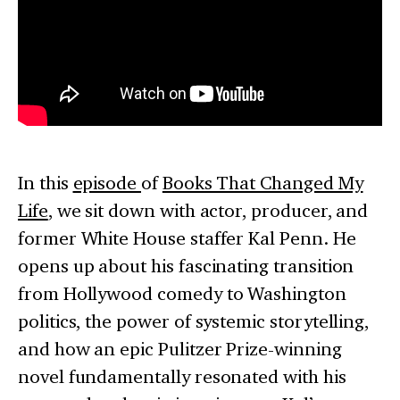
In this
episode
of
Books That Changed My
Life
, we sit down with actor, producer, and
former White House staffer Kal Penn. He
opens up about his fascinating transition
from Hollywood comedy to Washington
politics, the power of systemic storytelling,
and how an epic Pulitzer Prize-winning
novel fundamentally resonated with his