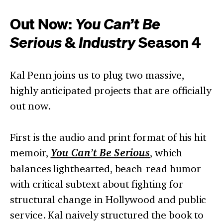
Out Now:
You Can’t Be
Serious
&
Industry
Season 4
Kal Penn joins us to plug two massive,
highly anticipated projects that are officially
out now.
First is the audio and print format of his hit
memoir,
You Can’t Be Serious
, which
balances lighthearted, beach-read humor
with critical subtext about fighting for
structural change in Hollywood and public
service. Kal naively structured the book to