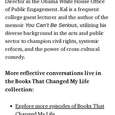
Director in the Obama White House Office
of Public Engagement. Kal is a frequent
college guest lecturer and the author of the
memoir
You Can’t Be Serious
, utilizing his
diverse background in the arts and public
sector to champion civil rights, systemic
reform, and the power of cross-cultural
comedy.
More reflective conversations live in
the Books That Changed My Life
collection:
Explore more episodes of Books That
Changed My Life