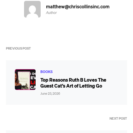
matthew@chriscollinsinc.com
Author
PREVIOUS POST
BOOKS
Top Reasons Ruth B Loves The
Guest Cat’s Art of Letting Go
June 23, 2026
NEXT POST