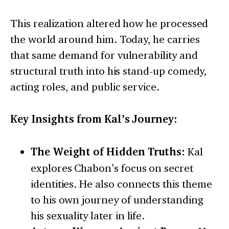
This realization altered how he processed
the world around him. Today, he carries
that same demand for vulnerability and
structural truth into his stand-up comedy,
acting roles, and public service.
Key Insights from Kal’s Journey:
The Weight of Hidden Truths:
Kal
explores Chabon’s focus on secret
identities. He also connects this theme
to his own journey of understanding
his sexuality later in life.