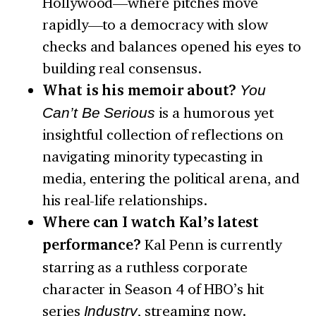
Hollywood—where pitches move
rapidly—to a democracy with slow
checks and balances opened his eyes to
building real consensus.
What is his memoir about?
You
Can’t Be Serious
is a humorous yet
insightful collection of reflections on
navigating minority typecasting in
media, entering the political arena, and
his real-life relationships.
Where can I watch Kal’s latest
performance?
Kal Penn is currently
starring as a ruthless corporate
character in Season 4 of HBO’s hit
series
Industry
, streaming now.