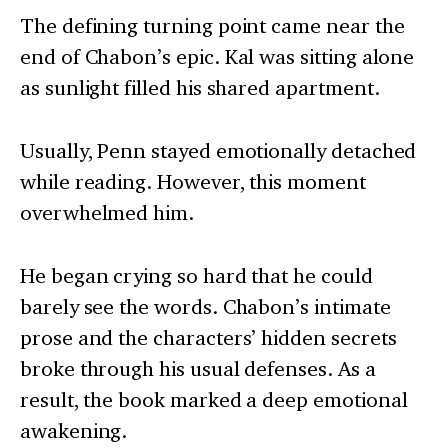
The defining turning point came near the
end of Chabon’s epic. Kal was sitting alone
as sunlight filled his shared apartment.
Usually, Penn stayed emotionally detached
while reading. However, this moment
overwhelmed him.
He began crying so hard that he could
barely see the words. Chabon’s intimate
prose and the characters’ hidden secrets
broke through his usual defenses. As a
result, the book marked a deep emotional
awakening.