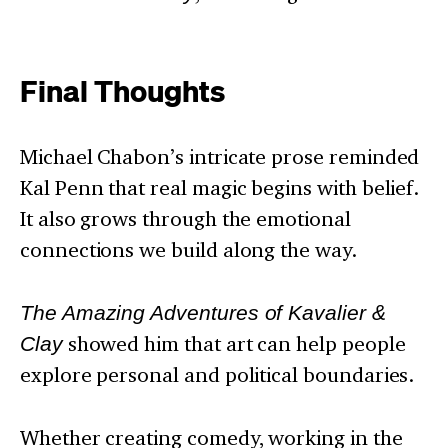
Final Thoughts
Michael Chabon’s intricate prose reminded
Kal Penn that real magic begins with belief.
It also grows through the emotional
connections we build along the way.
The Amazing Adventures of Kavalier &
Clay
showed him that art can help people
explore personal and political boundaries.
Whether creating comedy, working in the