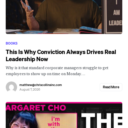
BOOKS
This Is Why Conviction Always Drives Real
Leadership Now
Why is it that standard corporate managers struggle to get
employees to show up on time on Monday…
matthew@chriscollinsinc.com
Read More
August 7, 2026