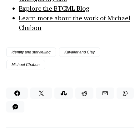
Explore the BTCML Blog
Learn more about the work of Michael
Chabon
identity and storytelling
Kavalier and Clay
Michael Chabon