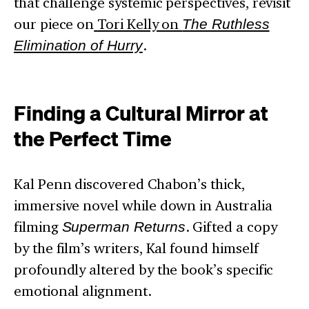
that challenge systemic perspectives, revisit
our piece on
Tori Kelly on
The Ruthless
Elimination of Hurry
.
Finding a Cultural Mirror at
the Perfect Time
Kal Penn discovered Chabon’s thick,
immersive novel while down in Australia
filming
Superman Returns
. Gifted a copy
by the film’s writers, Kal found himself
profoundly altered by the book’s specific
emotional alignment.