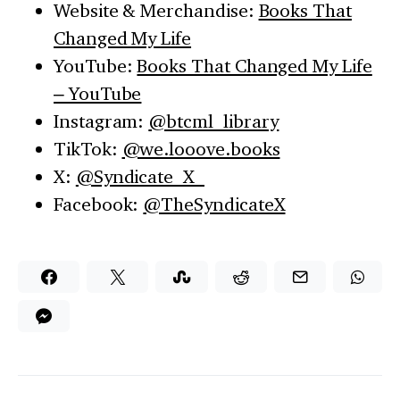
Website & Merchandise:
Books That
Changed My Life
YouTube:
Books That Changed My Life
– YouTube
Instagram:
@btcml_library
TikTok:
@we.looove.books
X:
@Syndicate_X_
Facebook:
@TheSyndicateX