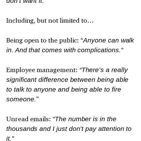
don’t want it.”
Including, but not limited to…
Being open to the public: “
Anyone can walk
in. And that comes with complications.”
Employee management:
“There’s a really
significant difference between being able
to talk to anyone and being able to fire
someone.
”
Unread emails:
“The number is in the
thousands and I just don’t pay attention to
it.”