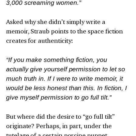
3,000 screaming women.”
Asked why she didn’t simply write a
memoir, Straub points to the space fiction
creates for authenticity:
“If you make something fiction, you
actually give yourself permission to let so
much truth in. If I were to write memoir, it
would be less honest than this. In fiction, I
give myself permission to go full tilt.”
But where did the desire to “go full tilt”
originate? Perhaps, in part, under the
tutelage of a certain porcine puppet.