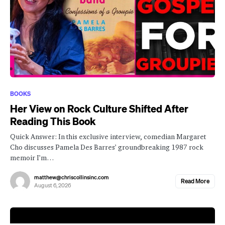
BOOKS
Her View on Rock Culture Shifted After
Reading This Book
Quick Answer: In this exclusive interview, comedian Margaret
Cho discusses Pamela Des Barres’ groundbreaking 1987 rock
memoir I’m…
matthew@chriscollinsinc.com
Read More
August 6, 2026