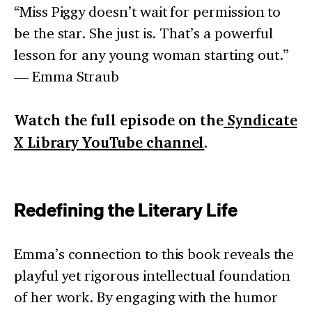
“Miss Piggy doesn’t wait for permission to
be the star. She just is. That’s a powerful
lesson for any young woman starting out.”
— Emma Straub
Watch the full episode on the
Syndicate
X Library YouTube channel
.
Redefining the Literary Life
Emma’s connection to this book reveals the
playful yet rigorous intellectual foundation
of her work. By engaging with the humor