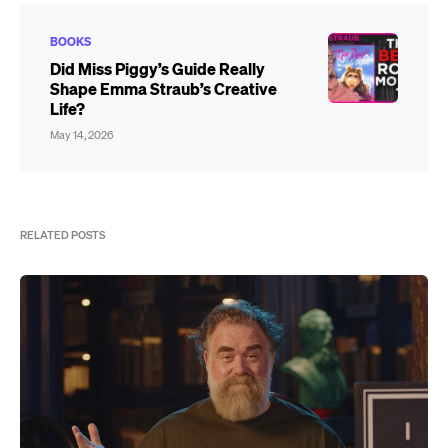
BOOKS
Did Miss Piggy’s Guide Really
Shape Emma Straub’s Creative
Life?
May 14, 2026
RELATED POSTS