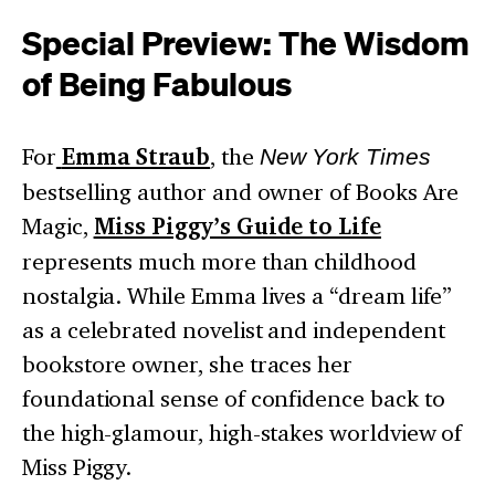
Special Preview: The Wisdom
of Being Fabulous
For
Emma Straub
, the
New York Times
bestselling author and owner of Books Are
Magic,
Miss Piggy’s Guide to Life
represents much more than childhood
nostalgia. While Emma lives a “dream life”
as a celebrated novelist and independent
bookstore owner, she traces her
foundational sense of confidence back to
the high-glamour, high-stakes worldview of
Miss Piggy.