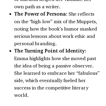
own path as a writer.
The Power of Persona:
She reflects
on the “high-low” mix of the Muppets,
noting how the book’s humor masked
serious lessons about work ethic and
personal branding.
The Turning Point of Identity:
Emma highlights how she moved past
the idea of being a passive observer.
She learned to embrace her “fabulous”
side, which eventually fueled her
success in the competitive literary
world.