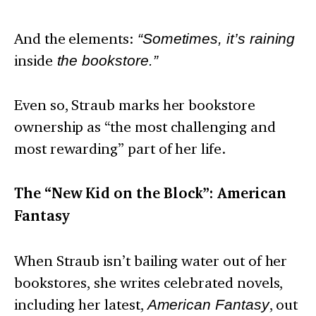
And the elements:
“Sometimes, it’s raining
inside
the bookstore.”
Even so, Straub marks her bookstore
ownership as “the most challenging and
most rewarding” part of her life.
The “New Kid on the Block”: American
Fantasy
When Straub isn’t bailing water out of her
bookstores, she writes celebrated novels,
including her latest,
American Fantasy
, out