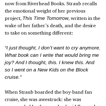
now from Riverhead Books. Straub recalls
the emotional weight of her previous
project,
This Time Tomorrow
, written in the
wake of her father’s death, and the desire
to take on something different:
“I just thought, I don’t want to cry anymore.
What book can I write that would bring me
joy? And I thought, this. I knew this. And
so I went on a New Kids on the Block
cruise.”
When Straub boarded the boy-band fan
cruise, she was awestruck: she was