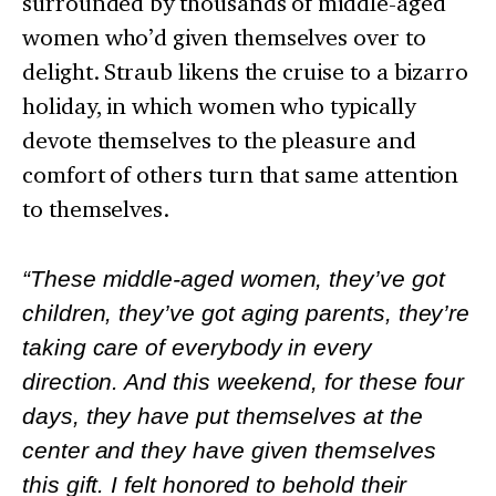
surrounded by thousands of middle-aged
women who’d given themselves over to
delight. Straub likens the cruise to a bizarro
holiday, in which women who typically
devote themselves to the pleasure and
comfort of others turn that same attention
to themselves.
“These middle-aged women, they’ve got
children, they’ve got aging parents, they’re
taking care of everybody in every
direction. And this weekend, for these four
days, they have put themselves at the
center and they have given themselves
this gift. I felt honored to behold their