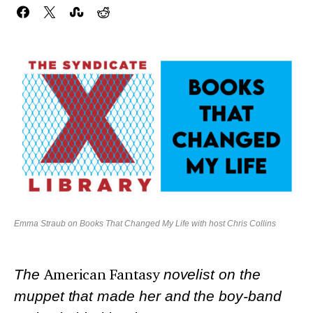
Emma Straub on Books That Changed My Life with host Chris Collins
The
American Fantasy
novelist on the
muppet that made her and the boy-band