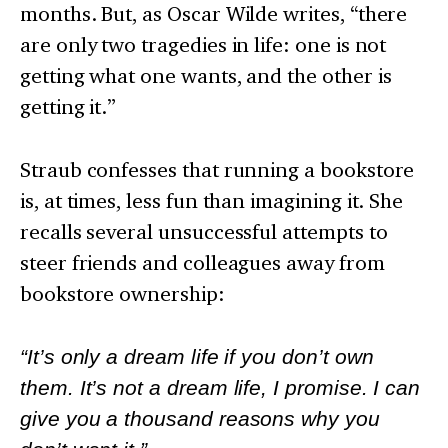
months. But, as Oscar Wilde writes, “there
are only two tragedies in life: one is not
getting what one wants, and the other is
getting it.”
Straub confesses that running a bookstore
is, at times, less fun than imagining it. She
recalls several unsuccessful attempts to
steer friends and colleagues away from
bookstore ownership:
“It’s only a dream life if you don’t own
them. It’s not a dream life, I promise. I can
give you a thousand reasons why you