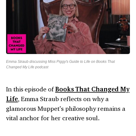
Emma Straub discussing Miss Piggy's Guide to Life on Books That
Changed My Life podcast
In this episode of
Books That Changed My
Life
, Emma Straub reflects on why a
glamorous Muppet’s philosophy remains a
vital anchor for her creative soul.