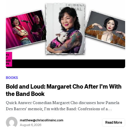
BOOKS
Bold and Loud: Margaret Cho After I’m With
the Band Book
Quick Answer Comedian Margaret Cho discusses how Pamela
Des Barres’ memoir, I’m with the Band: Confessions of a…
matthew@chriscollinsinc.com
Read More
August 6, 2026