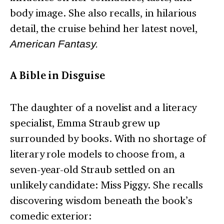
body image. She also recalls, in hilarious
detail, the cruise behind her latest novel,
American Fantasy.
A Bible in Disguise
The daughter of a novelist and a literacy
specialist, Emma Straub grew up
surrounded by books. With no shortage of
literary role models to choose from, a
seven-year-old Straub settled on an
unlikely candidate: Miss Piggy. She recalls
discovering wisdom beneath the book’s
comedic exterior: