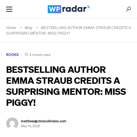
Home
Blog
BESTSELLING AUTHOR EMMA STRAUB CREDITS A
SURPRISING MENTOR: MISS PIGGY!
BOOKS
4 minute read
BESTSELLING AUTHOR
EMMA STRAUB CREDITS A
SURPRISING MENTOR: MISS
PIGGY!
matthew@chriscollinsinc.com
May 14, 2026