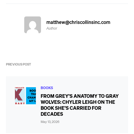
matthew@chriscollinsinc.com
Author
PREVIOUS POST
BOOKS
FROM GREY’S ANATOMY TO GRAY
WOLVES: CHYLER LEIGH ON THE
BOOK SHE’S CARRIED FOR
DECADES
May 13, 2026