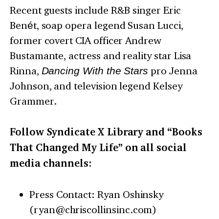
Recent guests include R&B singer Eric
Benét, soap opera legend Susan Lucci,
former covert CIA officer Andrew
Bustamante, actress and reality star Lisa
Rinna,
Dancing With the Stars
pro Jenna
Johnson, and television legend Kelsey
Grammer.
Follow Syndicate X Library and “Books
That Changed My Life” on all social
media channels:
Press Contact: Ryan Oshinsky
(ryan@chriscollinsinc.com)