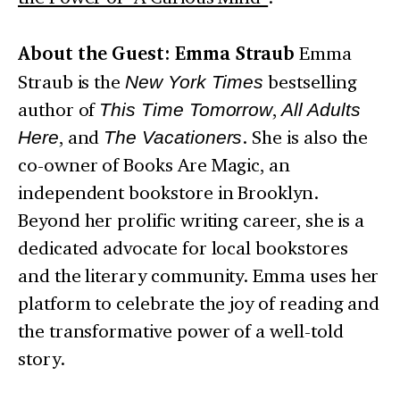
About the Guest: Emma Straub
Emma
Straub is the
New York Times
bestselling
author of
This Time Tomorrow
,
All Adults
Here
, and
The Vacationers
. She is also the
co-owner of Books Are Magic, an
independent bookstore in Brooklyn.
Beyond her prolific writing career, she is a
dedicated advocate for local bookstores
and the literary community. Emma uses her
platform to celebrate the joy of reading and
the transformative power of a well-told
story.