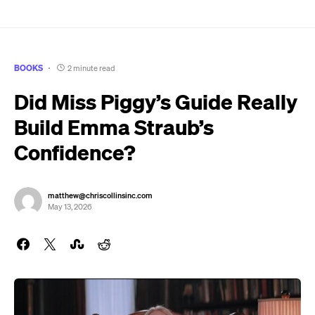
BOOKS
2 minute read
Did Miss Piggy’s Guide Really
Build Emma Straub’s
Confidence?
matthew@chriscollinsinc.com
May 13, 2026