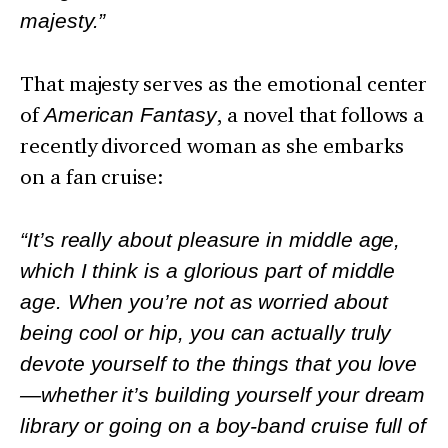
majesty.”
That majesty serves as the emotional center
of
American Fantasy
, a novel that follows a
recently divorced woman as she embarks
on a fan cruise:
“It’s really about pleasure in middle age,
which I think is a glorious part of middle
age. When you’re not as worried about
being cool or hip, you can actually truly
devote yourself to the things that you love
—whether it’s building yourself your dream
library or going on a boy-band cruise full of