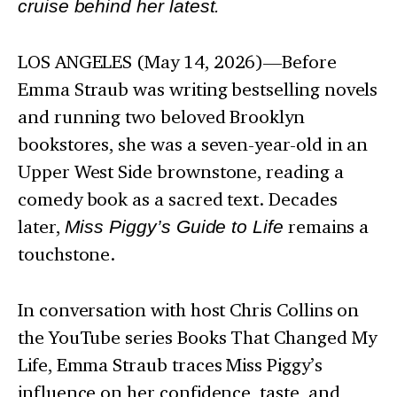
cruise behind her latest.
LOS ANGELES (May 14, 2026)—Before
Emma Straub was writing bestselling novels
and running two beloved Brooklyn
bookstores, she was a seven-year-old in an
Upper West Side brownstone, reading a
comedy book as a sacred text. Decades
later,
Miss Piggy’s Guide to Life
remains a
touchstone.
In conversation with host Chris Collins on
the YouTube series Books That Changed My
Life, Emma Straub traces Miss Piggy’s
influence on her confidence, taste, and