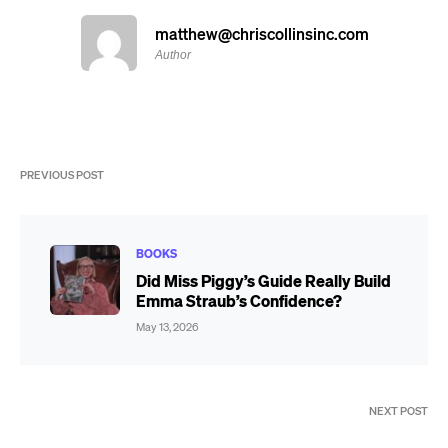
matthew@chriscollinsinc.com
Author
PREVIOUS POST
BOOKS
Did Miss Piggy’s Guide Really Build
Emma Straub’s Confidence?
May 13, 2026
NEXT POST