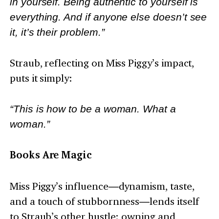
in yourself. Being authentic to yourself is
everything. And if anyone else doesn’t see
it, it’s their problem.”
Straub, reflecting on Miss Piggy’s impact,
puts it simply:
“This is how to be a woman. What a
woman.”
Books Are Magic
Miss Piggy’s influence
—
dynamism, taste,
and a touch of stubbornness
—
lends itself
to Straub’s other hustle: owning and