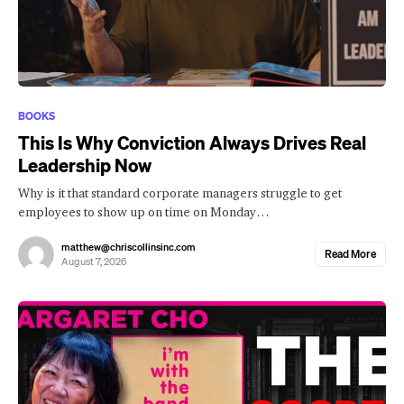
BOOKS
This Is Why Conviction Always Drives Real
Leadership Now
Why is it that standard corporate managers struggle to get
employees to show up on time on Monday…
matthew@chriscollinsinc.com
Read More
August 7, 2026