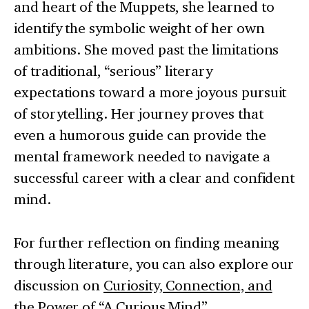
and heart of the Muppets, she learned to
identify the symbolic weight of her own
ambitions. She moved past the limitations
of traditional, “serious” literary
expectations toward a more joyous pursuit
of storytelling. Her journey proves that
even a humorous guide can provide the
mental framework needed to navigate a
successful career with a clear and confident
mind.
For further reflection on finding meaning
through literature, you can also explore our
discussion on
Curiosity, Connection, and
the Power of “A Curious Mind”
.