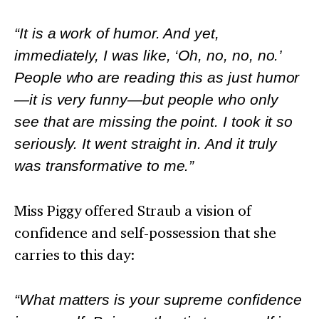
“It is a work of humor. And yet,
immediately, I was like, ‘Oh, no, no, no.’
People who are reading this as just humor
—it is very funny—but people who only
see that are missing the point. I took it so
seriously. It went straight in. And it truly
was transformative to me.”
Miss Piggy offered Straub a vision of
confidence and self-possession that she
carries to this day:
“What matters is your supreme confidence