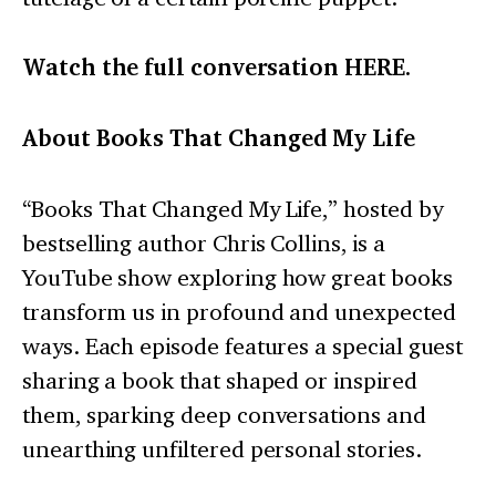
Watch the full conversation
HERE
.
About Books That Changed My Life
“Books That Changed My Life,” hosted by
bestselling author Chris Collins, is a
YouTube show exploring how great books
transform us in profound and unexpected
ways. Each episode features a special guest
sharing a book that shaped or inspired
them, sparking deep conversations and
unearthing unfiltered personal stories.