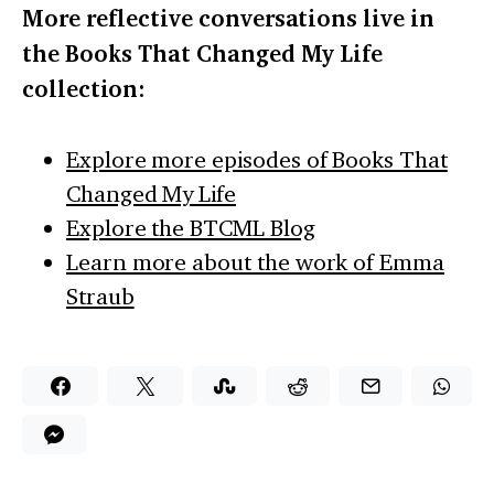
More reflective conversations live in
the Books That Changed My Life
collection:
Explore more episodes of Books That
Changed My Life
Explore the BTCML Blog
Learn more about the work of Emma
Straub