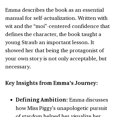
Emma describes the book as an essential
manual for self-actualization. Written with
wit and the “moi”-centered confidence that
defines the character, the book taught a
young Straub an important lesson. It
showed her that being the protagonist of
your own story is not only acceptable, but
necessary.
Key Insights from Emma’s Journey:
Defining Ambition:
Emma discusses
how Miss Piggy’s unapologetic pursuit
of stardom helped her visualize her