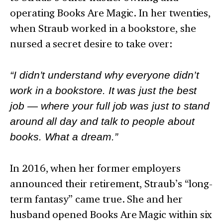
operating Books Are Magic. In her twenties,
when Straub worked in a bookstore, she
nursed a secret desire to take over:
“I didn’t understand why everyone didn’t
work in a bookstore. It was just the best
job — where your full job was just to stand
around all day and talk to people about
books. What a dream.”
In 2016, when her former employers
announced their retirement, Straub’s “long-
term fantasy” came true. She and her
husband opened Books Are Magic within six