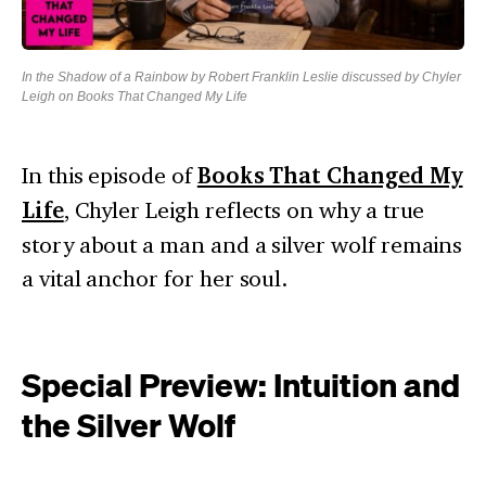
In the Shadow of a Rainbow by Robert Franklin Leslie discussed by Chyler
Leigh on Books That Changed My Life
In this episode of
Books That Changed My
Life
, Chyler Leigh reflects on why a true
story about a man and a silver wolf remains
a vital anchor for her soul.
Special Preview: Intuition and
the Silver Wolf