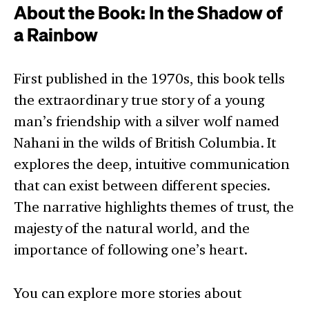
About the Book: In the Shadow of
a Rainbow
First published in the 1970s, this book tells
the extraordinary true story of a young
man’s friendship with a silver wolf named
Nahani in the wilds of British Columbia. It
explores the deep, intuitive communication
that can exist between different species.
The narrative highlights themes of trust, the
majesty of the natural world, and the
importance of following one’s heart.
You can explore more stories about