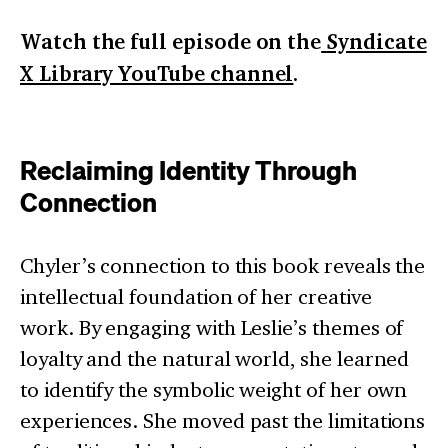
Watch the full episode on the
Syndicate
X Library YouTube channel
.
Reclaiming Identity Through
Connection
Chyler’s connection to this book reveals the
intellectual foundation of her creative
work. By engaging with Leslie’s themes of
loyalty and the natural world, she learned
to identify the symbolic weight of her own
experiences. She moved past the limitations