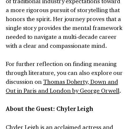
of traditional industry expectations toward
a more rigorous pursuit of storytelling that
honors the spirit. Her journey proves that a
single story provides the mental framework
needed to navigate a multi-decade career
with a clear and compassionate mind.
For further reflection on finding meaning
through literature, you can also explore our
discussion on
Thomas Doherty, Down and
Out in Paris and London by George Orwell
.
About the Guest: Chyler Leigh
Chyler Leigh is an acclaimed actress and