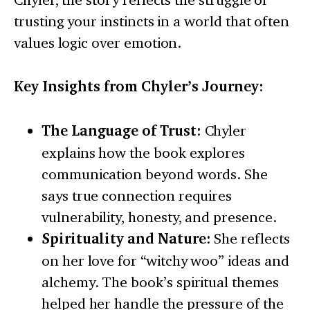
trusting your instincts in a world that often
values logic over emotion.
Key Insights from Chyler’s Journey:
The Language of Trust:
Chyler
explains how the book explores
communication beyond words. She
says true connection requires
vulnerability, honesty, and presence.
Spirituality and Nature:
She reflects
on her love for “witchy woo” ideas and
alchemy. The book’s spiritual themes
helped her handle the pressure of the