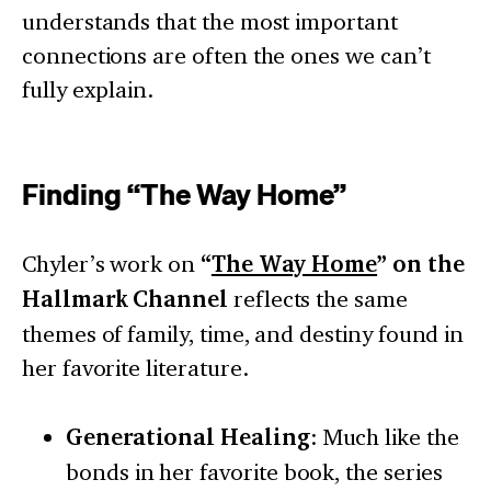
understands that the most important
connections are often the ones we can’t
fully explain.
Finding “The Way Home”
Chyler’s work on
“
The Way Home
” on the
Hallmark Channel
reflects the same
themes of family, time, and destiny found in
her favorite literature.
Generational Healing
: Much like the
bonds in her favorite book, the series