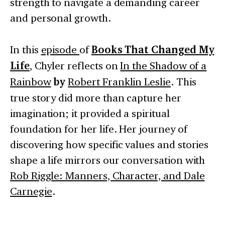
strength to navigate a demanding career
and personal growth.
In this
episode
of
Books That Changed My
Life
, Chyler reflects on
In the Shadow of a
Rainbow
by
Robert Franklin Leslie
. This
true story did more than capture her
imagination; it provided a spiritual
foundation for her life. Her journey of
discovering how specific values and stories
shape a life mirrors our conversation with
Rob Riggle: Manners, Character, and Dale
Carnegie
.