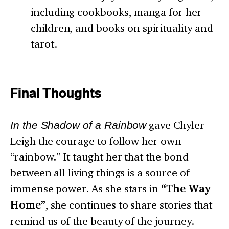
including cookbooks, manga for her
children, and books on spirituality and
tarot.
Final Thoughts
In the Shadow of a Rainbow
gave Chyler
Leigh the courage to follow her own
“rainbow.” It taught her that the bond
between all living things is a source of
immense power. As she stars in
“The Way
Home”
, she continues to share stories that
remind us of the beauty of the journey.