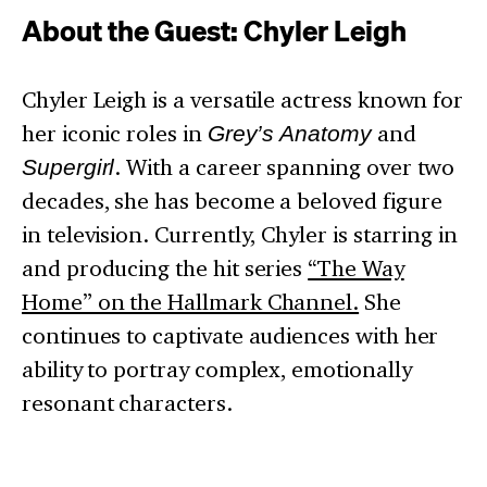
About the Guest: Chyler Leigh
Chyler Leigh is a versatile actress known for
her iconic roles in
Grey’s Anatomy
and
Supergirl
. With a career spanning over two
decades, she has become a beloved figure
in television. Currently, Chyler is starring in
and producing the hit series
“The Way
Home” on the Hallmark Channel.
She
continues to captivate audiences with her
ability to portray complex, emotionally
resonant characters.