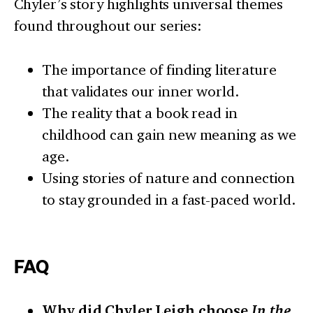
Chyler’s story highlights universal themes
found throughout our series:
The importance of finding literature
that validates our inner world.
The reality that a book read in
childhood can gain new meaning as we
age.
Using stories of nature and connection
to stay grounded in a fast-paced world.
FAQ
Why did Chyler Leigh choose
In the