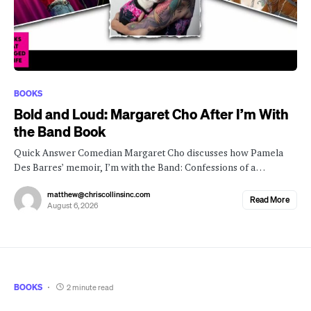
BOOKS
Bold and Loud: Margaret Cho After I’m With
the Band Book
Quick Answer Comedian Margaret Cho discusses how Pamela
Des Barres’ memoir, I’m with the Band: Confessions of a…
matthew@chriscollinsinc.com
Read More
August 6, 2026
BOOKS
2 minute read