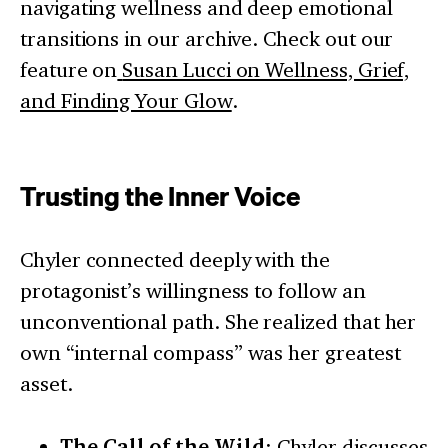
navigating wellness and deep emotional
transitions in our archive. Check out our
feature on
Susan Lucci on Wellness, Grief,
and Finding Your Glow
.
Trusting the Inner Voice
Chyler connected deeply with the
protagonist’s willingness to follow an
unconventional path. She realized that her
own “internal compass” was her greatest
asset.
The Call of the Wild
: Chyler discusses