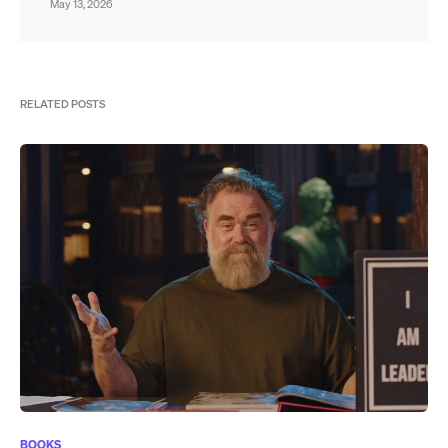
May 13, 2026
RELATED POSTS
BOOKS