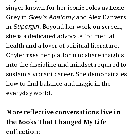
singer known for her iconic roles as Lexie
Grey in
Grey’s Anatomy
and Alex Danvers
in
Supergirl
. Beyond her work on screen,
she is a dedicated advocate for mental
health and a lover of spiritual literature.
Chyler uses her platform to share insights
into the discipline and mindset required to
sustain a vibrant career. She demonstrates
how to find balance and magic in the
everyday world.
More reflective conversations live in
the Books That Changed My Life
collection: