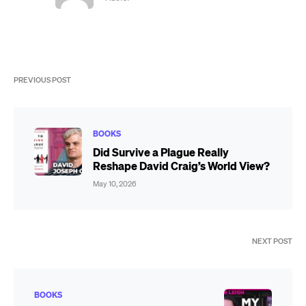
PREVIOUS POST
BOOKS
Did Survive a Plague Really
Reshape David Craig’s World View?
May 10, 2026
NEXT POST
BOOKS