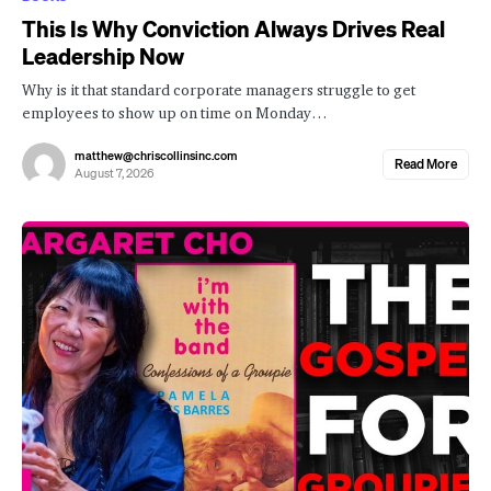
This Is Why Conviction Always Drives Real
Leadership Now
Why is it that standard corporate managers struggle to get
employees to show up on time on Monday…
matthew@chriscollinsinc.com
Read More
August 7, 2026