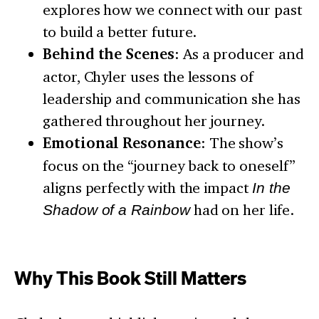
explores how we connect with our past
to build a better future.
Behind the Scenes
: As a producer and
actor, Chyler uses the lessons of
leadership and communication she has
gathered throughout her journey.
Emotional Resonance
: The show’s
focus on the “journey back to oneself”
aligns perfectly with the impact
In the
Shadow of a Rainbow
had on her life.
Why This Book Still Matters