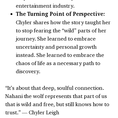
entertainment industry.
The Turning Point of Perspective:
Chyler shares how the story taught her
to stop fearing the “wild” parts of her
journey. She learned to embrace
uncertainty and personal growth
instead. She learned to embrace the
chaos of life as a necessary path to
discovery.
“It’s about that deep, soulful connection.
Nahani the wolf represents that part of us
that is wild and free, but still knows how to
trust.” — Chyler Leigh