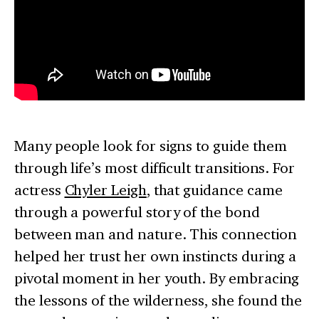
Many people look for signs to guide them
through life’s most difficult transitions. For
actress
Chyler Leigh
, that guidance came
through a powerful story of the bond
between man and nature. This connection
helped her trust her own instincts during a
pivotal moment in her youth. By embracing
the lessons of the wilderness, she found the