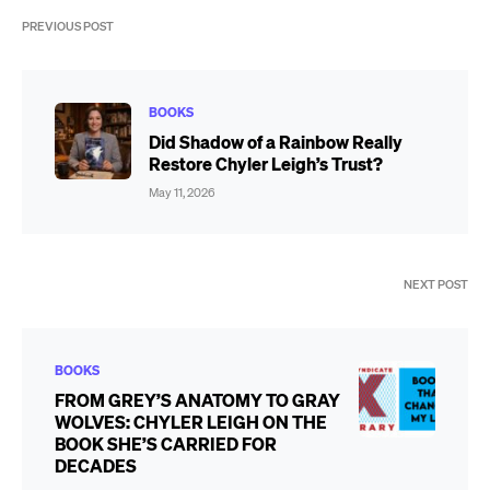
PREVIOUS POST
BOOKS
Did Shadow of a Rainbow Really
Restore Chyler Leigh’s Trust?
May 11, 2026
NEXT POST
BOOKS
FROM GREY’S ANATOMY TO GRAY
WOLVES: CHYLER LEIGH ON THE
BOOK SHE’S CARRIED FOR
DECADES