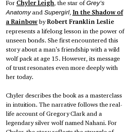
For
Chyler Leigh
, the star of
Grey’s
Anatomy
and
Supergirl
,
In the Shadow of
a Rainbow
by
Robert Franklin Leslie
represents a lifelong lesson in the power of
unseen bonds. She first encountered this
story about a man’s friendship with a wild
wolf pack at age 15. However, its message
of trust resonates even more deeply with
her today.
Chyler describes the book as a masterclass
in intuition. The narrative follows the real-
life account of Gregory Clark and a
legendary silver wolf named Nahani. For
Chyler, the story reflects the struggle of