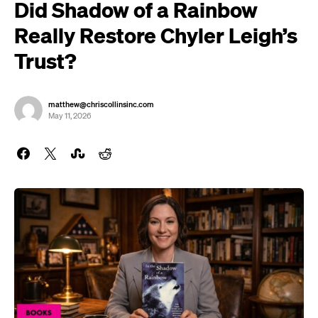
Did Shadow of a Rainbow
Really Restore Chyler Leigh’s
Trust?
matthew@chriscollinsinc.com
May 11, 2026