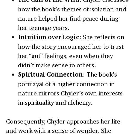
how the book’s themes of isolation and
nature helped her find peace during
her teenage years.
Intuition over Logic
: She reflects on
how the story encouraged her to trust
her “gut” feelings, even when they
didn’t make sense to others.
Spiritual Connection
: The book’s
portrayal of a higher connection in
nature mirrors Chyler’s own interests
in spirituality and alchemy.
Consequently, Chyler approaches her life
and work with a sense of wonder. She