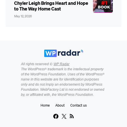
Chyler Leigh Brings Heart and Hope
to The Way Home Cast
May 12, 2026
All rights reserved ©
WP Radar
The WordPress® trademark is the intellectual property
of the WordPress Foundation. Uses of the WordPress®
name in this website are for identification purposes
only and do not imply an endorsement by WordPress
Foundation. WebFactory Ltd is not endorsed or owned
by, or affiliated with, the WordPress Foundation.
Home
About
Contact us