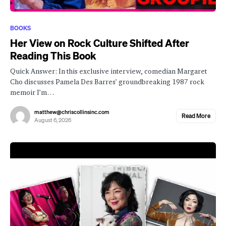
BOOKS
Her View on Rock Culture Shifted After
Reading This Book
Quick Answer: In this exclusive interview, comedian Margaret
Cho discusses Pamela Des Barres’ groundbreaking 1987 rock
memoir I’m…
matthew@chriscollinsinc.com
Read More
August 6, 2026