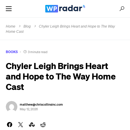
Home
Blog
Chyler Leigh Brings Heart and Hope to The Way
Home Cast
BOOKS
3 minute read
Chyler Leigh Brings Heart
and Hope to The Way Home
Cast
matthew@chriscollinsinc.com
May 12, 2026