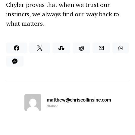
Chyler proves that when we trust our
instincts, we always find our way back to
what matters.
matthew@chriscollinsinc.com
Author