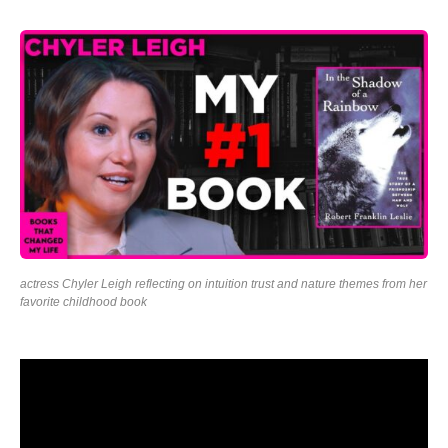
actress Chyler Leigh reflecting on intuition trust and nature themes from her
favorite childhood book