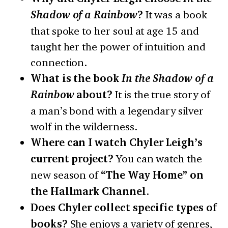
Shadow of a Rainbow
?
It was a book
that spoke to her soul at age 15 and
taught her the power of intuition and
connection.
What is the book
In the Shadow of a
Rainbow
about?
It is the true story of
a man’s bond with a legendary silver
wolf in the wilderness.
Where can I watch Chyler Leigh’s
current project?
You can watch the
new season of
“The Way Home” on
the Hallmark Channel
.
Does Chyler collect specific types of
books?
She enjoys a variety of genres,