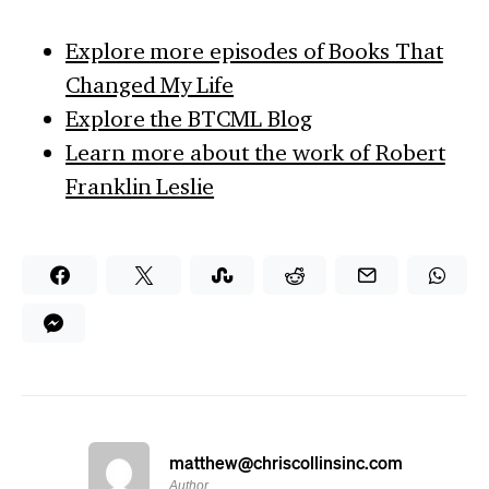
Explore more episodes of Books That
Changed My Life
Explore the BTCML Blog
Learn more about the work of Robert
Franklin Leslie
matthew@chriscollinsinc.com
Author