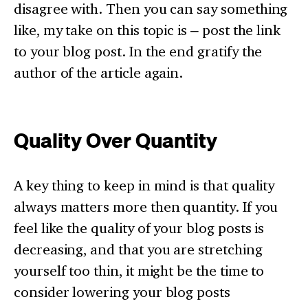
disagree with. Then you can say something
like, my take on this topic is – post the link
to your blog post. In the end gratify the
author of the article again.
Quality Over Quantity
A key thing to keep in mind is that quality
always matters more then quantity. If you
feel like the quality of your blog posts is
decreasing, and that you are stretching
yourself too thin, it might be the time to
consider lowering your blog posts