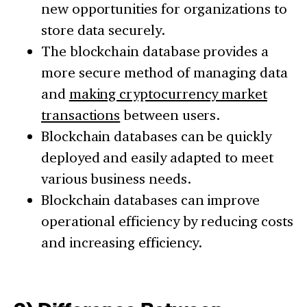
new opportunities for organizations to
store data securely.
The blockchain database provides a
more secure method of managing data
and
making cryptocurrency market
transactions
between users.
Blockchain databases can be quickly
deployed and easily adapted to meet
various business needs.
Blockchain databases can improve
operational efficiency by reducing costs
and increasing efficiency.