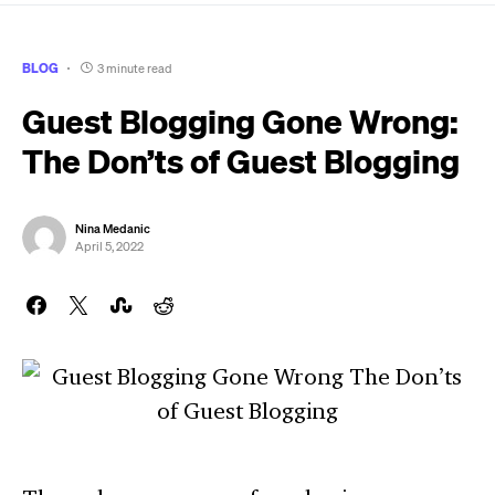
BLOG
3 minute read
Guest Blogging Gone Wrong:
The Don’ts of Guest Blogging
Nina Medanic
April 5, 2022