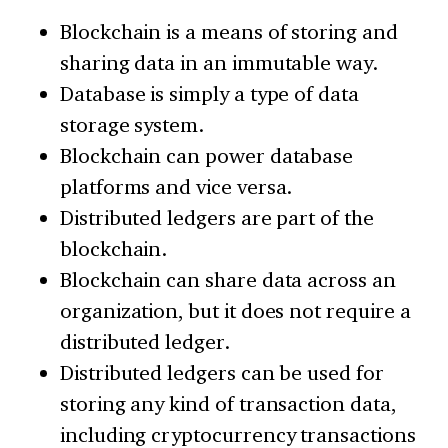
Blockchain is a means of storing and
sharing data in an immutable way.
Database is simply a type of data
storage system.
Blockchain can power database
platforms and vice versa.
Distributed ledgers are part of the
blockchain.
Blockchain can share data across an
organization, but it does not require a
distributed ledger.
Distributed ledgers can be used for
storing any kind of transaction data,
including cryptocurrency transactions