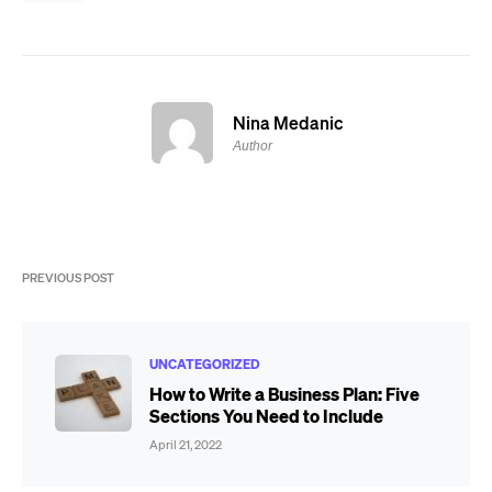
Nina Medanic
Author
PREVIOUS POST
UNCATEGORIZED
How to Write a Business Plan: Five
Sections You Need to Include
April 21, 2022