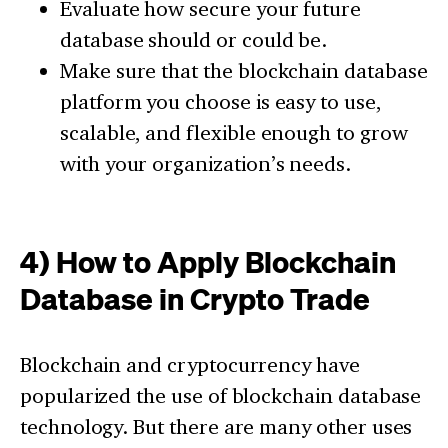
Evaluate how secure your future
database should or could be.
Make sure that the blockchain database
platform you choose is easy to use,
scalable, and flexible enough to grow
with your organization’s needs.
4) How to Apply Blockchain
Database in Crypto Trade
Blockchain and cryptocurrency have
popularized the use of blockchain database
technology. But there are many other uses