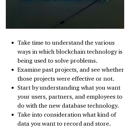
Take time to understand the various
ways in which blockchain technology is
being used to solve problems.
Examine past projects, and see whether
those projects were effective or not.
Start by understanding what you want
your users, partners, and employees to
do with the new database technology.
Take into consideration what kind of
data you want to record and store.