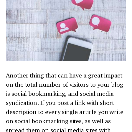
Another thing that can have a great impact
on the total number of visitors to your blog
is social bookmarking, and social media
syndication. If you post a link with short
description to every single article you write
on social bookmarking sites, as well as
spread them on social media sites with