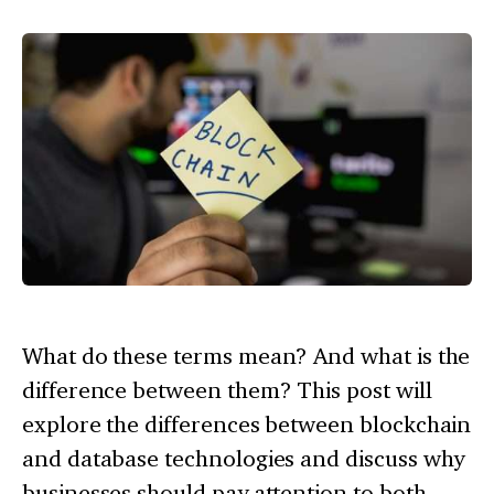
What do these terms mean? And what is the
difference between them? This post will
explore the differences between blockchain
and database technologies and discuss why
businesses should pay attention to both.