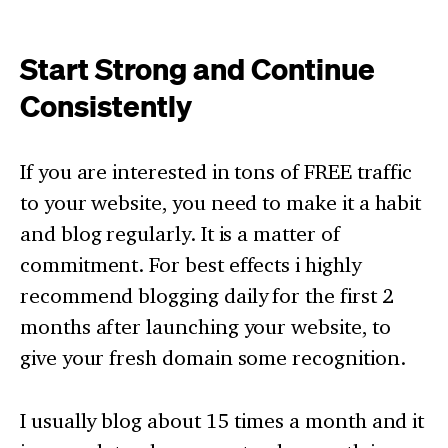
Start Strong and Continue
Consistently
If you are interested in tons of FREE traffic
to your website, you need to make it a habit
and blog regularly. It is a matter of
commitment. For best effects i highly
recommend blogging daily for the first 2
months after launching your website, to
give your fresh domain some recognition.
I usually blog about 15 times a month and it