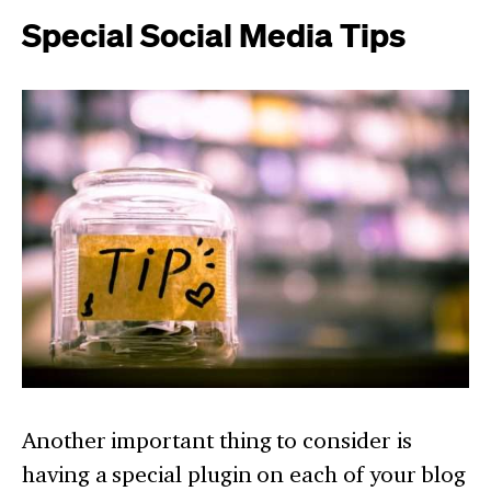
Special Social Media Tips
Another important thing to consider is
having a special plugin on each of your blog