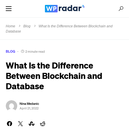
Home
Blog
What Is the Difference Between Blockchain and
Database
BLOG
2 minute read
What Is the Difference
Between Blockchain and
Database
Nina Medanic
April 21, 2022