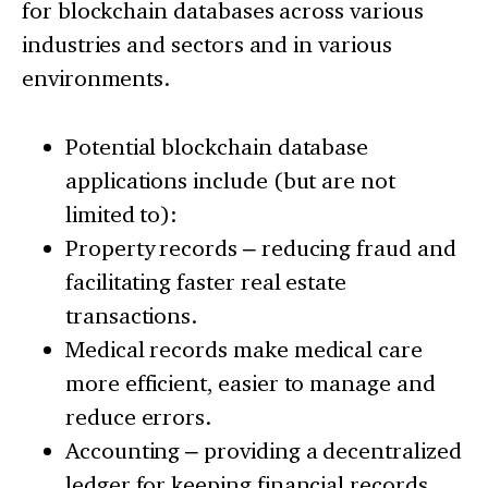
for blockchain databases across various
industries and sectors and in various
environments.
Potential blockchain database
applications include (but are not
limited to):
Property records – reducing fraud and
facilitating faster real estate
transactions.
Medical records make medical care
more efficient, easier to manage and
reduce errors.
Accounting – providing a decentralized
ledger for keeping financial records