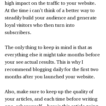
high impact on the traffic to your website.
At the time i can’t think of a better way to
steadily build your audience and generate
loyal visitors who then turn into
subscribers.
The only thing to keep in mind is that as
everything else it might take months before
your see actual results. This is why I
recommend blogging daily for the first two
months after you launched your website.
Also, make sure to keep up the quality of
your articles, and each time before writing