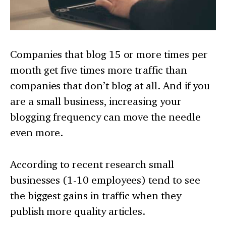
Companies that blog 15 or more times per
month get five times more traffic than
companies that don’t blog at all. And if you
are a small business, increasing your
blogging frequency can move the needle
even more.
According to recent research small
businesses (1-10 employees) tend to see
the biggest gains in traffic when they
publish more quality articles.