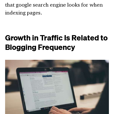
that google search engine looks for when
indexing pages.
Growth in Traffic Is Related to
Blogging Frequency