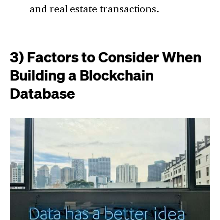
and real estate transactions.
3) Factors to Consider When
Building a Blockchain
Database