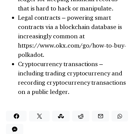
that is hard to hack or manipulate.
Legal contracts – powering smart
contracts via a blockchain database is
increasingly common at
https://www.okx.com/go/how-to-buy-
polkadot.
Cryptocurrency transactions –
including trading cryptocurrency and
recording cryptocurrency transactions
on a public ledger.