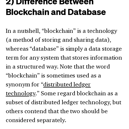
2) Difference Between
Blockchain and Database
In a nutshell, “blockchain” is a technology
(a method of storing and sharing data),
whereas “database” is simply a data storage
term for any system that stores information
in a structured way. Note that the word
“blockchain” is sometimes used as a
synonym for “
distributed ledger
technology
.” Some regard blockchain as a
subset of distributed ledger technology, but
others contend that the two should be
considered separately.