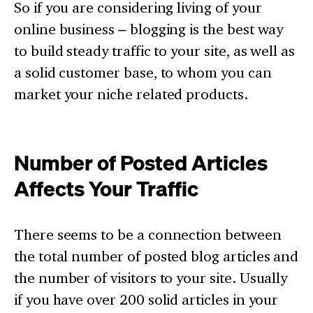
So if you are considering living of your
online business – blogging is the best way
to build steady traffic to your site, as well as
a solid customer base, to whom you can
market your niche related products.
Number of Posted Articles
Affects Your Traffic
There seems to be a connection between
the total number of posted blog articles and
the number of visitors to your site. Usually
if you have over 200 solid articles in your