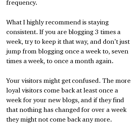
frequency.
What I highly recommend is staying
consistent. If you are blogging 3 times a
week, try to keep it that way, and don’t just
jump from blogging once a week to, seven
times a week, to once a month again.
Your visitors might get confused. The more
loyal visitors come back at least once a
week for your new blogs, and if they find
that nothing has changed for over a week
they might not come back any more.