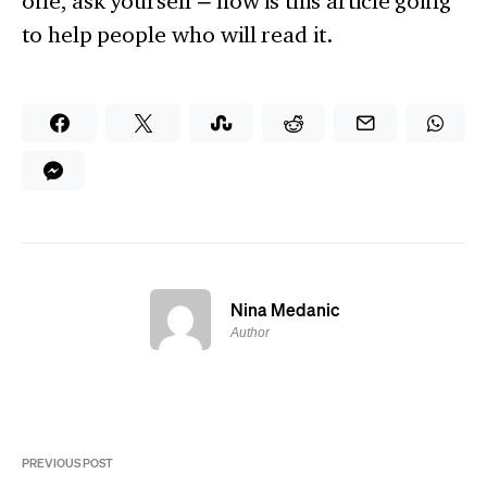
one, ask yourself – how is this article going
to help people who will read it.
Nina Medanic
Author
PREVIOUS POST