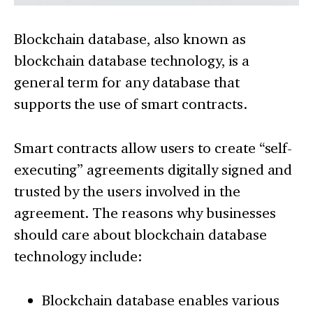
Blockchain database, also known as
blockchain database technology, is a
general term for any database that
supports the use of smart contracts.
Smart contracts allow users to create “self-
executing” agreements digitally signed and
trusted by the users involved in the
agreement. The reasons why businesses
should care about blockchain database
technology include:
Blockchain database enables various