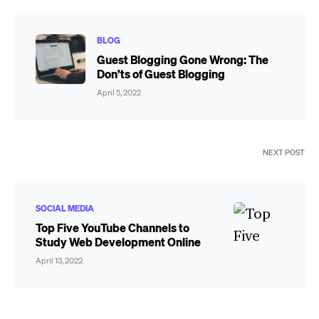
BLOG
Guest Blogging Gone Wrong: The
Don’ts of Guest Blogging
April 5, 2022
NEXT POST
SOCIAL MEDIA
Top Five YouTube Channels to
Study Web Development Online
April 13, 2022