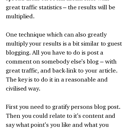
great traffic statistics – the results will be
multiplied.
One technique which can also greatly
multiply your results is a bit similar to guest
blogging. All you have to do is post a
comment on somebody else’s blog – with
great traffic, and back-link to your article.
The key is to do it in a reasonable and
civilised way.
First you need to gratify persons blog post.
Then you could relate to it’s content and
say what point’s you like and what you