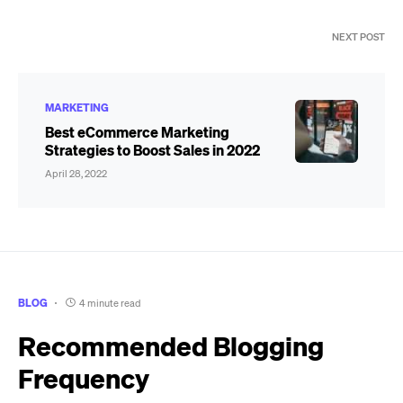
NEXT POST
MARKETING
Best eCommerce Marketing
Strategies to Boost Sales in 2022
April 28, 2022
BLOG
4 minute read
Recommended Blogging
Frequency