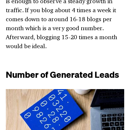
is enough to observe a steady growth in
traffic. If you blog about 4 times a week it
comes down to around 16-18 blogs per
month which is a very good number.
Afterward, blogging 15-20 times a month
would be ideal.
Number of Generated Leads