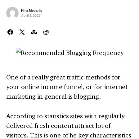
Nina Medanic
April 9, 2022
One of a really great traffic methods for
your online income funnel, or for internet
marketing in general is blogging.
According to statistics sites with regularly
delivered fresh content attract lot of
visitors. This is one of he key characteristics