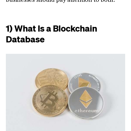
1) What Is a Blockchain
Database