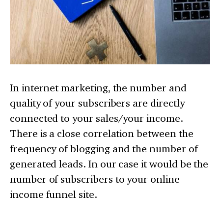
In internet marketing, the number and
quality of your subscribers are directly
connected to your sales/your income.
There is a close correlation between the
frequency of blogging and the number of
generated leads. In our case it would be the
number of subscribers to your online
income funnel site.