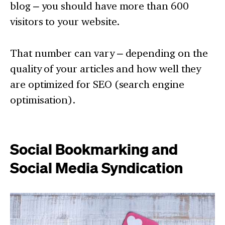
blog – you should have more than 600
visitors to your website.
That number can vary – depending on the
quality of your articles and how well they
are optimized for SEO (search engine
optimisation).
Social Bookmarking and
Social Media Syndication