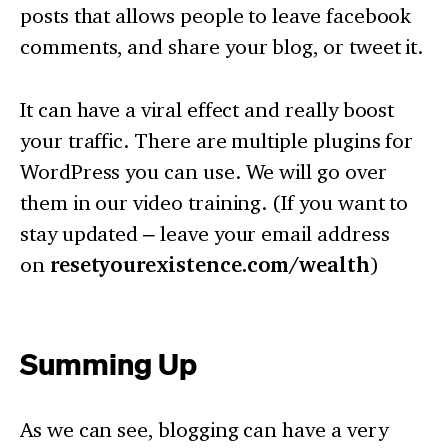
posts that allows people to leave facebook
comments, and share your blog, or tweet it.
It can have a viral effect and really boost
your traffic. There are multiple plugins for
WordPress you can use. We will go over
them in our video training. (If you want to
stay updated – leave your email address
on
resetyourexistence.com/wealth
)
Summing Up
As we can see, blogging can have a very