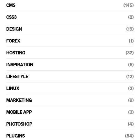
CMS
(145)
CSS3
(2)
DESIGN
(19)
FOREX
(1)
HOSTING
(32)
INSPIRATION
(6)
LIFESTYLE
(12)
LINUX
(2)
MARKETING
(9)
MOBILE APP
(3)
PHOTOSHOP
(4)
PLUGINS
(84)