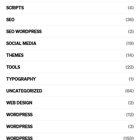
SCRIPTS
(4)
SEO
(36)
SEO WORDPRESS
(2)
SOCIAL MEDIA
(19)
THEMES
(14)
TOOLS
(22)
TYPOGRAPHY
(1)
UNCATEGORIZED
(64)
WEB DESIGN
(2)
WORDPRESS
(12)
WORDPRESS
(3)
WORDPRESS
(150)