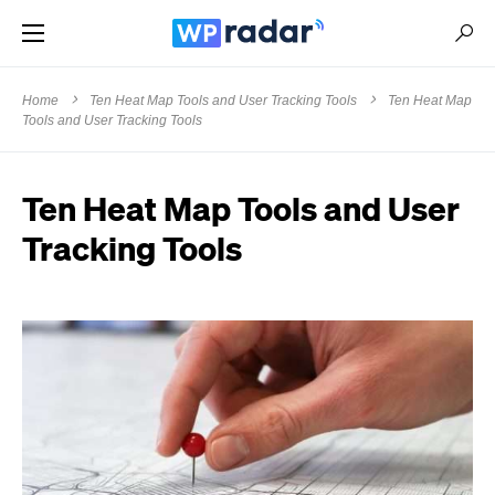
Home
Ten Heat Map Tools and User Tracking Tools
Ten Heat Map
Tools and User Tracking Tools
Ten Heat Map Tools and User
Tracking Tools