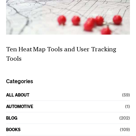
Ten Heat Map Tools and User Tracking
Tools
Categories
ALL ABOUT
(59)
AUTOMOTIVE
(1)
BLOG
(202)
BOOKS
(109)