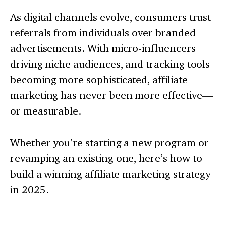
As digital channels evolve, consumers trust
referrals from individuals over branded
advertisements. With micro-influencers
driving niche audiences, and tracking tools
becoming more sophisticated, affiliate
marketing has never been more effective—
or measurable.
Whether you’re starting a new program or
revamping an existing one, here’s how to
build a winning affiliate marketing strategy
in 2025.