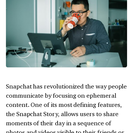
Snapchat has revolutionized the way people
communicate by focusing on ephemeral
content. One of its most defining features,
the Snapchat Story, allows users to share
moments of their day in a sequence of
photos and videos visible to their friends or