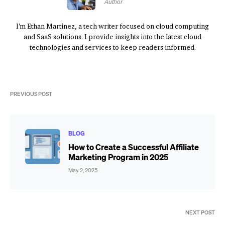
Author
I'm Ethan Martinez, a tech writer focused on cloud computing
and SaaS solutions. I provide insights into the latest cloud
technologies and services to keep readers informed.
PREVIOUS POST
BLOG
How to Create a Successful Affiliate
Marketing Program in 2025
May 2, 2025
NEXT POST