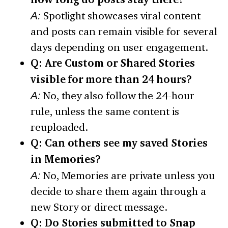
A:
Spotlight showcases viral content
and posts can remain visible for several
days depending on user engagement.
Q: Are Custom or Shared Stories
visible for more than 24 hours?
A:
No, they also follow the 24-hour
rule, unless the same content is
reuploaded.
Q: Can others see my saved Stories
in Memories?
A:
No, Memories are private unless you
decide to share them again through a
new Story or direct message.
Q: Do Stories submitted to Snap