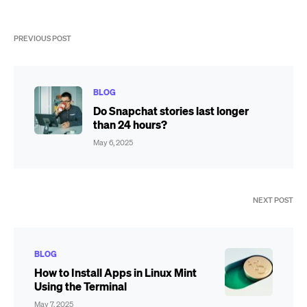
PREVIOUS POST
BLOG
Do Snapchat stories last longer
than 24 hours?
May 6, 2025
NEXT POST
BLOG
How to Install Apps in Linux Mint
Using the Terminal
May 7, 2025