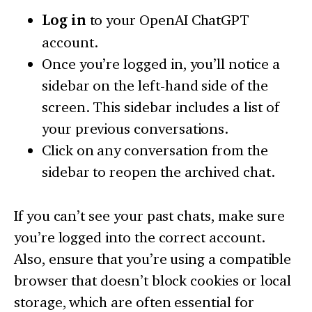
Log in
to your OpenAI ChatGPT
account.
Once you’re logged in, you’ll notice a
sidebar on the left-hand side of the
screen. This sidebar includes a list of
your previous conversations.
Click on any conversation from the
sidebar to reopen the archived chat.
If you can’t see your past chats, make sure
you’re logged into the correct account.
Also, ensure that you’re using a compatible
browser that doesn’t block cookies or local
storage, which are often essential for