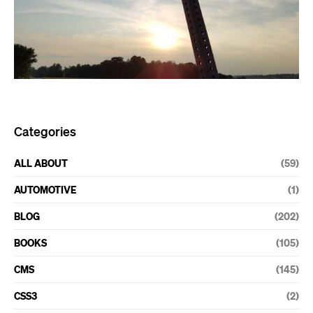
Categories
ALL ABOUT
(59)
AUTOMOTIVE
(1)
BLOG
(202)
BOOKS
(105)
CMS
(145)
CSS3
(2)