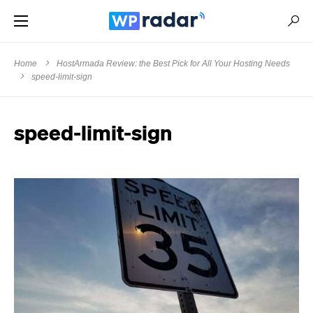
Home
HostArmada Review: the Best Pick for All Your Hosting Needs
speed-limit-sign
speed-limit-sign