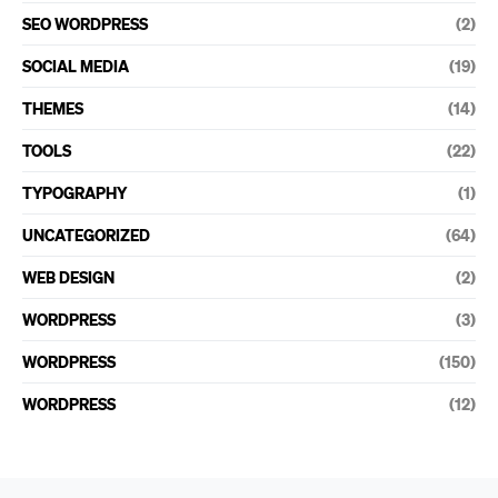
SEO WORDPRESS
(2)
SOCIAL MEDIA
(19)
THEMES
(14)
TOOLS
(22)
TYPOGRAPHY
(1)
UNCATEGORIZED
(64)
WEB DESIGN
(2)
WORDPRESS
(3)
WORDPRESS
(150)
WORDPRESS
(12)