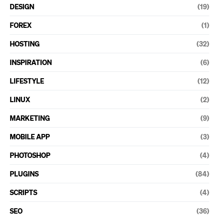
DESIGN
(19)
FOREX
(1)
HOSTING
(32)
INSPIRATION
(6)
LIFESTYLE
(12)
LINUX
(2)
MARKETING
(9)
MOBILE APP
(3)
PHOTOSHOP
(4)
PLUGINS
(84)
SCRIPTS
(4)
SEO
(36)