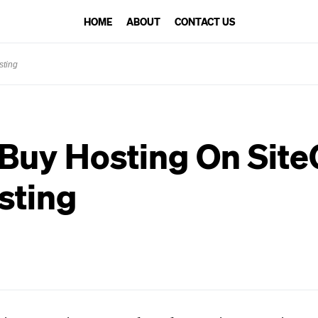
HOME
ABOUT
CONTACT US
sting
Buy Hosting On Sit
sting