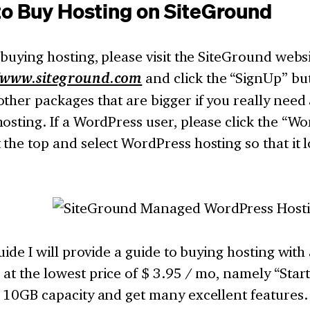
o Buy Hosting on SiteGround
 buying hosting, please visit the SiteGround websi
/www.siteground.com
and click the “SignUp” bu
ther packages that are bigger if you really nee
osting. If a WordPress user, please click the “W
the top and select WordPress hosting so that it l
guide I will provide a guide to buying hosting wit
at the lowest price of $ 3.95 / mo, namely “Star
 10GB capacity and get many excellent features.