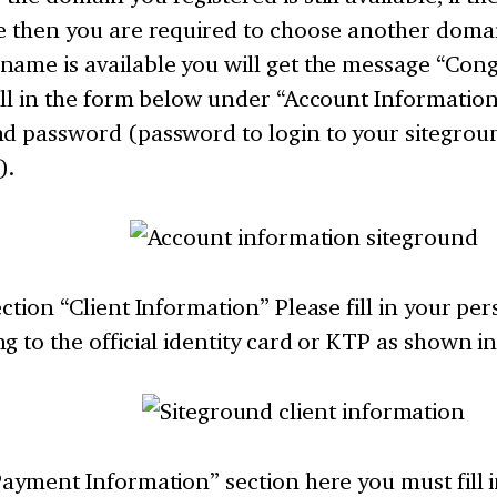
e then you are required to choose another domai
ame is available you will get the message “Cong
ill in the form below under “Account Informatio
nd password (password to login to your sitegrou
).
ection “Client Information” Please fill in your pe
g to the official identity card or KTP as shown i
Payment Information” section here you must fill 