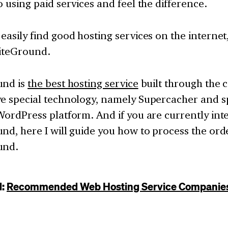
o using paid services and feel the difference.
easily find good hosting services on the internet
SiteGround.
und is
the best hosting service
built through the
ve special technology, namely Supercacher and sp
WordPress platform. And if you are currently int
nd, here I will guide you how to process the orde
und.
d:
Recommended Web Hosting Service Companie