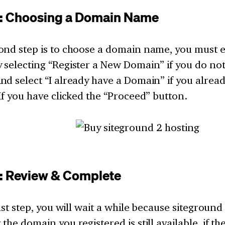
2: Choosing a Domain Name
ond step is to choose a domain name, you must 
 selecting “Register a New Domain” if you do no
nd select “I already have a Domain” if you alrea
If you have clicked the “Proceed” button.
3: Review & Complete
last step, you will wait a while because siteground
the domain you registered is still available, if t