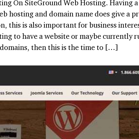
ing On SiteGround Web Hosting. Having a 
eb hosting and domain name does give a pr
n, this is also important for business intere
ting to have a website or maybe currently r
domains, then this is the time to […]