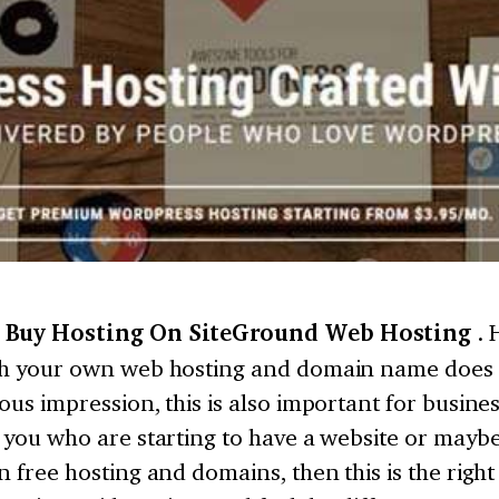
 Buy Hosting On SiteGround Web Hosting
. 
th your own web hosting and domain name does g
ous impression, this is also important for busines
 you who are starting to have a website or mayb
n free hosting and domains, then this is the right