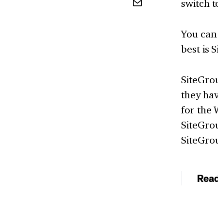
switch t
You can 
best is 
SiteGro
they ha
for the 
SiteGrou
SiteGro
Rea