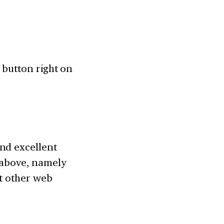
” button right on
nd excellent
e above, namely
it other web