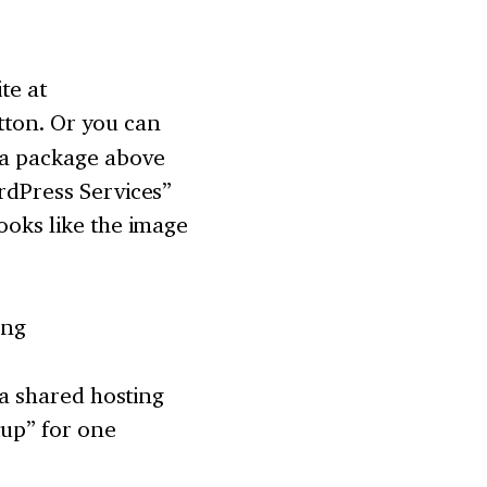
te at
tton. Or you can
d a package above
ordPress Services”
ooks like the image
h a shared hosting
tup” for one