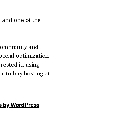
, and one of the
 community and
ecial optimization
erested in using
r to buy hosting at
s by WordPress