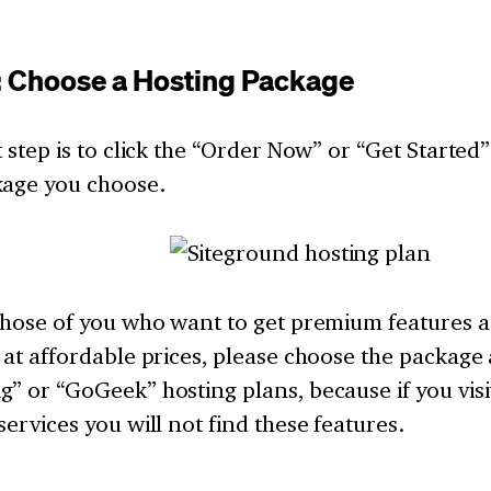
: Choose a Hosting Package
t step is to click the “Order Now” or “Get Started
kage you choose.
 those of you who want to get premium features a
 at affordable prices, please choose the packag
” or “GoGeek” hosting plans, because if you vis
services you will not find these features.