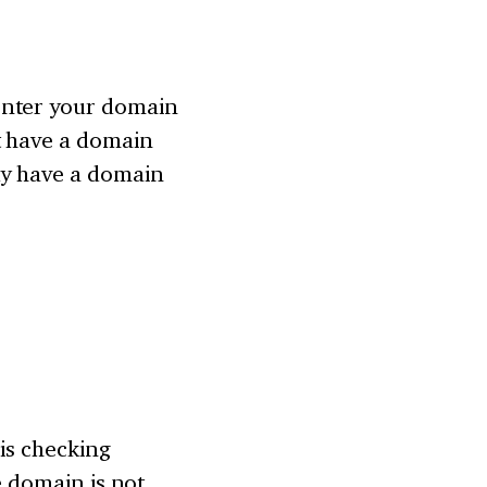
enter your domain
t have a domain
dy have a domain
 is checking
he domain is not