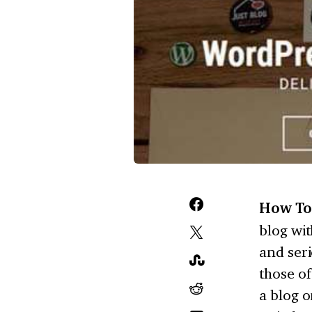
How To
blog wi
and seri
those of
a blog o