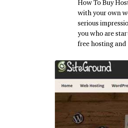
How To Buy Host
with your own w
serious impressio
you who are star
free hosting and 