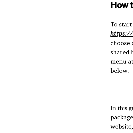
How t
To start
https:/
choose o
shared h
menu at 
below.
In this 
package 
website,