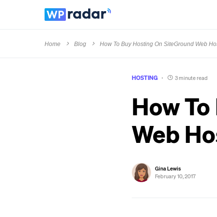
Home
Blog
How To Buy Hosting On SiteGround Web Ho
HOSTING
3 minute read
How To 
Web Ho
Gina Lewis
February 10, 2017