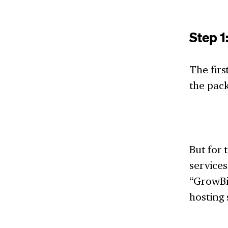
Step 1
The firs
the pac
But for
services
“GrowBig
hosting 