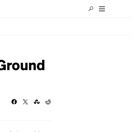
eGround