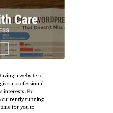
Having a website or
ive a professional
s interests. For
e currently running
 time for you to