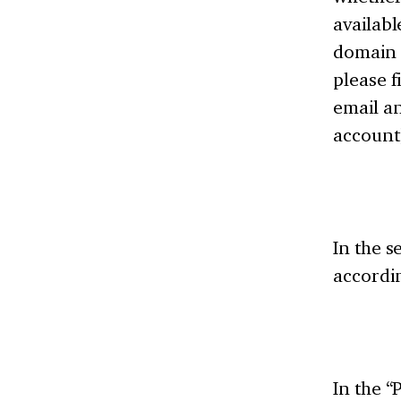
availabl
domain n
please f
email a
account
In the s
accordin
In the “