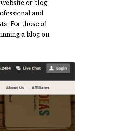
website or blog
ofessional and
sts. For those of
unning a blog on