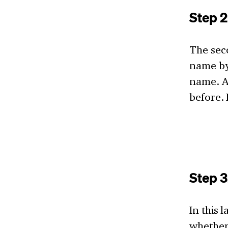
Step 
The sec
name by
name. A
before. 
Step 
In this 
whether 