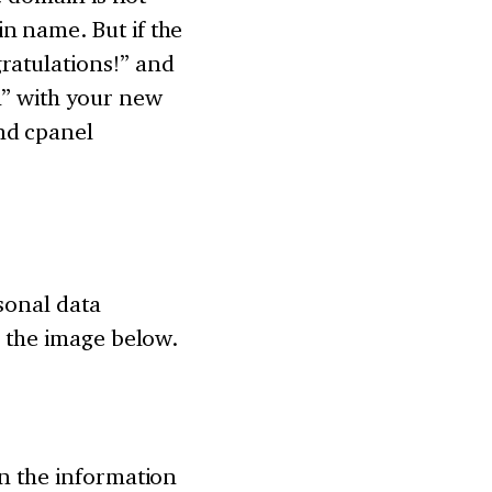
n name. But if the
ratulations!” and
n” with your new
nd cpanel
rsonal data
n the image below.
in the information