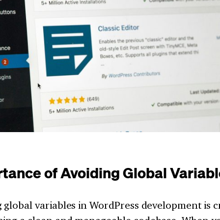
tance of Avoiding Global Variab
 global variables in WordPress development is cr