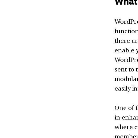
What
WordPre
function
there ar
enable y
WordPres
sent to 
modular
easily i
One of t
in enhan
where cu
members