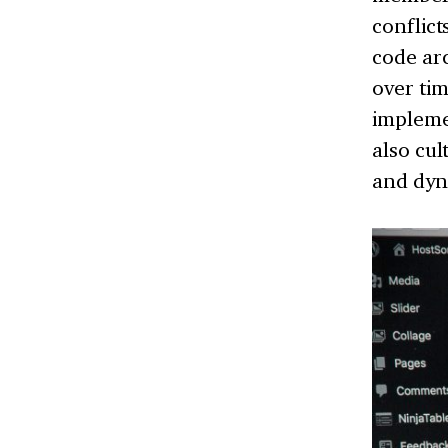
conflict
code arc
over ti
impleme
also cul
and dyna