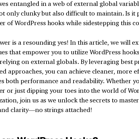
es entangled in a web of external global variabl
not only clunky but also difficult to maintain. Is it
er of WordPress hooks while sidestepping this c
er is a resounding yes! In this article, we will e
es that empower you to utilize WordPress hooks 
relying on external globals. By leveraging best p
ed approaches, you can achieve cleaner, more eff
s both performance and readability. Whether yo
r or just dipping your toes into the world of Wo
ation, join us as we unlock the secrets to maste
and clarity—no strings attached!