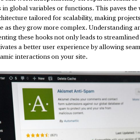
s in global variables or functions. This paves the
hitecture tailored for scalability, making project
me as they grow more complex. Understanding and
nting these hooks not only leads to streamlined
tivates a better user experience by allowing seam
mic interactions on your site.