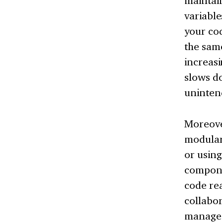
maintai
variable
your cod
the same
increasi
slows d
uninten
Moreove
modulari
or using
compone
code rea
collabo
manageme