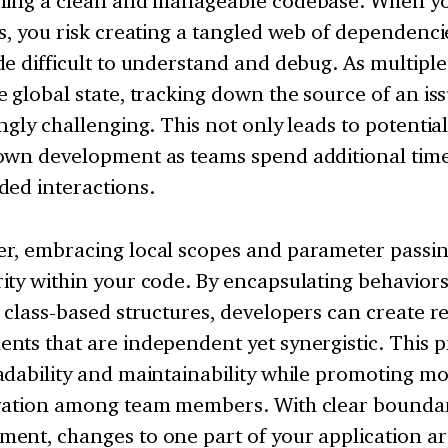
ning a clean and manageable codebase. When yo
s, you risk creating a tangled web of dependenc
e difficult to understand and debug. As multipl
 global state, tracking down the source of an i
ngly challenging. This not only leads to potentia
own development as teams spend additional tim
ded interactions.
r, embracing local scopes and parameter passing
ty within your code. By encapsulating behaviors
 class-based structures, developers can create r
nts that are independent yet synergistic. This 
dability and maintainability while promoting mo
ration among team members. With clear boundar
nt, changes to one part of your application are 