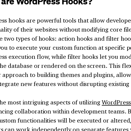
 are WordPress Hooks?
ss hooks are powerful tools that allow develope
ality of their websites without modifying core file
e two types of hooks: action hooks and filter ho
ou to execute your custom function at specific po
s execution flow, while filter hooks let you modi
the database or rendered on the screen. This flexi
 approach to building themes and plugins, allow
ntegrate new features without disrupting existing
he most intriguing aspects of utilizing
WordPres
cing collaboration within development teams. By
stom functionalities will be executed or altered
 can work independently on separate features w