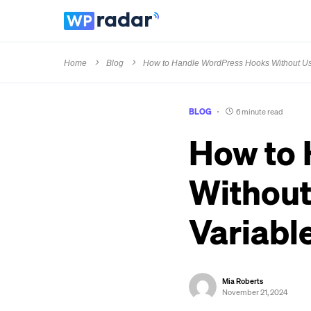
Home
Blog
How to Handle WordPress Hooks Without Usi
BLOG
6 minute read
How to
Without
Variabl
Mia Roberts
November 21, 2024