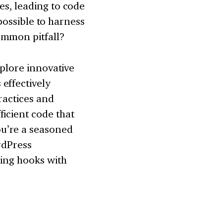
es, leading to code
 possible to harness
ommon pitfall?
xplore innovative
effectively
ractices and
icient code that
u’re a seasoned
rdPress
ring hooks with