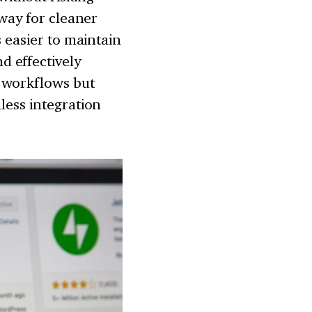
 way for cleaner
s easier to maintain
 effectively
 workflows but
less integration