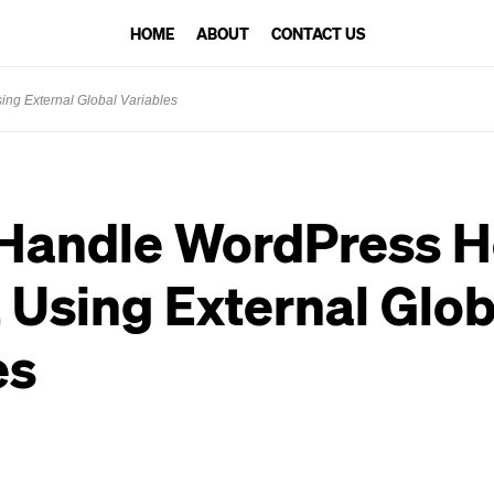
HOME
ABOUT
CONTACT US
ng External Global Variables
 Handle WordPress 
 Using External Glob
es