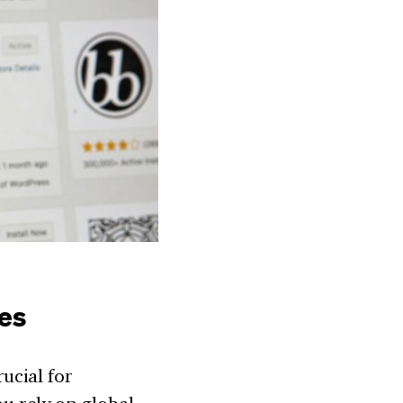
les
ucial for