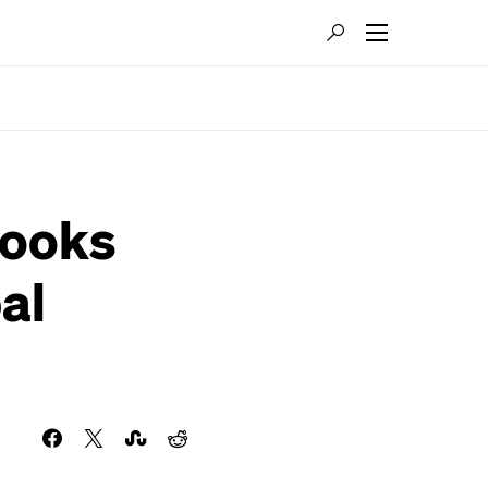
Hooks
al