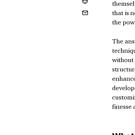
themselv
that is 
the pow
The answ
techniqu
without 
structur
enhance
develope
customiz
finesse 