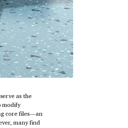
serve as the
o modify
ng core files—an
ever, many find