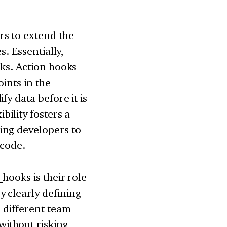
rs to extend the
s. Essentially,
oks. Action hooks
ints in the
fy data before it is
bility fosters a
ing developers to
 code.
s
hooks is their role
 clearly defining
, different team
ithout risking