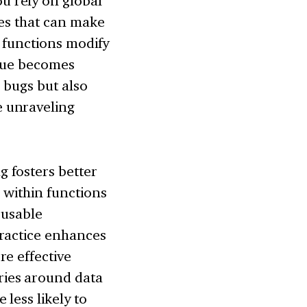
u rely on global
ies that can make
e functions modify
ssue becomes
l bugs but also
e unraveling
 fosters better
 within functions
eusable
practice enhances
re effective
ies around data
less likely to