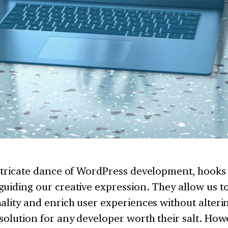
ntricate dance of WordPress development, hooks 
uiding our creative expression. They allow us t
ality and enrich user experiences without alteri
solution for any developer worth their salt. How