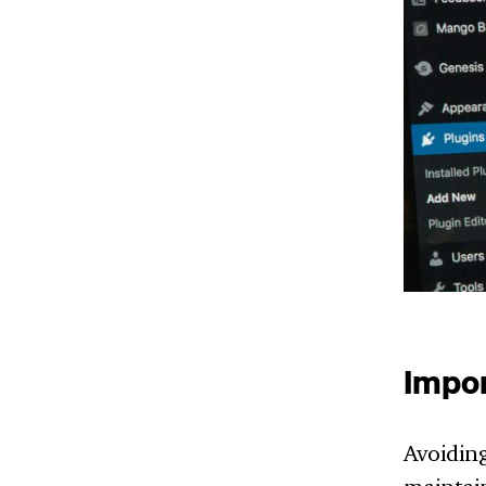
Impor
Avoiding