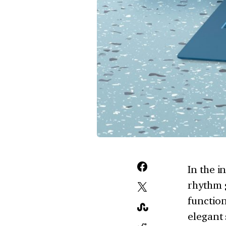
In the i
rhythm g
function
elegant 