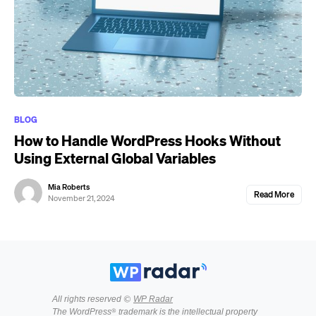
BLOG
How to Handle WordPress Hooks Without
Using External Global Variables
Mia Roberts
Read More
November 21, 2024
All rights reserved ©
WP Radar
The WordPress® trademark is the intellectual property