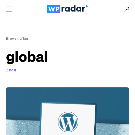
Browsing Tag
global
1 post