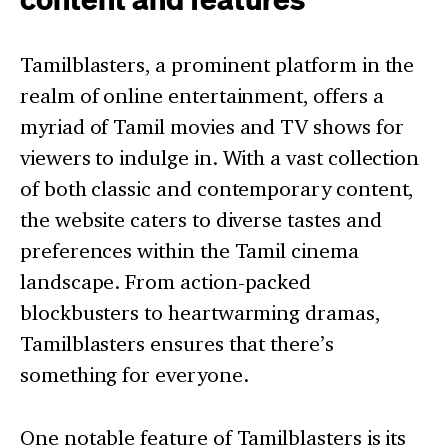
Tamilblasters, a prominent platform in the
realm of online entertainment, offers a
myriad of Tamil movies and TV shows for
viewers to indulge in. With a vast collection
of both classic and contemporary content,
the website caters to diverse tastes and
preferences within the Tamil cinema
landscape. From action-packed
blockbusters to heartwarming dramas,
Tamilblasters ensures that there’s
something for everyone.
One notable feature of Tamilblasters is its