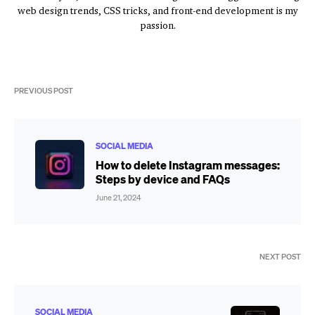
web design trends, CSS tricks, and front-end development is my
passion.
PREVIOUS POST
SOCIAL MEDIA
How to delete Instagram messages:
Steps by device and FAQs
June 21, 2024
NEXT POST
SOCIAL MEDIA