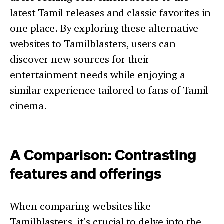
latest Tamil releases and classic favorites in
one place. By exploring these alternative
websites to Tamilblasters, users can
discover new sources for their
entertainment needs while enjoying a
similar experience tailored to fans of Tamil
cinema.
A Comparison: Contrasting
features and offerings
When comparing websites like
Tamilblasters, it’s crucial to delve into the