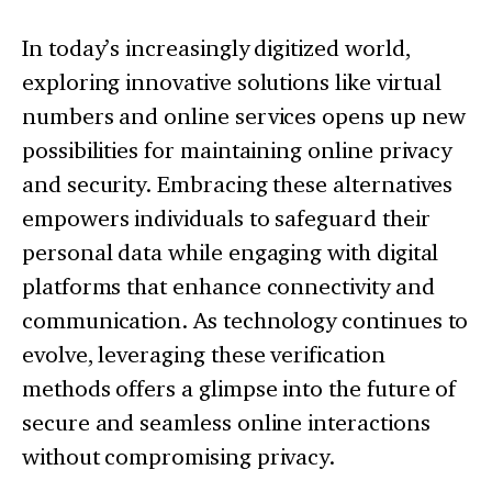
In today’s increasingly digitized world,
exploring innovative solutions like virtual
numbers and online services opens up new
possibilities for maintaining online privacy
and security. Embracing these alternatives
empowers individuals to safeguard their
personal data while engaging with digital
platforms that enhance connectivity and
communication. As technology continues to
evolve, leveraging these verification
methods offers a glimpse into the future of
secure and seamless online interactions
without compromising privacy.