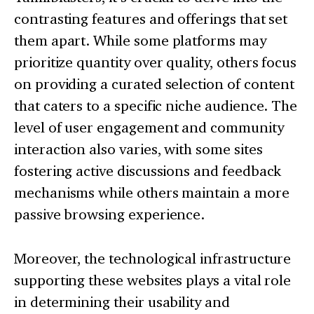
contrasting features and offerings that set
them apart. While some platforms may
prioritize quantity over quality, others focus
on providing a curated selection of content
that caters to a specific niche audience. The
level of user engagement and community
interaction also varies, with some sites
fostering active discussions and feedback
mechanisms while others maintain a more
passive browsing experience.
Moreover, the technological infrastructure
supporting these websites plays a vital role
in determining their usability and