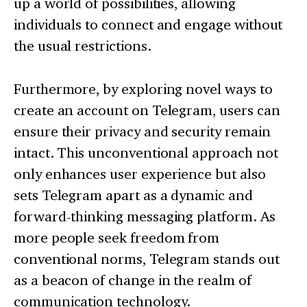
up a world of possibilities, allowing
individuals to connect and engage without
the usual restrictions.
Furthermore, by exploring novel ways to
create an account on Telegram, users can
ensure their privacy and security remain
intact. This unconventional approach not
only enhances user experience but also
sets Telegram apart as a dynamic and
forward-thinking messaging platform. As
more people seek freedom from
conventional norms, Telegram stands out
as a beacon of change in the realm of
communication technology.