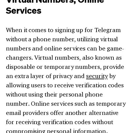
Services
When it comes to signing up for Telegram
without a phone number, utilizing virtual
numbers and online services can be game-
changers. Virtual numbers, also known as
disposable or temporary numbers, provide
an extra layer of privacy and
security
by
allowing users to receive verification codes
without using their personal phone
number. Online services such as temporary
email providers offer another alternative
for receiving verification codes without
compromising personal information.