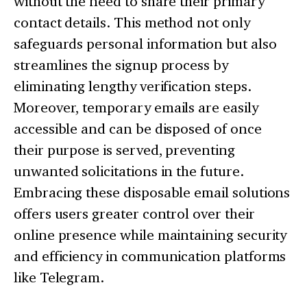
without the need to share their primary
contact details. This method not only
safeguards personal information but also
streamlines the signup process by
eliminating lengthy verification steps.
Moreover, temporary emails are easily
accessible and can be disposed of once
their purpose is served, preventing
unwanted solicitations in the future.
Embracing these disposable email solutions
offers users greater control over their
online presence while maintaining security
and efficiency in communication platforms
like Telegram.