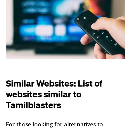
Similar Websites: List of
websites similar to
Tamilblasters
For those looking for alternatives to