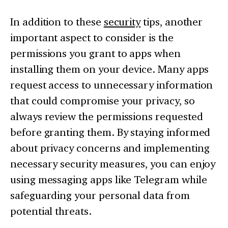
In addition to these
security
tips, another
important aspect to consider is the
permissions you grant to apps when
installing them on your device. Many apps
request access to unnecessary information
that could compromise your privacy, so
always review the permissions requested
before granting them. By staying informed
about privacy concerns and implementing
necessary security measures, you can enjoy
using messaging apps like Telegram while
safeguarding your personal data from
potential threats.