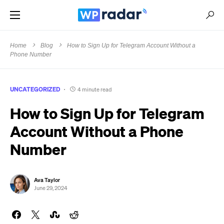
Home
Blog
How to Sign Up for Telegram Account Without a
Phone Number
UNCATEGORIZED
4 minute read
How to Sign Up for Telegram
Account Without a Phone
Number
Ava Taylor
June 29, 2024