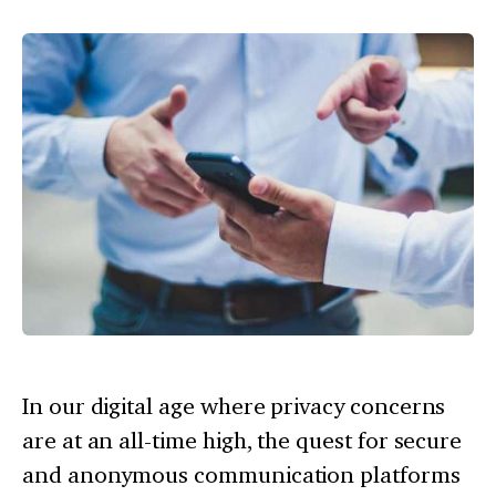
In our digital age where privacy concerns
are at an all-time high, the quest for secure
and anonymous communication platforms