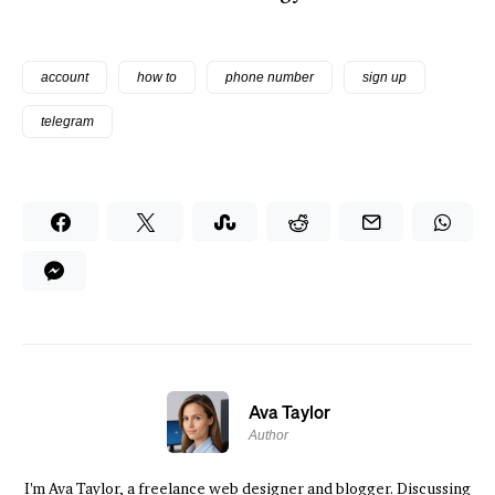
account
how to
phone number
sign up
telegram
Ava Taylor
Author
I'm Ava Taylor, a freelance web designer and blogger. Discussing