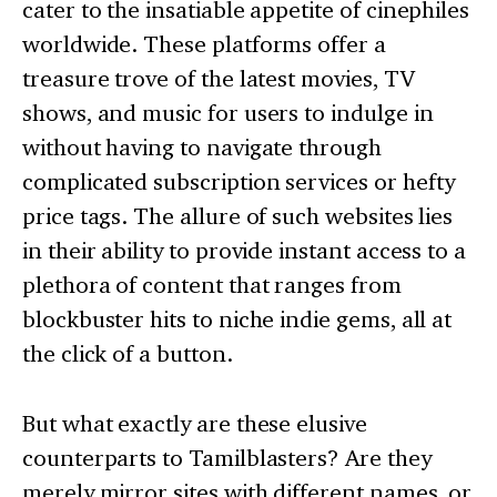
cater to the insatiable appetite of cinephiles
worldwide. These platforms offer a
treasure trove of the latest movies, TV
shows, and music for users to indulge in
without having to navigate through
complicated subscription services or hefty
price tags. The allure of such websites lies
in their ability to provide instant access to a
plethora of content that ranges from
blockbuster hits to niche indie gems, all at
the click of a button.
But what exactly are these elusive
counterparts to Tamilblasters? Are they
merely mirror sites with different names, or