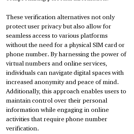
These verification alternatives not only
protect user privacy but also allow for
seamless access to various platforms
without the need for a physical SIM card or
phone number. By harnessing the power of
virtual numbers and online services,
individuals can navigate digital spaces with
increased anonymity and peace of mind.
Additionally, this approach enables users to
maintain control over their personal
information while engaging in online
activities that require phone number
verification.