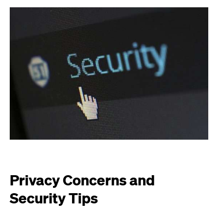
Privacy Concerns and
Security Tips