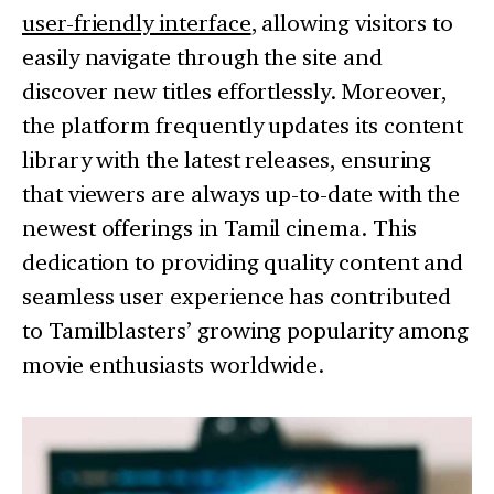
user-friendly interface
, allowing visitors to
easily navigate through the site and
discover new titles effortlessly. Moreover,
the platform frequently updates its content
library with the latest releases, ensuring
that viewers are always up-to-date with the
newest offerings in Tamil cinema. This
dedication to providing quality content and
seamless user experience has contributed
to Tamilblasters’ growing popularity among
movie enthusiasts worldwide.