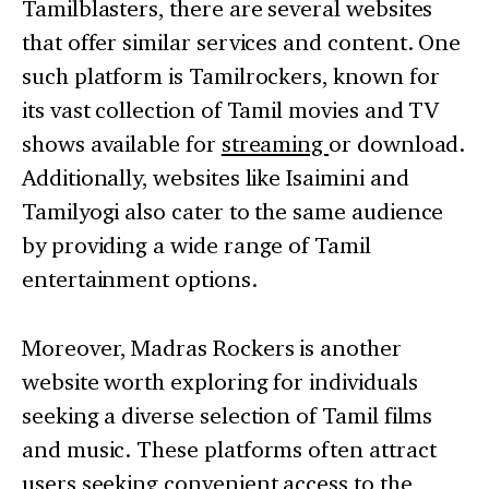
Tamilblasters, there are several websites
that offer similar services and content. One
such platform is Tamilrockers, known for
its vast collection of Tamil movies and TV
shows available for
streaming
or download.
Additionally, websites like Isaimini and
Tamilyogi also cater to the same audience
by providing a wide range of Tamil
entertainment options.
Moreover, Madras Rockers is another
website worth exploring for individuals
seeking a diverse selection of Tamil films
and music. These platforms often attract
users seeking convenient access to the