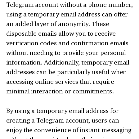
Telegram account without a phone number,
using a temporary email address can offer
an added layer of anonymity. These
disposable emails allow you to receive
verification codes and confirmation emails
without needing to provide your personal
information. Additionally, temporary email
addresses can be particularly useful when
accessing online services that require
minimal interaction or commitments.
By using a temporary email address for
creating a Telegram account, users can
enjoy the convenience of instant messaging