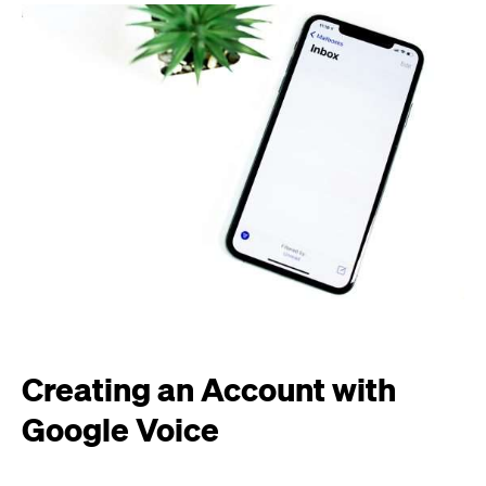
Creating an Account with
Google Voice