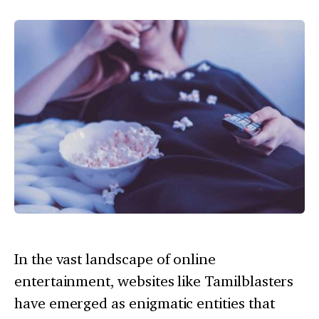
In the vast landscape of online
entertainment, websites like Tamilblasters
have emerged as enigmatic entities that