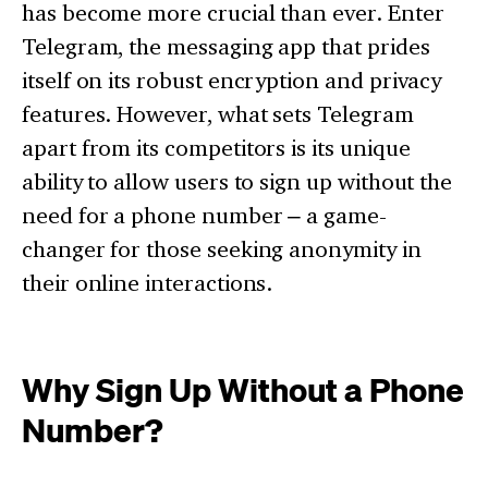
has become more crucial than ever. Enter
Telegram, the messaging app that prides
itself on its robust encryption and privacy
features. However, what sets Telegram
apart from its competitors is its unique
ability to allow users to sign up without the
need for a phone number – a game-
changer for those seeking anonymity in
their online interactions.
Why Sign Up Without a Phone
Number?