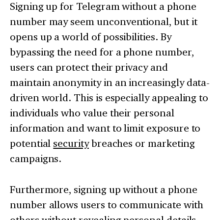
Signing up for Telegram without a phone
number may seem unconventional, but it
opens up a world of possibilities. By
bypassing the need for a phone number,
users can protect their privacy and
maintain anonymity in an increasingly data-
driven world. This is especially appealing to
individuals who value their personal
information and want to limit exposure to
potential
security
breaches or marketing
campaigns.
Furthermore, signing up without a phone
number allows users to communicate with
others without revealing personal details.