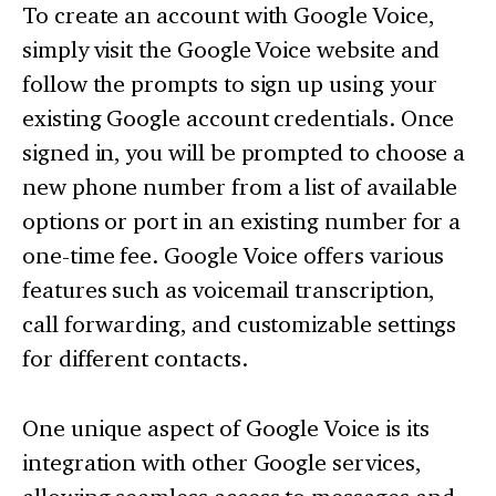
To create an account with Google Voice,
simply visit the Google Voice website and
follow the prompts to sign up using your
existing Google account credentials. Once
signed in, you will be prompted to choose a
new phone number from a list of available
options or port in an existing number for a
one-time fee. Google Voice offers various
features such as voicemail transcription,
call forwarding, and customizable settings
for different contacts.
One unique aspect of Google Voice is its
integration with other Google services,