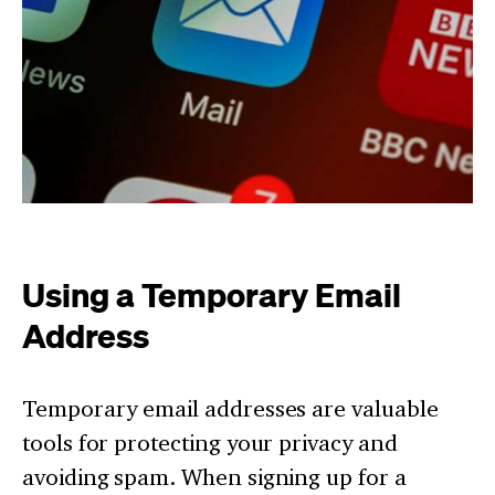
Using a Temporary Email
Address
Temporary email addresses are valuable
tools for protecting your privacy and
avoiding spam. When signing up for a