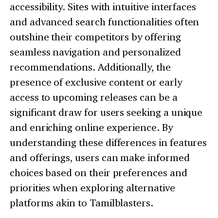
accessibility. Sites with intuitive interfaces
and advanced search functionalities often
outshine their competitors by offering
seamless navigation and personalized
recommendations. Additionally, the
presence of exclusive content or early
access to upcoming releases can be a
significant draw for users seeking a unique
and enriching online experience. By
understanding these differences in features
and offerings, users can make informed
choices based on their preferences and
priorities when exploring alternative
platforms akin to Tamilblasters.