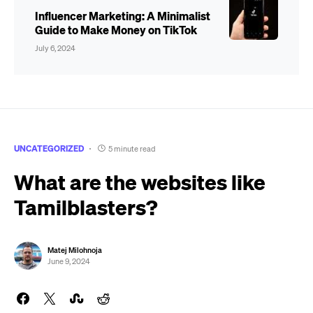
Influencer Marketing: A Minimalist
Guide to Make Money on TikTok
July 6, 2024
UNCATEGORIZED
5 minute read
What are the websites like
Tamilblasters?
Matej Milohnoja
June 9, 2024