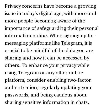
Privacy concerns have become a growing
issue in today’s digital age, with more and
more people becoming aware of the
importance of safeguarding their personal
information online. When signing up for
messaging platforms like Telegram, it is
crucial to be mindful of the data you are
sharing and how it can be accessed by
others. To enhance your privacy while
using Telegram or any other online
platform, consider enabling two-factor
authentication, regularly updating your
passwords, and being cautious about
sharing sensitive information in chats.