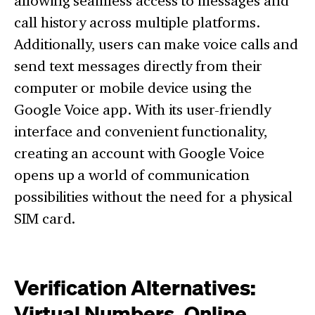
allowing seamless access to messages and
call history across multiple platforms.
Additionally, users can make voice calls and
send text messages directly from their
computer or mobile device using the
Google Voice app. With its user-friendly
interface and convenient functionality,
creating an account with Google Voice
opens up a world of communication
possibilities without the need for a physical
SIM card.
Verification Alternatives:
Virtual Numbers, Online