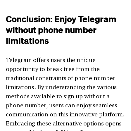
Conclusion: Enjoy Telegram
without phone number
limitations
Telegram offers users the unique
opportunity to break free from the
traditional constraints of phone number
limitations. By understanding the various
methods available to sign up without a
phone number, users can enjoy seamless
communication on this innovative platform.
Embracing these alternative options opens