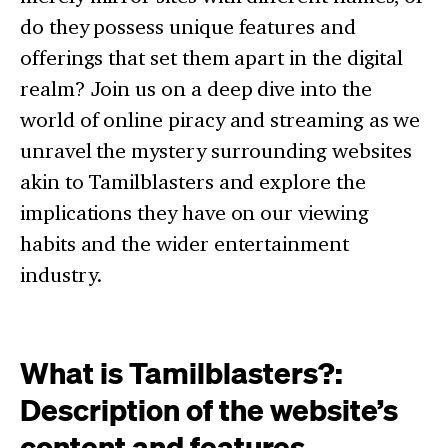
do they possess unique features and
offerings that set them apart in the digital
realm? Join us on a deep dive into the
world of online piracy and streaming as we
unravel the mystery surrounding websites
akin to Tamilblasters and explore the
implications they have on our viewing
habits and the wider entertainment
industry.
What is Tamilblasters?:
Description of the website’s
content and features