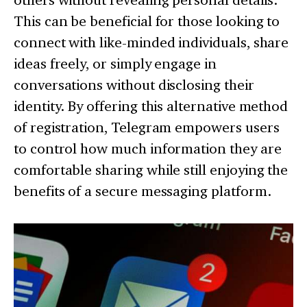
This can be beneficial for those looking to
connect with like-minded individuals, share
ideas freely, or simply engage in
conversations without disclosing their
identity. By offering this alternative method
of registration, Telegram empowers users
to control how much information they are
comfortable sharing while still enjoying the
benefits of a secure messaging platform.