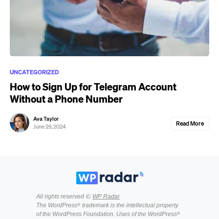
UNCATEGORIZED
How to Sign Up for Telegram Account
Without a Phone Number
Ava Taylor
Read More
June 29, 2024
All rights reserved ©
WP Radar
The WordPress® trademark is the intellectual property
of the WordPress Foundation. Uses of the WordPress®