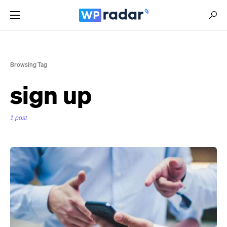
Browsing Tag
sign up
1 post