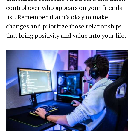
control over who appears on your friends
list. Remember that it’s okay to make
changes and prioritize those relationships
that bring positivity and value into your life.