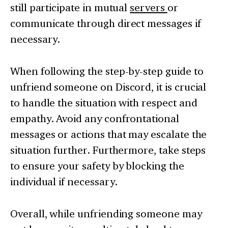
still participate in mutual
servers
or
communicate through direct messages if
necessary.
When following the step-by-step guide to
unfriend someone on Discord, it is crucial
to handle the situation with respect and
empathy. Avoid any confrontational
messages or actions that may escalate the
situation further. Furthermore, take steps
to ensure your safety by blocking the
individual if necessary.
Overall, while unfriending someone may