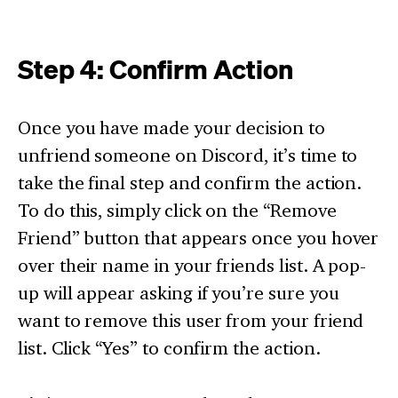
Step 4: Confirm Action
Once you have made your decision to
unfriend someone on Discord, it’s time to
take the final step and confirm the action.
To do this, simply click on the “Remove
Friend” button that appears once you hover
over their name in your friends list. A pop-
up will appear asking if you’re sure you
want to remove this user from your friend
list. Click “Yes” to confirm the action.