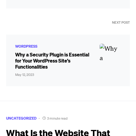
NEXT POST
WORDPRESS
Why a Security Plugin is Essential
for Your WordPress Site’s
Functionalities
May 12, 2023
UNCATEGORIZED
3 minute read
What Is the Website That