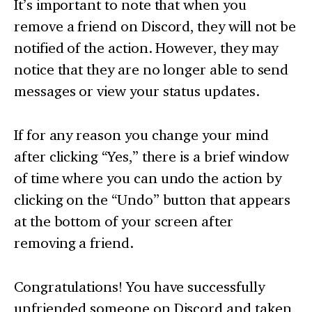
It’s important to note that when you
remove a friend on Discord, they will not be
notified of the action. However, they may
notice that they are no longer able to send
messages or view your status updates.
If for any reason you change your mind
after clicking “Yes,” there is a brief window
of time where you can undo the action by
clicking on the “Undo” button that appears
at the bottom of your screen after
removing a friend.
Congratulations! You have successfully
unfriended someone on Discord and taken