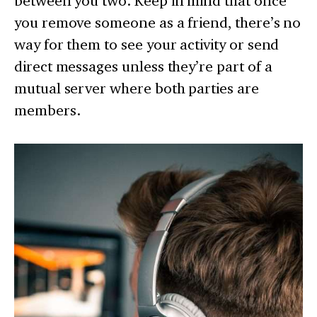
between you two. Keep in mind that once
you remove someone as a friend, there’s no
way for them to see your activity or send
direct messages unless they’re part of a
mutual server where both parties are
members.