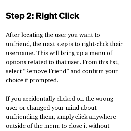
Step 2: Right Click
After locating the user you want to
unfriend, the next step is to right-click their
username. This will bring up a menu of
options related to that user. From this list,
select “Remove Friend” and confirm your
choice if prompted.
If you accidentally clicked on the wrong
user or changed your mind about
unfriending them, simply click anywhere
outside of the menu to close it without