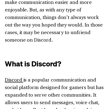
make communication easier and more
enjoyable. But, as with any type of
communication, things don’t always work
out the way you hoped they would. In those
cases, it may be necessary to unfriend
someone on Discord.
What is Discord?
Discord
is a popular communication and
social platform designed for gamers but has
expanded to serve other communities. It
allows users to send messages, voice chat,