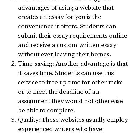
advantages of using a website that
creates an essay for you is the
convenience it offers. Students can
submit their essay requirements online
and receive a custom-written essay
without ever leaving their homes.
Time-saving: Another advantage is that
it saves time. Students can use this
service to free up time for other tasks
or to meet the deadline of an
assignment they would not otherwise
be able to complete.
Quality: These websites usually employ
experienced writers who have