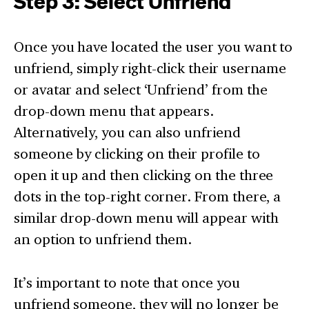
Step 3: Select Unfriend
Once you have located the user you want to
unfriend, simply right-click their username
or avatar and select ‘Unfriend’ from the
drop-down menu that appears.
Alternatively, you can also unfriend
someone by clicking on their profile to
open it up and then clicking on the three
dots in the top-right corner. From there, a
similar drop-down menu will appear with
an option to unfriend them.
It’s important to note that once you
unfriend someone, they will no longer be