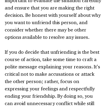
important to evaluate the situation carefully
and ensure that you are making the right
decision. Be honest with yourself about why
you want to unfriend this person, and
consider whether there may be other
options available to resolve any issues.
If you do decide that unfriending is the best
course of action, take some time to craft a
polite message explaining your reasons. It’s
critical not to make accusations or attack
the other person; rather, focus on
expressing your feelings and respectfully
ending your friendship. By doing so, you
can avoid unnecessary conflict while still