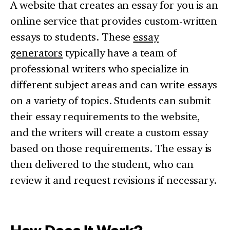
A website that creates an essay for you is an
online service that provides custom-written
essays to students. These
essay
generators
typically have a team of
professional writers who specialize in
different subject areas and can write essays
on a variety of topics. Students can submit
their essay requirements to the website,
and the writers will create a custom essay
based on those requirements. The essay is
then delivered to the student, who can
review it and request revisions if necessary.