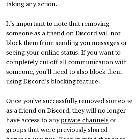
taking any action.
It’s important to note that removing
someone as a friend on Discord will not
block them from sending you messages or
seeing your online status. If you want to
completely cut off all communication with
someone, you’ll need to also block them
using Discord’s blocking feature.
Once you’ve successfully removed someone
as a friend on Discord, they will no longer
have access to any
private channels
or
groups that were previously shared