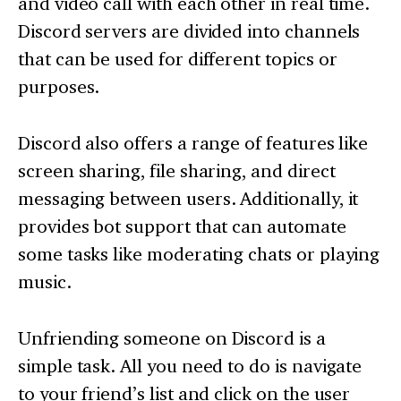
and video call with each other in real time.
Discord servers are divided into channels
that can be used for different topics or
purposes.
Discord also offers a range of features like
screen sharing, file sharing, and direct
messaging between users. Additionally, it
provides bot support that can automate
some tasks like moderating chats or playing
music.
Unfriending someone on Discord is a
simple task. All you need to do is navigate
to your friend’s list and click on the user