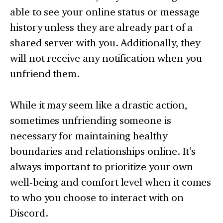
able to see your online status or message
history unless they are already part of a
shared server with you. Additionally, they
will not receive any notification when you
unfriend them.
While it may seem like a drastic action,
sometimes unfriending someone is
necessary for maintaining healthy
boundaries and relationships online. It’s
always important to prioritize your own
well-being and comfort level when it comes
to who you choose to interact with on
Discord.