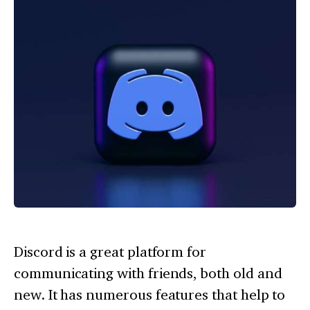
Discord is a great platform for
communicating with friends, both old and
new. It has numerous features that help to