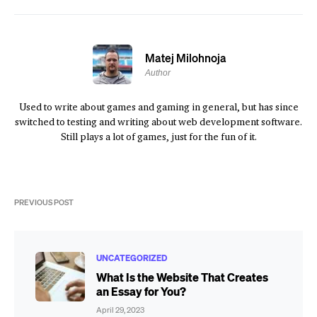
Matej Milohnoja
Author
Used to write about games and gaming in general, but has since
switched to testing and writing about web development software.
Still plays a lot of games, just for the fun of it.
PREVIOUS POST
UNCATEGORIZED
What Is the Website That Creates
an Essay for You?
April 29, 2023