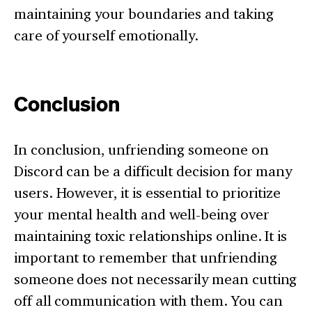
maintaining your boundaries and taking
care of yourself emotionally.
Conclusion
In conclusion, unfriending someone on
Discord can be a difficult decision for many
users. However, it is essential to prioritize
your mental health and well-being over
maintaining toxic relationships online. It is
important to remember that unfriending
someone does not necessarily mean cutting
off all communication with them. You can