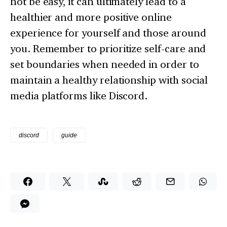
not be easy, it can ultimately lead to a
healthier and more positive online
experience for yourself and those around
you. Remember to prioritize self-care and
set boundaries when needed in order to
maintain a healthy relationship with social
media platforms like Discord.
discord
guide