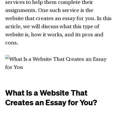
services to help them complete their
assignments. One such service is the
website that creates an essay for you. In this
article, we will discuss what this type of
website is, how it works, and its pros and
cons.
What Is a Website That
Creates an Essay for You?