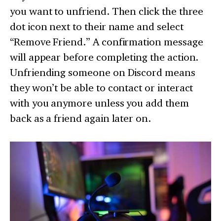
you want to unfriend. Then click the three
dot icon next to their name and select
“Remove Friend.” A confirmation message
will appear before completing the action.
Unfriending someone on Discord means
they won’t be able to contact or interact
with you anymore unless you add them
back as a friend again later on.