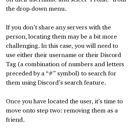
the drop-down menu.
If you don’t share any servers with the
person, locating them may be a bit more
challenging. In this case, you will need to
use either their username or their Discord
Tag (a combination of numbers and letters
preceded by a “#” symbol) to search for
them using Discord’s search feature.
Once you have located the user, it’s time to
move onto step two: removing them as a
friend.