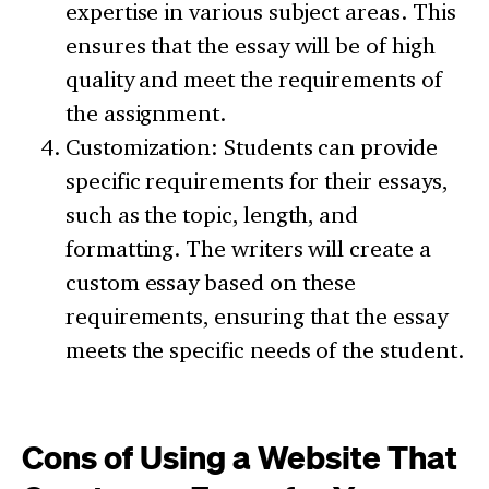
expertise in various subject areas. This
ensures that the essay will be of high
quality and meet the requirements of
the assignment.
Customization: Students can provide
specific requirements for their essays,
such as the topic, length, and
formatting. The writers will create a
custom essay based on these
requirements, ensuring that the essay
meets the specific needs of the student.
Cons of Using a Website That