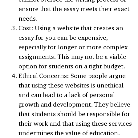
ensure that the essay meets their exact
needs.
Cost: Using a website that creates an
essay for you can be expensive,
especially for longer or more complex
assignments. This may not be a viable
option for students on a tight budget.
Ethical Concerns: Some people argue
that using these websites is unethical
and can lead to a lack of personal
growth and development. They believe
that students should be responsible for
their work and that using these services
undermines the value of education.