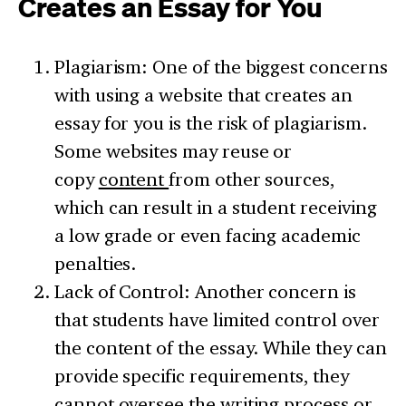
Creates an Essay for You
Plagiarism: One of the biggest concerns
with using a website that creates an
essay for you is the risk of plagiarism.
Some websites may reuse or
copy
content
from other sources,
which can result in a student receiving
a low grade or even facing academic
penalties.
Lack of Control: Another concern is
that students have limited control over
the content of the essay. While they can
provide specific requirements, they
cannot oversee the writing process or