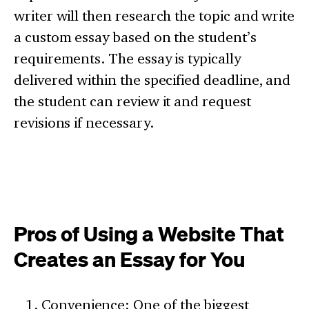
writer will then research the topic and write
a custom essay based on the student’s
requirements. The essay is typically
delivered within the specified deadline, and
the student can review it and request
revisions if necessary.
Pros of Using a Website That
Creates an Essay for You
Convenience: One of the biggest