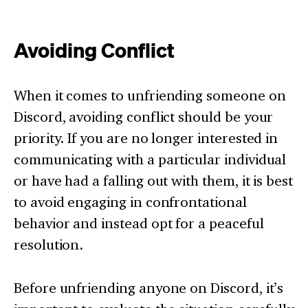
Avoiding Conflict
When it comes to unfriending someone on
Discord, avoiding conflict should be your
priority. If you are no longer interested in
communicating with a particular individual
or have had a falling out with them, it is best
to avoid engaging in confrontational
behavior and instead opt for a peaceful
resolution.
Before unfriending anyone on Discord, it’s