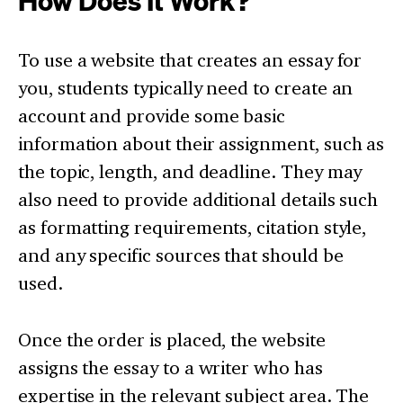
How Does It Work?
To use a website that creates an essay for
you, students typically need to create an
account and provide some basic
information about their assignment, such as
the topic, length, and deadline. They may
also need to provide additional details such
as formatting requirements, citation style,
and any specific sources that should be
used.
Once the order is placed, the website
assigns the essay to a writer who has
expertise in the relevant subject area. The