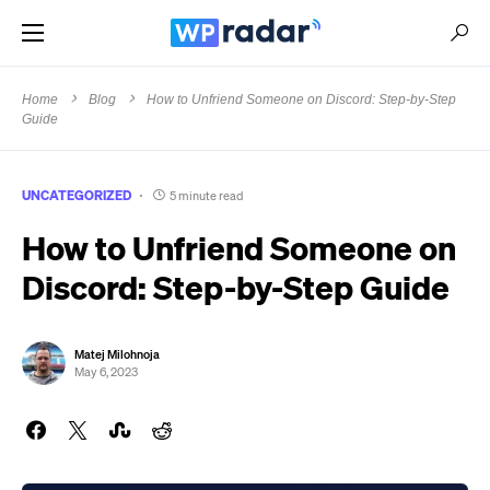
Home
Blog
How to Unfriend Someone on Discord: Step-by-Step
Guide
UNCATEGORIZED
5 minute read
How to Unfriend Someone on
Discord: Step-by-Step Guide
Matej Milohnoja
May 6, 2023