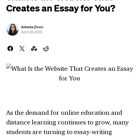
Creates an Essay for You?
Antonia Zivcic
April 29, 2023
As the demand for online education and
distance learning continues to grow, many
students are turning to essay-writing