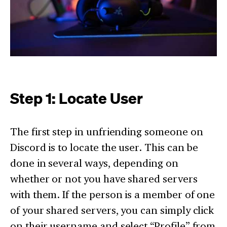
Step 1: Locate User
The first step in unfriending someone on
Discord is to locate the user. This can be
done in several ways, depending on
whether or not you have shared servers
with them. If the person is a member of one
of your shared servers, you can simply click
on their username and select “Profile” from