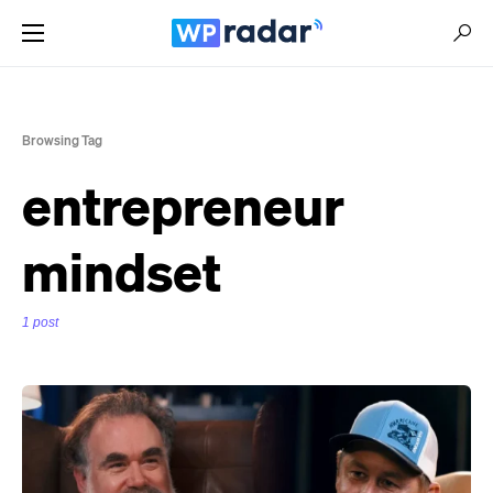
Browsing Tag
entrepreneur
mindset
1 post