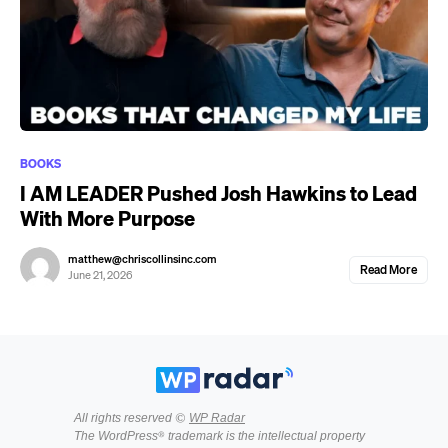
BOOKS
I AM LEADER Pushed Josh Hawkins to Lead
With More Purpose
matthew@chriscollinsinc.com
Read More
June 21, 2026
All rights reserved ©
WP Radar
The WordPress® trademark is the intellectual property