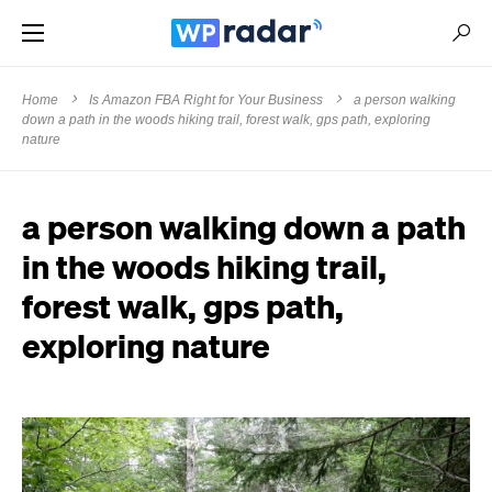
Home
Is Amazon FBA Right for Your Business
a person walking
down a path in the woods hiking trail, forest walk, gps path, exploring
nature
a person walking down a path
in the woods hiking trail,
forest walk, gps path,
exploring nature