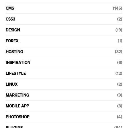
CMS
(145)
CSS3
(2)
DESIGN
(19)
FOREX
(1)
HOSTING
(32)
INSPIRATION
(6)
LIFESTYLE
(12)
LINUX
(2)
MARKETING
(9)
MOBILE APP
(3)
PHOTOSHOP
(4)
PLUGINS
(84)