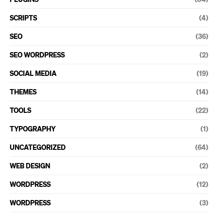
SCRIPTS
(4)
SEO
(36)
SEO WORDPRESS
(2)
SOCIAL MEDIA
(19)
THEMES
(14)
TOOLS
(22)
TYPOGRAPHY
(1)
UNCATEGORIZED
(64)
WEB DESIGN
(2)
WORDPRESS
(12)
WORDPRESS
(3)