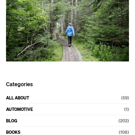
Categories
ALL ABOUT
(59)
AUTOMOTIVE
(1)
BLOG
(202)
BOOKS
(108)